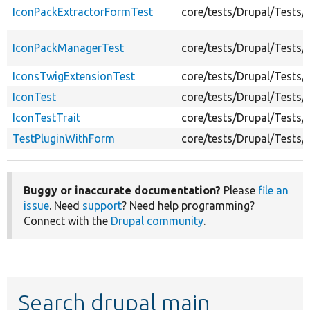
IconPackExtractorFormTest
core/tests/Drupal/Tests
IconPackManagerTest
core/tests/Drupal/Tests
IconsTwigExtensionTest
core/tests/Drupal/Tests
IconTest
core/tests/Drupal/Tests
IconTestTrait
core/tests/Drupal/Tests/
TestPluginWithForm
core/tests/Drupal/Tests
Buggy or inaccurate documentation?
Please
file an
issue
. Need
support
? Need help programming?
Connect with the
Drupal community
.
Search drupal main