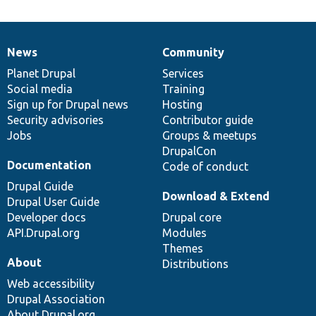
News
Community
News
Our
Documentation
Drupal
Governance
items
Planet Drupal
community
code
of
Services
Social media
base
community
Training
Sign up for Drupal news
Hosting
Security advisories
Contributor guide
Jobs
Groups & meetups
DrupalCon
Documentation
Code of conduct
Drupal Guide
Download & Extend
Drupal User Guide
Developer docs
Drupal core
API.Drupal.org
Modules
Themes
About
Distributions
Web accessibility
Drupal Association
About Drupal.org