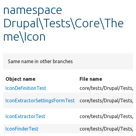
namespace
Develop for Drupal
Drupal\Tests\Core\The
me\Icon
Same name in other branches
Object name
File name
IconDefinitionTest
core/tests/Drupal/Tests/
IconExtractorSettingsFormTest
core/tests/Drupal/Tests
IconExtractorTest
core/tests/Drupal/Tests
IconFinderTest
core/tests/Drupal/Tests