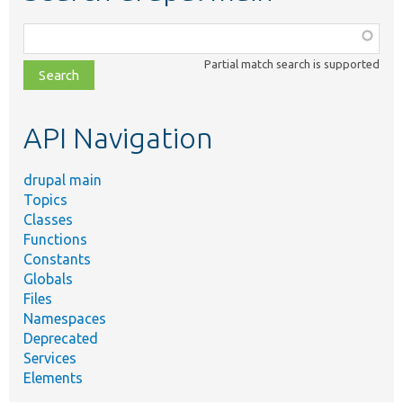
Function,
class,
Partial match search is supported
file,
topic,
etc.
API Navigation
drupal main
Topics
Classes
Functions
Constants
Globals
Files
Namespaces
Deprecated
Services
Elements