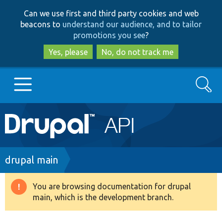
Skip
Skip
Can we use first and third party cookies and web
to
to
beacons to
understand our audience, and to tailor
main
search
promotions you see
?
content
Yes, please
No, do not track me
Search
Main
Go to Drupal.org
navigation
Drupal 7
Breadcrumb
drupal main
Drupal 8+
You are browsing documentation for drupal
Warning
main, which is the development branch.
message
Other projects