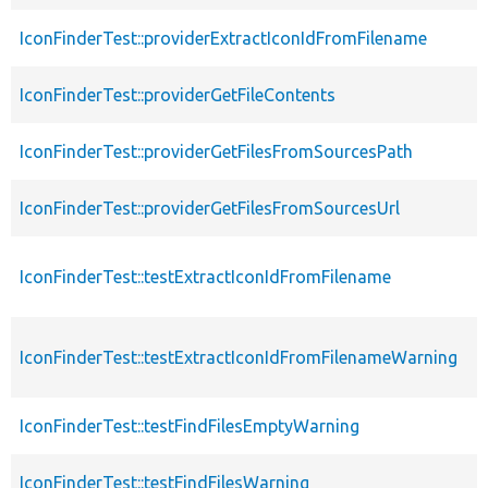
IconFinderTest::providerExtractIconIdFromFilename
IconFinderTest::providerGetFileContents
IconFinderTest::providerGetFilesFromSourcesPath
IconFinderTest::providerGetFilesFromSourcesUrl
IconFinderTest::testExtractIconIdFromFilename
IconFinderTest::testExtractIconIdFromFilenameWarning
IconFinderTest::testFindFilesEmptyWarning
IconFinderTest::testFindFilesWarning