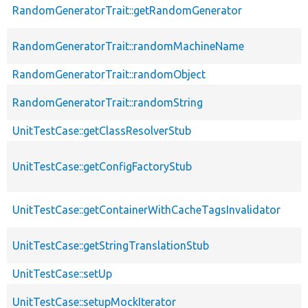
RandomGeneratorTrait::getRandomGenerator
RandomGeneratorTrait::randomMachineName
RandomGeneratorTrait::randomObject
RandomGeneratorTrait::randomString
UnitTestCase::getClassResolverStub
UnitTestCase::getConfigFactoryStub
UnitTestCase::getContainerWithCacheTagsInvalidator
UnitTestCase::getStringTranslationStub
UnitTestCase::setUp
UnitTestCase::setupMockIterator