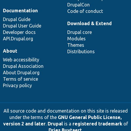
DrupalCon
Documentation
Code of conduct
Drupal Guide
Download & Extend
Drupal User Guide
Developer docs
Drupal core
API.Drupal.org
Modules
Themes
About
Distributions
Web accessibility
Drupal Association
About Drupal.org
Terms of service
Privacy policy
All source code and documentation on this site is released
under the terms of the
GNU General Public License,
version 2 and later
.
Drupal
is a
registered trademark
of
Dries Buytaert
.