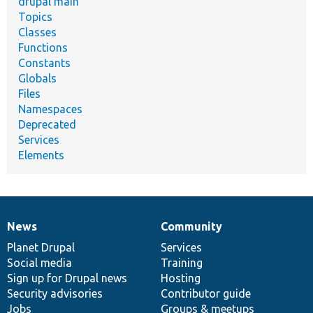
drupal main
Topics
Classes
Functions
Constants
Globals
Files
Namespaces
Deprecated
Services
Elements
News
Community
News
Our
Documentation
Drupal
Governance
items
Planet Drupal
community
code
of
Services
Social media
base
community
Training
Sign up for Drupal news
Hosting
Security advisories
Contributor guide
Jobs
Groups & meetups