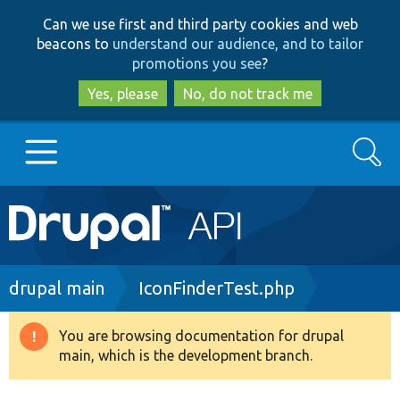
Skip
Skip
Can we use first and third party cookies and web
to
to
beacons to
understand our audience, and to tailor
main
search
promotions you see
?
content
Yes, please
No, do not track me
Search
Main
Go to Drupal.org
navigation
Drupal 7
Breadcrumb
drupal main
IconFinderTest.php
Drupal 8+
You are browsing documentation for drupal
Warning
main, which is the development branch.
message
Other projects