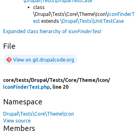
\Drupal\Tests\DrupalTestCase
class
\Drupal\Tests\Core\Theme\Icon\
IconFinderT
est
extends
\Drupal\Tests\UnitTestCase
Expanded class hierarchy of
IconFinderTest
File
View on git.drupalcode.org
core/
tests/
Drupal/
Tests/
Core/
Theme/
Icon/
IconFinderTest.php
, line 20
Namespace
Drupal\Tests\Core\Theme\Icon
View source
Members