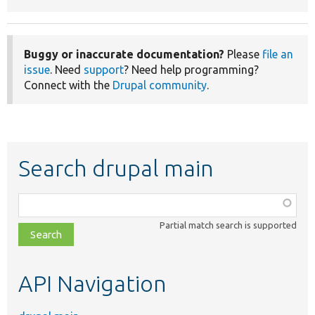
Buggy or inaccurate documentation?
Please
file an
issue
. Need
support
? Need help programming?
Connect with the
Drupal community
.
Search drupal main
Function,
class,
Partial match search is supported
file,
topic,
etc.
API Navigation