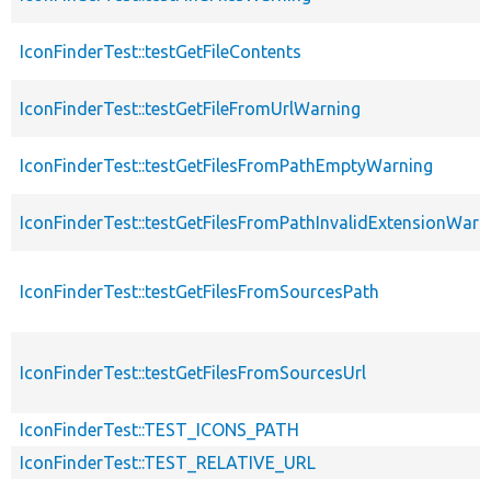
IconFinderTest::testGetFileContents
IconFinderTest::testGetFileFromUrlWarning
IconFinderTest::testGetFilesFromPathEmptyWarning
IconFinderTest::testGetFilesFromPathInvalidExtensionWarn
IconFinderTest::testGetFilesFromSourcesPath
IconFinderTest::testGetFilesFromSourcesUrl
IconFinderTest::TEST_ICONS_PATH
IconFinderTest::TEST_RELATIVE_URL