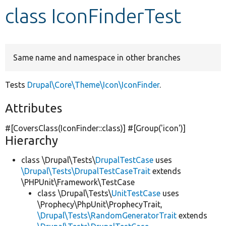
class IconFinderTest
Develop for Drupal
Same name and namespace in other branches
Tests
Drupal\Core\Theme\Icon\IconFinder
.
Attributes
#[CoversClass(IconFinder::class)] #[Group(
'icon'
)]
Hierarchy
class \Drupal\Tests\
DrupalTestCase
uses
\Drupal\Tests\DrupalTestCaseTrait
extends
\PHPUnit\Framework\TestCase
class \Drupal\Tests\
UnitTestCase
uses
\Prophecy\PhpUnit\ProphecyTrait,
\Drupal\Tests\RandomGeneratorTrait
extends