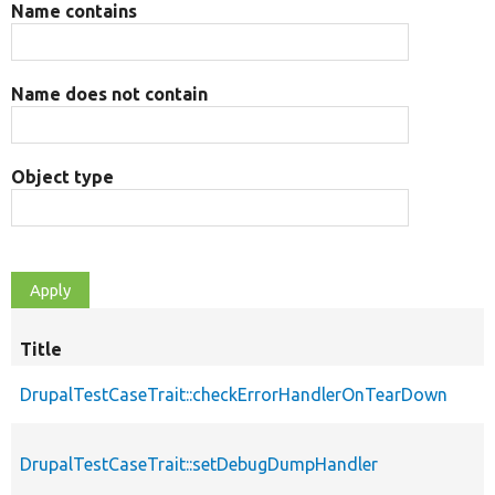
Name contains
Name does not contain
Object type
Title
DrupalTestCaseTrait::checkErrorHandlerOnTearDown
DrupalTestCaseTrait::setDebugDumpHandler