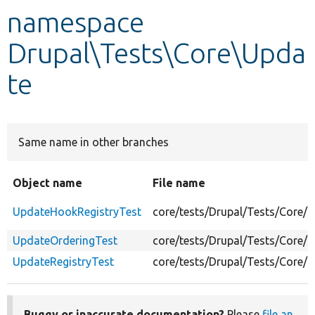
namespace
Develop for Drupal
Drupal\Tests\Core\Upda
te
Same name in other branches
Object name
File name
UpdateHookRegistryTest
core/tests/Drupal/Tests/Core/
UpdateOrderingTest
core/tests/Drupal/Tests/Core/
UpdateRegistryTest
core/tests/Drupal/Tests/Core/
Buggy or inaccurate documentation?
Please
file an