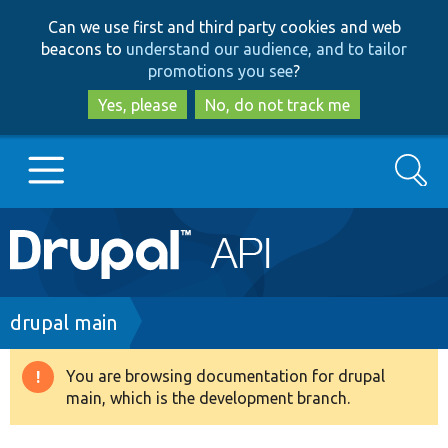
Skip
Skip
Can we use first and third party cookies and web
to
to
beacons to
understand our audience, and to tailor
main
search
promotions you see
?
content
Yes, please
No, do not track me
Search
Main
Go to Drupal.org
navigation
Drupal 7
Breadcrumb
drupal main
Drupal 8+
You are browsing documentation for drupal
Warning
main, which is the development branch.
message
Other projects