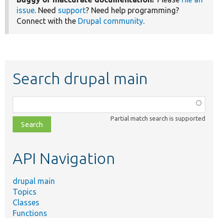
issue
. Need
support
? Need help programming?
Connect with the
Drupal community
.
Search drupal main
Function,
class,
Partial match search is supported
file,
topic,
etc.
API Navigation
drupal main
Topics
Classes
Functions