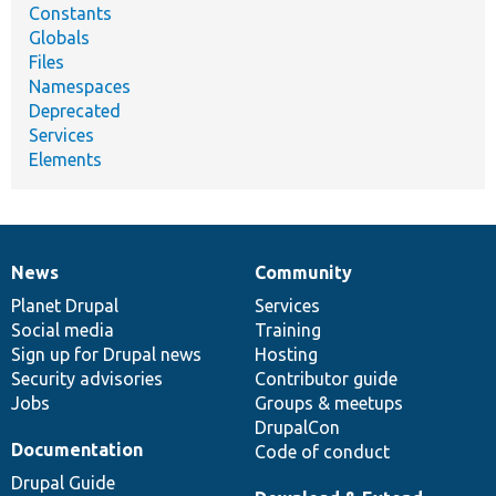
Constants
Globals
Files
Namespaces
Deprecated
Services
Elements
News
Community
News
Our
Documentation
Drupal
Governance
items
Planet Drupal
community
code
of
Services
Social media
base
community
Training
Sign up for Drupal news
Hosting
Security advisories
Contributor guide
Jobs
Groups & meetups
DrupalCon
Documentation
Code of conduct
Drupal Guide