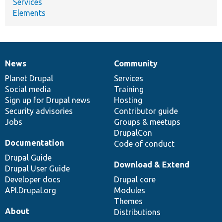
Services
Elements
News
Community
News
Our
Documentation
Drupal
Governance
items
Planet Drupal
community
code
of
Services
Social media
base
community
Training
Sign up for Drupal news
Hosting
Security advisories
Contributor guide
Jobs
Groups & meetups
DrupalCon
Documentation
Code of conduct
Drupal Guide
Download & Extend
Drupal User Guide
Developer docs
Drupal core
API.Drupal.org
Modules
Themes
About
Distributions