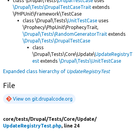
class \Drupal\Tests\
DrupalTestCase
uses
\Drupal\Tests\DrupalTestCaseTrait
extends
\PHPUnit\Framework\TestCase
class \Drupal\Tests\
UnitTestCase
uses
\Prophecy\PhpUnit\ProphecyTrait,
\Drupal\Tests\RandomGeneratorTrait
extends
\Drupal\Tests\DrupalTestCase
class
\Drupal\Tests\Core\Update\
UpdateRegistryT
est
extends
\Drupal\Tests\UnitTestCase
Expanded class hierarchy of
UpdateRegistryTest
File
View on git.drupalcode.org
core/
tests/
Drupal/
Tests/
Core/
Update/
UpdateRegistryTest.php
, line 24