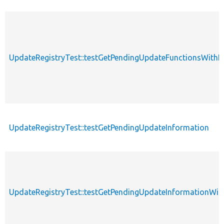
UpdateRegistryTest::testGetPendingUpdateFunctionsWit
UpdateRegistryTest::testGetPendingUpdateInformation
UpdateRegistryTest::testGetPendingUpdateInformationWit