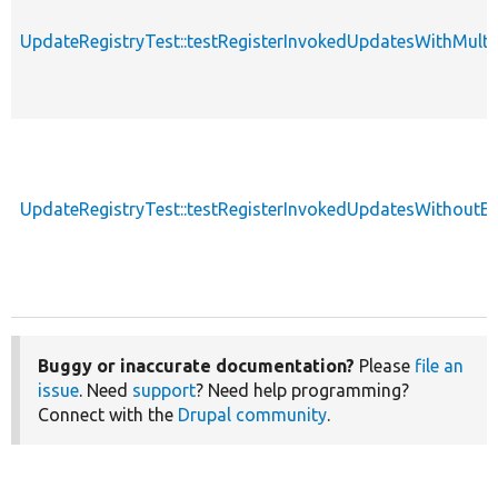
UpdateRegistryTest::testRegisterInvokedUpdatesWithMulti
UpdateRegistryTest::testRegisterInvokedUpdatesWithoutE
Buggy or inaccurate documentation?
Please
file an
issue
. Need
support
? Need help programming?
Connect with the
Drupal community
.