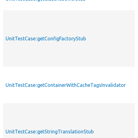
UnitTestCase::getConfigFactoryStub
UnitTestCase::getContainerWithCacheTagsInvalidator
UnitTestCase::getStringTranslationStub