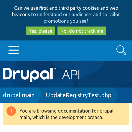
Skip
Skip
Can we use first and third party cookies and web
to
to
beacons to
understand our audience, and to tailor
main
search
promotions you see
?
content
Yes, please
No, do not track me
Search
Main
Go to Drupal.org
navigation
Drupal 7
Breadcrumb
drupal main
UpdateRegistryTest.php
Drupal 8+
You are browsing documentation for drupal
Warning
main, which is the development branch.
message
Other projects