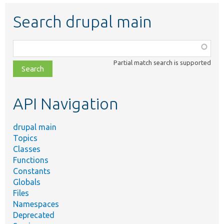
Search drupal main
Function,
class,
Partial match search is supported
file,
topic,
etc.
API Navigation
drupal main
Topics
Classes
Functions
Constants
Globals
Files
Namespaces
Deprecated