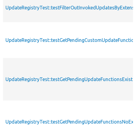
UpdateRegistryTest::testFilterOutInvokedUpdatesByExtens
UpdateRegistryTest::testGetPendingCustomUpdateFunctio
UpdateRegistryTest::testGetPendingUpdateFunctionsExist
UpdateRegistryTest::testGetPendingUpdateFunctionsNoExi