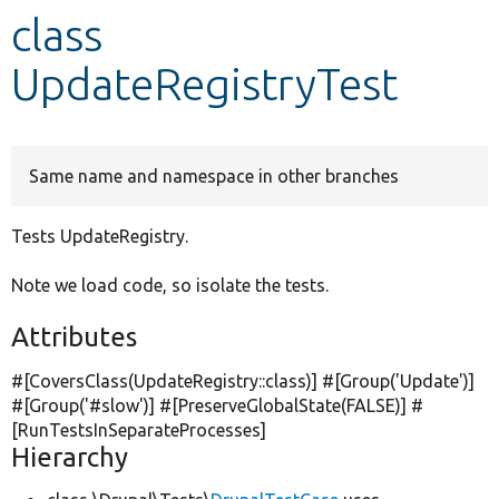
class
Develop for Drupal
UpdateRegistryTest
Same name and namespace in other branches
Tests UpdateRegistry.
Note we load code, so isolate the tests.
Attributes
#[CoversClass(UpdateRegistry::class)] #[Group(
'Update'
)]
#[Group(
'#slow'
)] #[PreserveGlobalState(
FALSE
)] #
[RunTestsInSeparateProcesses]
Hierarchy