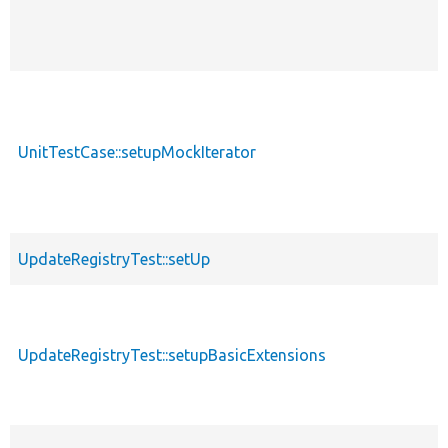
UnitTestCase::setupMockIterator
UpdateRegistryTest::setUp
UpdateRegistryTest::setupBasicExtensions