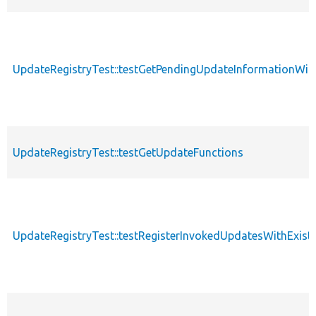
UpdateRegistryTest::testGetPendingUpdateInformationW
UpdateRegistryTest::testGetUpdateFunctions
UpdateRegistryTest::testRegisterInvokedUpdatesWithExist