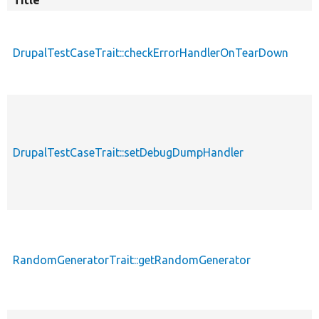
Title
DrupalTestCaseTrait::checkErrorHandlerOnTearDown
DrupalTestCaseTrait::setDebugDumpHandler
RandomGeneratorTrait::getRandomGenerator