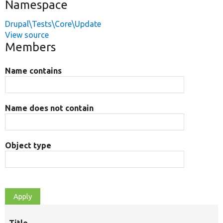
Namespace
Drupal\Tests\Core\Update
View source
Members
Name contains
Name does not contain
Object type