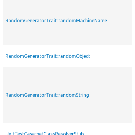
RandomGeneratorTrait::randomMachineName
RandomGeneratorTrait::randomObject
RandomGeneratorTrait::randomString
UnitTestCase::getClassResolverStub