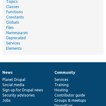
Topics
Classes
Functions
Constants
Globals
Files
Namespaces
Deprecated
Services
Elements
News
Community
News
Our
Documentation
Drupal
Governance
items
Planet Drupal
community
code
of
Services
Social media
base
community
Training
Sign up for Drupal news
Hosting
Security advisories
Contributor guide
Jobs
Groups & meetups
DrupalCon