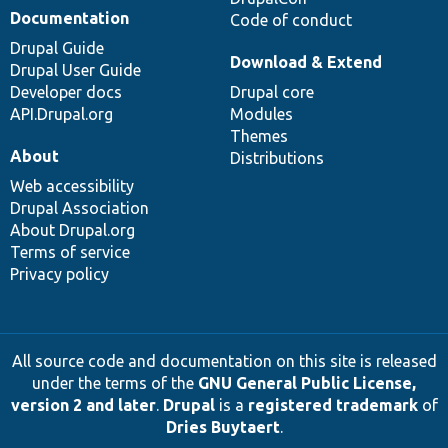
Documentation
Code of conduct
Drupal Guide
Download & Extend
Drupal User Guide
Developer docs
Drupal core
API.Drupal.org
Modules
Themes
About
Distributions
Web accessibility
Drupal Association
About Drupal.org
Terms of service
Privacy policy
All source code and documentation on this site is released
under the terms of the
GNU General Public License,
version 2 and later
.
Drupal
is a
registered trademark
of
Dries Buytaert
.