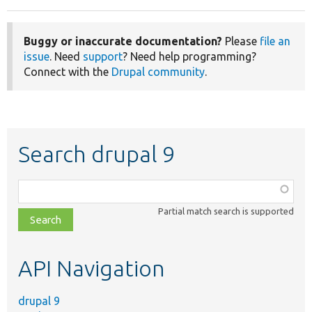
Buggy or inaccurate documentation?
Please
file an
issue
. Need
support
? Need help programming?
Connect with the
Drupal community
.
Search drupal 9
Function,
class,
Partial match search is supported
file,
topic,
etc.
API Navigation
drupal 9