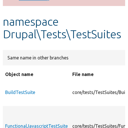
Develop for Drupal
namespace
Drupal\Tests\TestSuites
Same name in other branches
Object name
File name
BuildTestSuite
core/tests/TestSuites/Buil
FunctionalJavascriptTestSuite
core/tests/TestSuites/Func