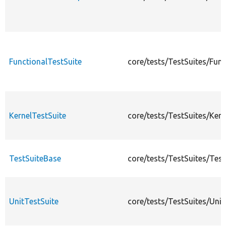
FunctionalTestSuite
core/tests/TestSuites/Func
KernelTestSuite
core/tests/TestSuites/Kern
TestSuiteBase
core/tests/TestSuites/Tes
UnitTestSuite
core/tests/TestSuites/Unit