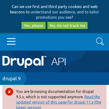
Skip
Skip
Can we use first and third party cookies and web
to
to
beacons to
understand our audience, and to tailor
main
search
promotions you see
?
content
Yes, please
No, do not track me
Search
Main
Go to Drupal.org
navigation
Drupal 7
Breadcrumb
drupal 9
Drupal 8+
You are browsing documentation for drupal
Error
9.5.x, which is not supported anymore.
Read the
message
updated version of this page for drupal 11.x (the
Other projects
latest version).