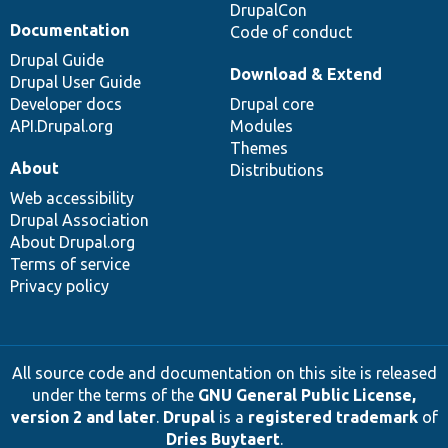
DrupalCon
Documentation
Code of conduct
Drupal Guide
Download & Extend
Drupal User Guide
Developer docs
Drupal core
API.Drupal.org
Modules
Themes
About
Distributions
Web accessibility
Drupal Association
About Drupal.org
Terms of service
Privacy policy
All source code and documentation on this site is released
under the terms of the
GNU General Public License,
version 2 and later
.
Drupal
is a
registered trademark
of
Dries Buytaert
.