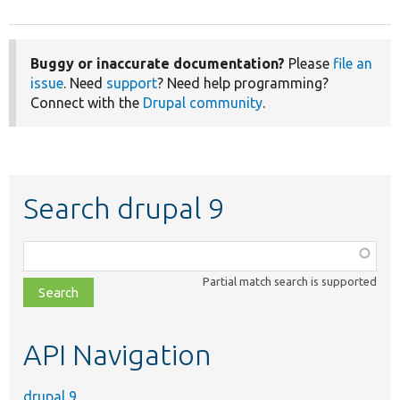
Buggy or inaccurate documentation?
Please
file an
issue
. Need
support
? Need help programming?
Connect with the
Drupal community
.
Search drupal 9
Function,
class,
Partial match search is supported
file,
topic,
etc.
API Navigation
drupal 9