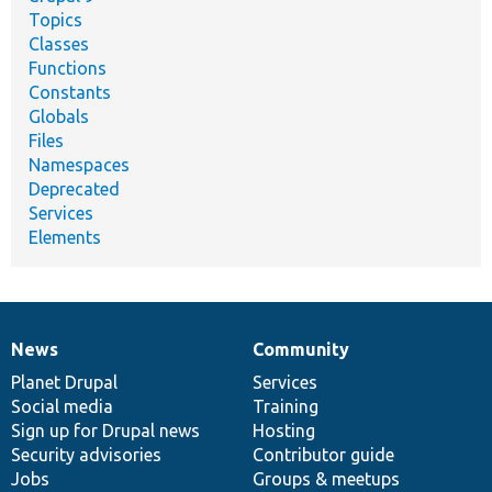
Topics
Classes
Functions
Constants
Globals
Files
Namespaces
Deprecated
Services
Elements
News
Community
News
Our
Documentation
Drupal
Governance
items
Planet Drupal
community
code
of
Services
Social media
base
community
Training
Sign up for Drupal news
Hosting
Security advisories
Contributor guide
Jobs
Groups & meetups