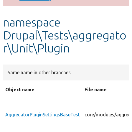
Develop for Drupal
namespace
Drupal\Tests\aggregato
r\Unit\Plugin
Same name in other branches
Object name
File name
AggregatorPluginSettingsBaseTest
core/modules/aggrega