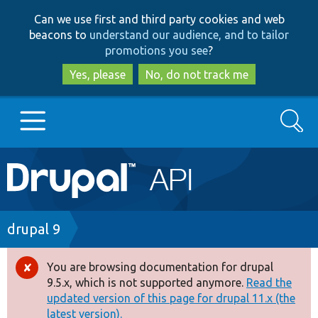
Skip
Skip
Can we use first and third party cookies and web
to
to
beacons to
understand our audience, and to tailor
main
search
promotions you see
?
content
Yes, please
No, do not track me
Search
Main
Go to Drupal.org
navigation
Drupal 7
Breadcrumb
drupal 9
Drupal 8+
You are browsing documentation for drupal
Error
9.5.x, which is not supported anymore.
Read the
message
updated version of this page for drupal 11.x (the
Other projects
latest version).