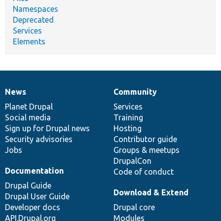
Namespaces
Deprecated
Services
Elements
News
Community
News
Our
Documentation
Drupal
Governance
items
Planet Drupal
community
code
of
Services
Social media
base
community
Training
Sign up for Drupal news
Hosting
Security advisories
Contributor guide
Jobs
Groups & meetups
DrupalCon
Documentation
Code of conduct
Drupal Guide
Download & Extend
Drupal User Guide
Developer docs
Drupal core
API.Drupal.org
Modules