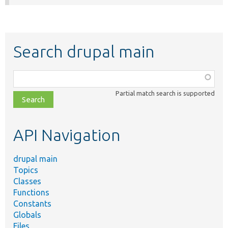
Search drupal main
Function,
class,
Partial match search is supported
file,
topic,
etc.
API Navigation
drupal main
Topics
Classes
Functions
Constants
Globals
Files