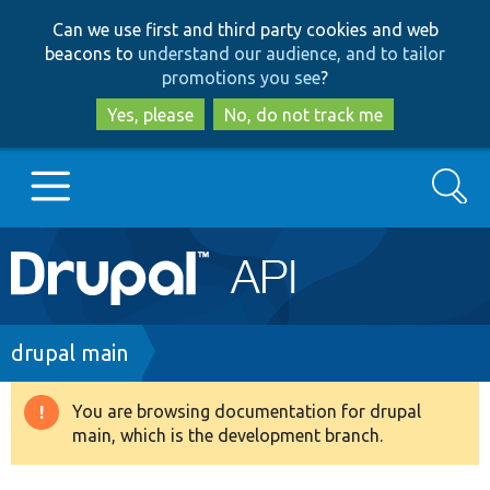
Skip
Skip
Can we use first and third party cookies and web
to
to
beacons to
understand our audience, and to tailor
main
search
promotions you see
?
content
Yes, please
No, do not track me
Search
Main
Go to Drupal.org
navigation
Drupal 7
Breadcrumb
drupal main
Drupal 8+
You are browsing documentation for drupal
Warning
main, which is the development branch.
message
Other projects