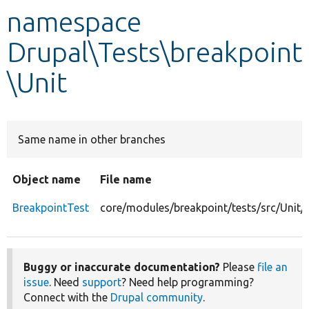
namespace
Develop for Drupal
Drupal\Tests\breakpoint
\Unit
Same name in other branches
Object name
File name
BreakpointTest
core/modules/breakpoint/tests/src/Unit/
Buggy or inaccurate documentation?
Please
file an
issue
. Need
support
? Need help programming?
Connect with the
Drupal community
.