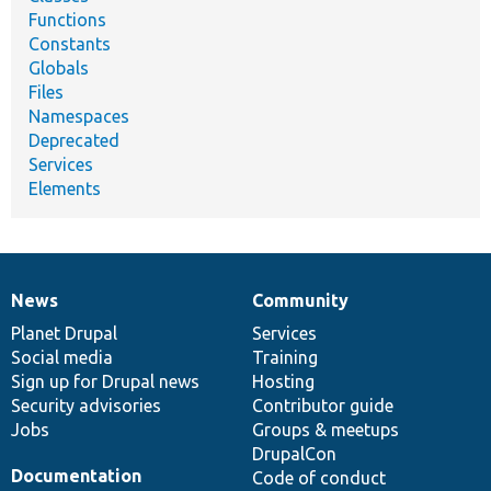
Functions
Constants
Globals
Files
Namespaces
Deprecated
Services
Elements
News
Community
News
Our
Documentation
Drupal
Governance
items
Planet Drupal
community
code
of
Services
Social media
base
community
Training
Sign up for Drupal news
Hosting
Security advisories
Contributor guide
Jobs
Groups & meetups
DrupalCon
Documentation
Code of conduct