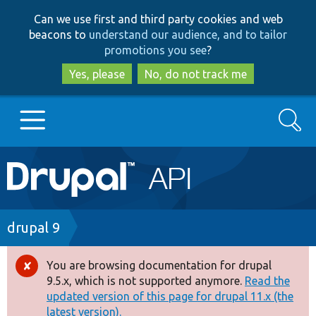
Skip
Skip
Can we use first and third party cookies and web
to
to
beacons to
understand our audience, and to tailor
main
search
promotions you see
?
content
Yes, please
No, do not track me
Search
Main
Go to Drupal.org
navigation
Drupal 7
Breadcrumb
drupal 9
Drupal 8+
You are browsing documentation for drupal
Error
9.5.x, which is not supported anymore.
Read the
message
updated version of this page for drupal 11.x (the
Other projects
latest version).