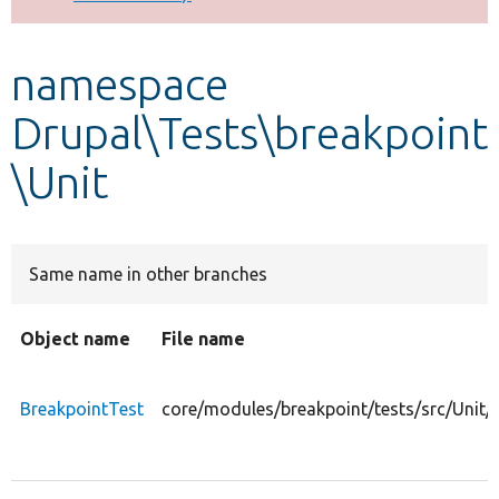
Develop for Drupal
namespace
Drupal\Tests\breakpoint
\Unit
Same name in other branches
Object name
File name
BreakpointTest
core/modules/breakpoint/tests/src/Unit/