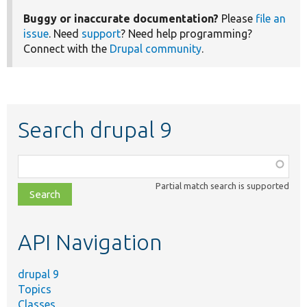
Buggy or inaccurate documentation?
Please
file an
issue
. Need
support
? Need help programming?
Connect with the
Drupal community
.
Search drupal 9
Function,
class,
Partial match search is supported
file,
topic,
etc.
API Navigation
drupal 9
Topics
Classes