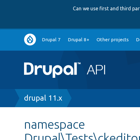
Can we use first and third p
Main
Drupal 7
Drupal 8+
Other projects
D
navigation
Breadcrumb
drupal 11.x
namespace
Drupal\Tests\ckedito