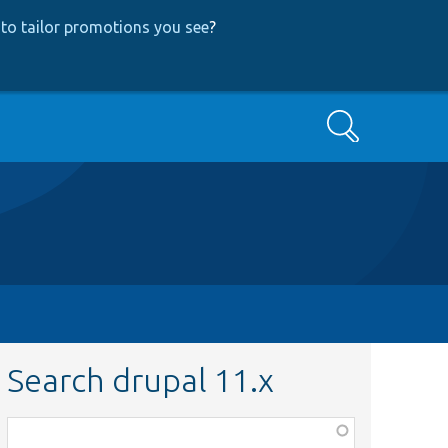
to tailor promotions you see
?
Search
Search drupal 11.x
Function,