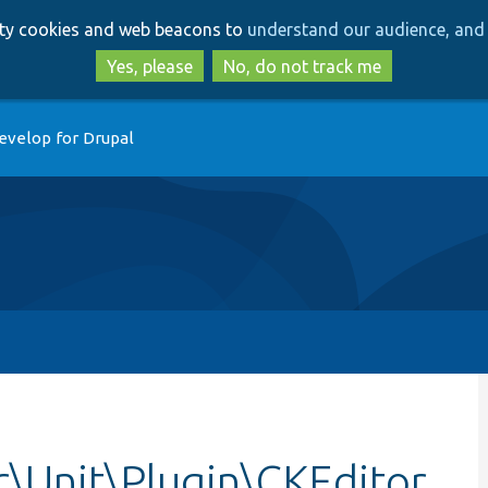
Skip
Skip
arty cookies and web beacons to
understand our audience, and 
to
to
main
search
Yes, please
No, do not track me
content
evelop for Drupal
r\Unit\Plugin\CKEditor