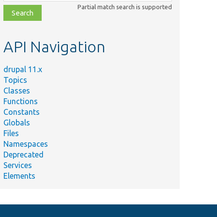
class,
Partial match search is supported
file,
topic,
etc.
API Navigation
drupal 11.x
Topics
Classes
Functions
Constants
Globals
Files
Namespaces
Deprecated
Services
Elements