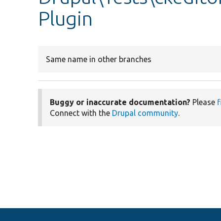
Plugin
Same name in other branches
Buggy or inaccurate documentation?
Please
f
Connect with the
Drupal community
.