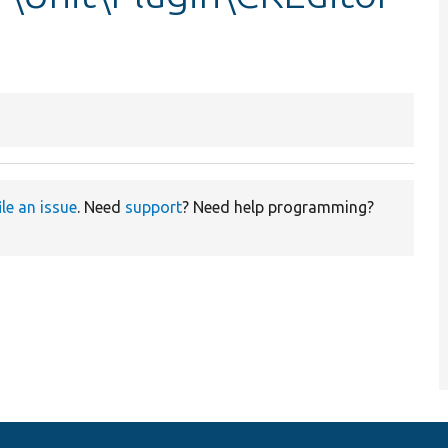
ile an issue
. Need
support
? Need help programming?