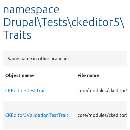
namespace
Develop for Drupal
Drupal\Tests\ckeditor5\
Traits
Same name in other branches
Object name
File name
CKEditor5TestTrait
core/modules/ckeditor5/
CKEditor5ValidationTestTrait
core/modules/ckeditor5/