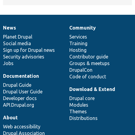
News
Community
News
Our
Documentation
Drupal
Governance
items
Planet Drupal
community
code
of
Services
Social media
base
community
Training
Sign up for Drupal news
Hosting
Security advisories
Contributor guide
Jobs
Groups & meetups
DrupalCon
Documentation
Code of conduct
Drupal Guide
Download & Extend
Drupal User Guide
Developer docs
Drupal core
API.Drupal.org
Modules
Themes
About
Distributions
Web accessibility
Drupal Association