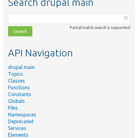
Search drupal main
Function,
class,
Partial match search is supported
file,
topic,
etc.
API Navigation
drupal main
Topics
Classes
Functions
Constants
Globals
Files
Namespaces
Deprecated
Services
Elements