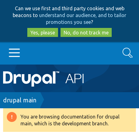
Skip
Skip
Can we use first and third party cookies and web
to
to
beacons to
understand our audience, and to tailor
main
search
promotions you see
?
content
Yes, please
No, do not track me
Search
Main
Go to Drupal.org
navigation
Drupal 7
Breadcrumb
drupal main
Drupal 8+
You are browsing documentation for drupal
Warning
main, which is the development branch.
message
Other projects