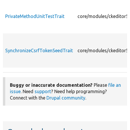
PrivateMethodUnitTestTrait
core/modules/ckeditor5/
SynchronizeCsrfTokenSeedTrait
core/modules/ckeditor5/
Buggy or inaccurate documentation?
Please
file an
issue
. Need
support
? Need help programming?
Connect with the
Drupal community
.