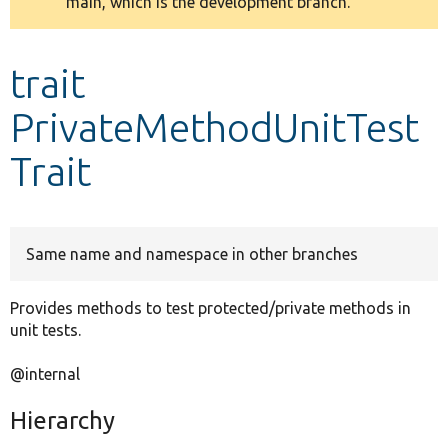
main, which is the development branch.
message
Develop for Drupal
trait
PrivateMethodUnitTest
Trait
Same name and namespace in other branches
Provides methods to test protected/private methods in
unit tests.
@internal
Hierarchy