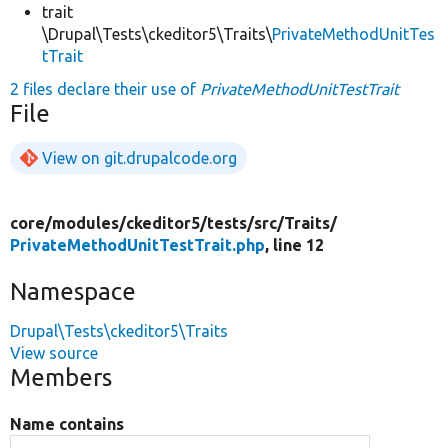
trait
\Drupal\Tests\ckeditor5\Traits\
PrivateMethodUnitTes
tTrait
2 files declare their use of
PrivateMethodUnitTestTrait
File
View on git.drupalcode.org
core/
modules/
ckeditor5/
tests/
src/
Traits/
PrivateMethodUnitTestTrait.php
, line 12
Namespace
Drupal\Tests\ckeditor5\Traits
View source
Members
Name contains