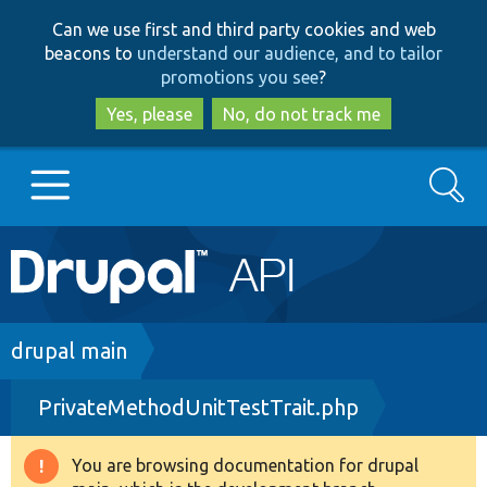
Skip
Skip
Can we use first and third party cookies and web
to
to
beacons to
understand our audience, and to tailor
main
search
promotions you see
?
content
Yes, please
No, do not track me
Search
Main
Go to Drupal.org
navigation
Drupal 7
Breadcrumb
drupal main
PrivateMethodUnitTestTrait.php
Drupal 8+
You are browsing documentation for drupal
Warning
Other projects