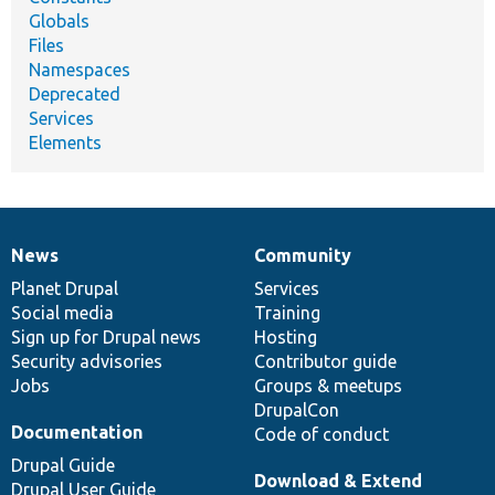
Globals
Files
Namespaces
Deprecated
Services
Elements
News
Community
News
Our
Documentation
Drupal
Governance
items
Planet Drupal
community
code
of
Services
Social media
base
community
Training
Sign up for Drupal news
Hosting
Security advisories
Contributor guide
Jobs
Groups & meetups
DrupalCon
Documentation
Code of conduct
Drupal Guide
Download & Extend
Drupal User Guide