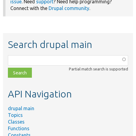
issue
. Need
support
? Need help programming?
Connect with the
Drupal community
.
Search drupal main
Function,
class,
Partial match search is supported
file,
topic,
etc.
API Navigation
drupal main
Topics
Classes
Functions
Constants