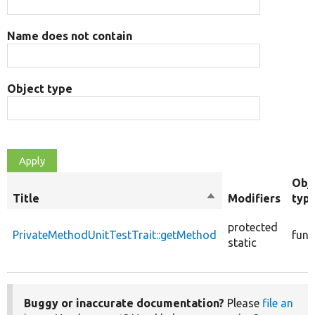
Name does not contain
Object type
Obj
Title
Sort
Modifiers
typ
descending
protected
PrivateMethodUnitTestTrait::getMethod
func
static
Buggy or inaccurate documentation?
Please
file an