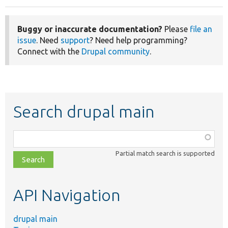
Buggy or inaccurate documentation?
Please
file an
issue
. Need
support
? Need help programming?
Connect with the
Drupal community
.
Search drupal main
Function,
class,
Partial match search is supported
file,
topic,
etc.
API Navigation
drupal main