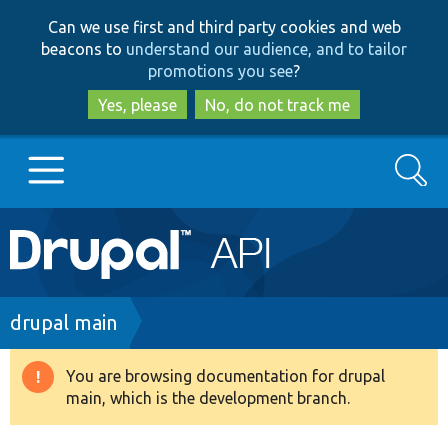
Skip
Skip
Can we use first and third party cookies and web
to
to
beacons to
understand our audience, and to tailor
main
search
promotions you see
?
content
Yes, please
No, do not track me
Search
Main
Go to Drupal.org
navigation
Drupal 7
Breadcrumb
drupal main
Drupal 8+
You are browsing documentation for drupal
Warning
main, which is the development branch.
message
Other projects