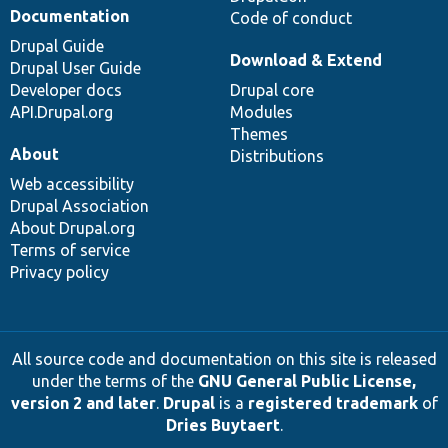
Documentation
Code of conduct
Drupal Guide
Download & Extend
Drupal User Guide
Developer docs
Drupal core
API.Drupal.org
Modules
Themes
About
Distributions
Web accessibility
Drupal Association
About Drupal.org
Terms of service
Privacy policy
All source code and documentation on this site is released
under the terms of the
GNU General Public License,
version 2 and later
.
Drupal
is a
registered trademark
of
Dries Buytaert
.