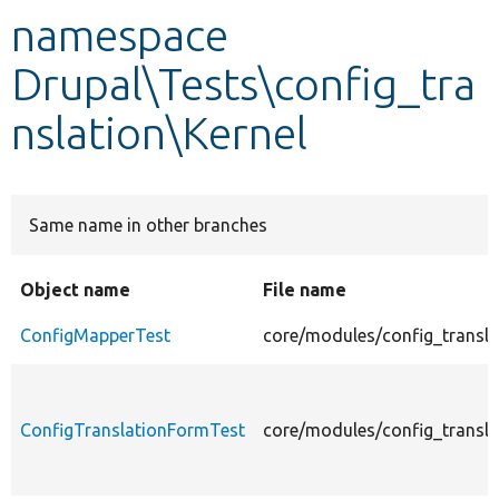
namespace
Develop for Drupal
Drupal\Tests\config_tra
nslation\Kernel
Same name in other branches
Object name
File name
ConfigMapperTest
core/modules/config_transla
ConfigTranslationFormTest
core/modules/config_transla