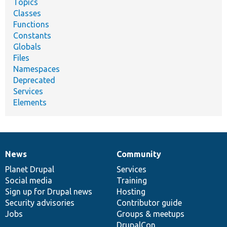
Topics
Classes
Functions
Constants
Globals
Files
Namespaces
Deprecated
Services
Elements
News
Community
News
Our
Documentation
Drupal
Governance
items
Planet Drupal
community
code
of
Services
Social media
base
community
Training
Sign up for Drupal news
Hosting
Security advisories
Contributor guide
Jobs
Groups & meetups
DrupalCon