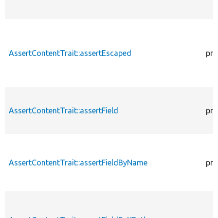
AssertContentTrait::assertEscaped
pro
AssertContentTrait::assertField
pro
AssertContentTrait::assertFieldByName
pro