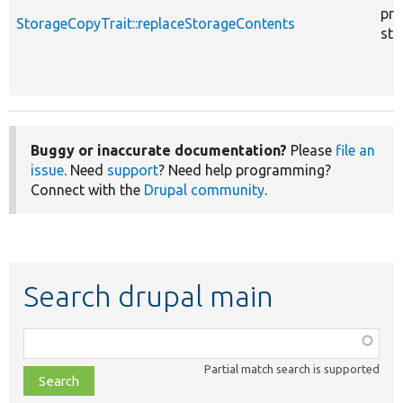
pro
StorageCopyTrait::replaceStorageContents
sta
Buggy or inaccurate documentation?
Please
file an
issue
. Need
support
? Need help programming?
Connect with the
Drupal community
.
Search drupal main
Function,
class,
Partial match search is supported
file,
topic,