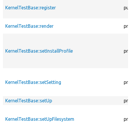
KernelTestBase::register
pub
KernelTestBase::render
pro
KernelTestBase::setInstallProfile
pro
KernelTestBase::setSetting
pro
KernelTestBase::setUp
pro
KernelTestBase::setUpFilesystem
pro