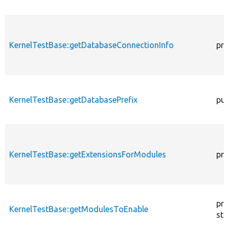
KernelTestBase::getDatabaseConnectionInfo
pro
KernelTestBase::getDatabasePrefix
pub
KernelTestBase::getExtensionsForModules
pri
pro
KernelTestBase::getModulesToEnable
sta