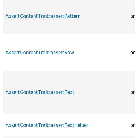
AssertContentTrait::assertPattern
pro
AssertContentTrait::assertRaw
pro
AssertContentTrait::assertText
pro
AssertContentTrait::assertTextHelper
pro