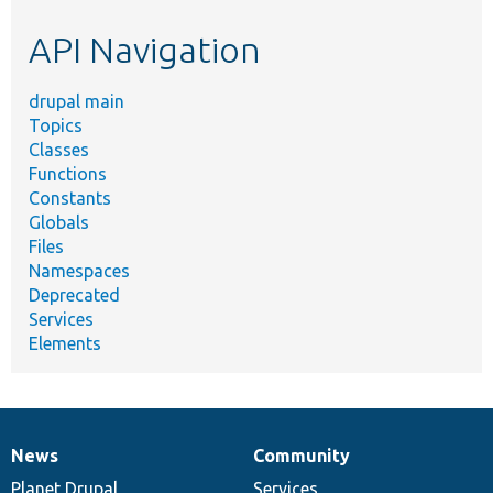
etc.
API Navigation
drupal main
Topics
Classes
Functions
Constants
Globals
Files
Namespaces
Deprecated
Services
Elements
News
Community
News
Our
Documentation
Drupal
Governance
items
Planet Drupal
community
code
of
Services