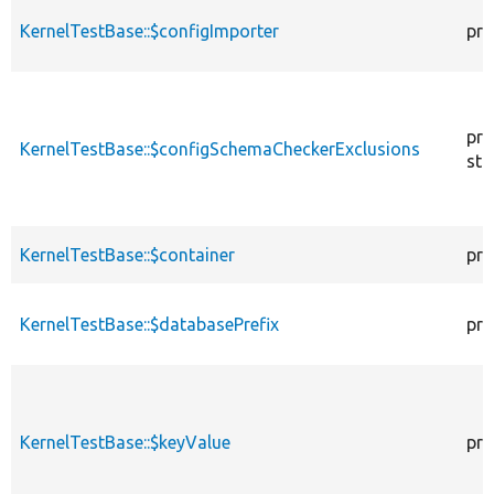
KernelTestBase::$configImporter
pro
pro
KernelTestBase::$configSchemaCheckerExclusions
sta
KernelTestBase::$container
pro
KernelTestBase::$databasePrefix
pro
KernelTestBase::$keyValue
pro