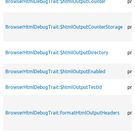
BrowserHtmlDebugTrait::$htmlOutputCounter
pro
BrowserHtmlDebugTrait::$htmlOutputCounterStorage
pro
BrowserHtmlDebugTrait::$htmlOutputDirectory
pro
BrowserHtmlDebugTrait::$htmlOutputEnabled
pro
BrowserHtmlDebugTrait::$htmlOutputTestId
pro
BrowserHtmlDebugTrait::formatHtmlOutputHeaders
pro