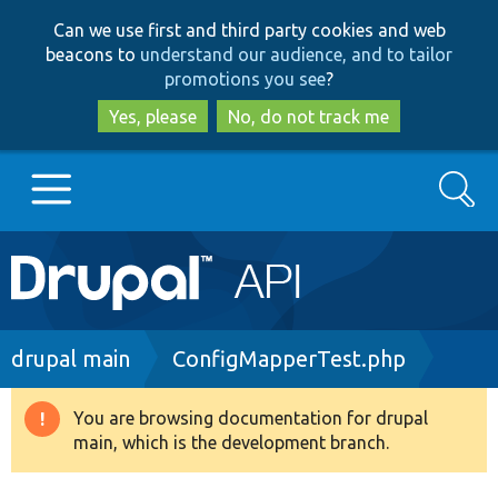
Skip
Skip
Can we use first and third party cookies and web
to
to
beacons to
understand our audience, and to tailor
main
search
promotions you see
?
content
Yes, please
No, do not track me
Search
Main
Go to Drupal.org
navigation
Drupal 7
Breadcrumb
drupal main
ConfigMapperTest.php
Drupal 8+
You are browsing documentation for drupal
Warning
main, which is the development branch.
message
Other projects