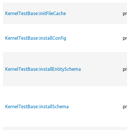
KernelTestBase::initFileCache
pro
KernelTestBase::installConfig
pro
KernelTestBase::installEntitySchema
pro
KernelTestBase::installSchema
pro