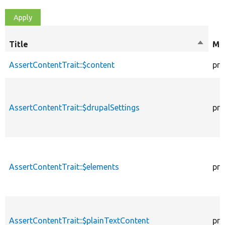
Title
Sort
Mod
descen
AssertContentTrait::$content
pro
AssertContentTrait::$drupalSettings
pro
AssertContentTrait::$elements
pro
AssertContentTrait::$plainTextContent
pro