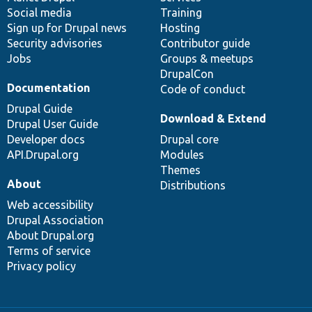
Social media
base
community
Training
Sign up for Drupal news
Hosting
Security advisories
Contributor guide
Jobs
Groups & meetups
DrupalCon
Documentation
Code of conduct
Drupal Guide
Download & Extend
Drupal User Guide
Developer docs
Drupal core
API.Drupal.org
Modules
Themes
About
Distributions
Web accessibility
Drupal Association
About Drupal.org
Terms of service
Privacy policy