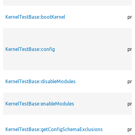
KernelTestBase::bootKernel
pro
KernelTestBase::config
pro
KernelTestBase::disableModules
pro
KernelTestBase::enableModules
pro
KernelTestBase::getConfigSchemaExclusions
pro