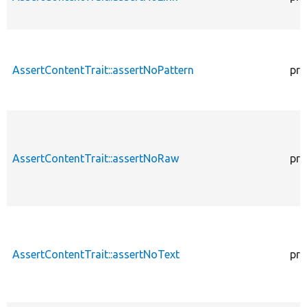
AssertContentTrait::assertNoPattern
pro
AssertContentTrait::assertNoRaw
pro
AssertContentTrait::assertNoText
pro