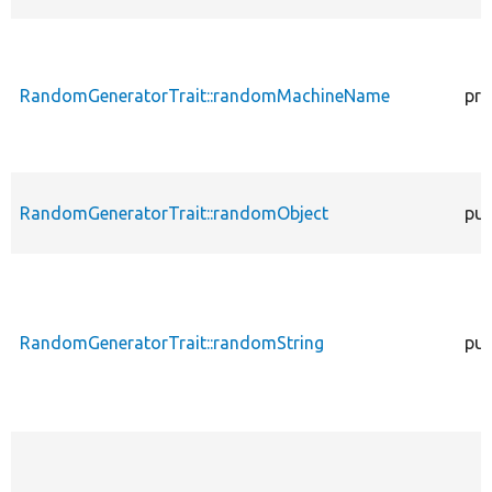
RandomGeneratorTrait::randomMachineName
pro
RandomGeneratorTrait::randomObject
pub
RandomGeneratorTrait::randomString
pub