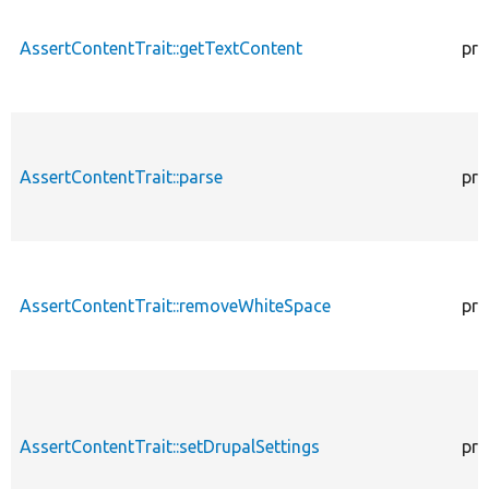
AssertContentTrait::getTextContent
pro
AssertContentTrait::parse
pro
AssertContentTrait::removeWhiteSpace
pro
AssertContentTrait::setDrupalSettings
pro