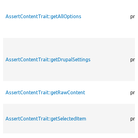
AssertContentTrait::getAllOptions
pro
AssertContentTrait::getDrupalSettings
pro
AssertContentTrait::getRawContent
pro
AssertContentTrait::getSelectedItem
pro