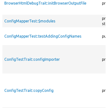
BrowserHtmlDebugTrait::initBrowserOutputFile
pro
pro
ConfigMapperTest::$modules
sta
ConfigMapperTest::testAddingConfigNames
pub
ConfigTestTrait::configImporter
pro
ConfigTestTrait::copyConfig
pro