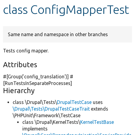
class ConfigMapperTest
Develop for Drupal
Same name and namespace in other branches
Tests config mapper.
Attributes
#[Group(
'config_translation'
)] #
[RunTestsInSeparateProcesses]
Hierarchy
class \Drupal\Tests\
DrupalTestCase
uses
\Drupal\Tests\DrupalTestCaseTrait
extends
\PHPUnit\Framework\TestCase
class \Drupal\KernelTests\
KernelTestBase
implements