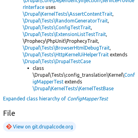
\Drupal\Core\DependencyInjection\ServiceProvide
rInterface
uses
\Drupal\KernelTests\AssertContentTrait
,
\Drupal\Tests\RandomGeneratorTrait
,
\Drupal\Tests\ConfigTestTrait
,
\Drupal\Tests\ExtensionListTestTrait
,
\Prophecy\PhpUnit\ProphecyTrait,
\Drupal\Tests\BrowserHtmlDebugTrait
,
\Drupal\Tests\HttpKernelUiHelperTrait
extends
\Drupal\Tests\DrupalTestCase
class
\Drupal\Tests\config_translation\Kernel\
Conf
igMapperTest
extends
\Drupal\KernelTests\KernelTestBase
Expanded class hierarchy of
ConfigMapperTest
File
View on git.drupalcode.org