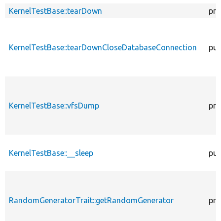
KernelTestBase::tearDown
pro
KernelTestBase::tearDownCloseDatabaseConnection
pub
KernelTestBase::vfsDump
pro
KernelTestBase::__sleep
pub
RandomGeneratorTrait::getRandomGenerator
pro