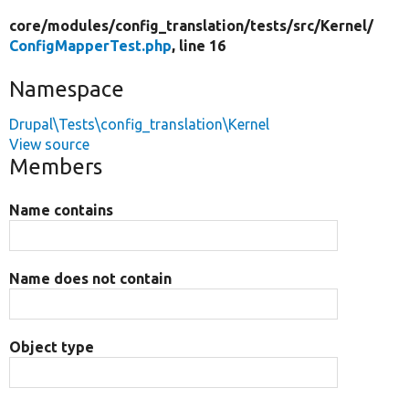
core/
modules/
config_translation/
tests/
src/
Kernel/
ConfigMapperTest.php
, line 16
Namespace
Drupal\Tests\config_translation\Kernel
View source
Members
Name contains
Name does not contain
Object type