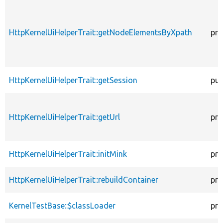
HttpKernelUiHelperTrait::getNodeElementsByXpath
pro
HttpKernelUiHelperTrait::getSession
pub
HttpKernelUiHelperTrait::getUrl
pro
HttpKernelUiHelperTrait::initMink
pro
HttpKernelUiHelperTrait::rebuildContainer
pro
KernelTestBase::$classLoader
pro