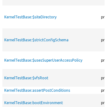
KernelTestBase::$siteDirectory
pro
KernelTestBase::$strictConfigSchema
pro
KernelTestBase::$usesSuperUserAccessPolicy
pro
KernelTestBase::$vfsRoot
pro
KernelTestBase::assertPostConditions
pro
KernelTestBase::bootEnvironment
pro