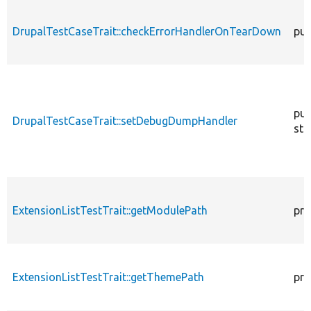
DrupalTestCaseTrait::checkErrorHandlerOnTearDown
pub
pub
DrupalTestCaseTrait::setDebugDumpHandler
sta
ExtensionListTestTrait::getModulePath
pro
ExtensionListTestTrait::getThemePath
pro