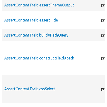
AssertContentTrait::assertThemeOutput
pro
AssertContentTrait::assertTitle
pro
AssertContentTrait::buildXPathQuery
pro
AssertContentTrait::constructFieldXpath
pro
AssertContentTrait::cssSelect
pro