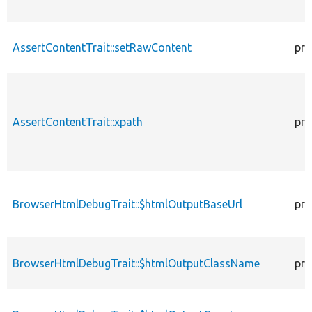
AssertContentTrait::setRawContent
pro
AssertContentTrait::xpath
pro
BrowserHtmlDebugTrait::$htmlOutputBaseUrl
pro
BrowserHtmlDebugTrait::$htmlOutputClassName
pro