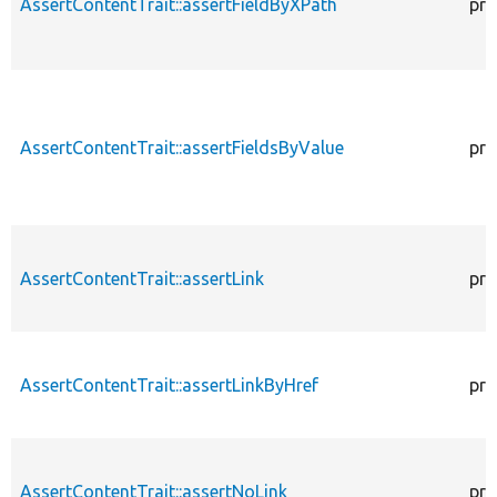
AssertContentTrait::assertFieldByXPath
pro
AssertContentTrait::assertFieldsByValue
pro
AssertContentTrait::assertLink
pro
AssertContentTrait::assertLinkByHref
pro
AssertContentTrait::assertNoLink
pro