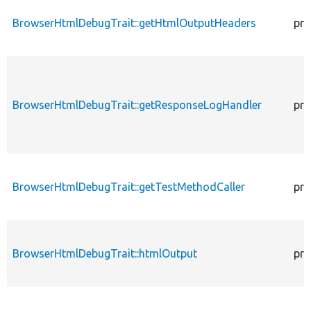
BrowserHtmlDebugTrait::getHtmlOutputHeaders
pro
BrowserHtmlDebugTrait::getResponseLogHandler
pro
BrowserHtmlDebugTrait::getTestMethodCaller
pro
BrowserHtmlDebugTrait::htmlOutput
pro