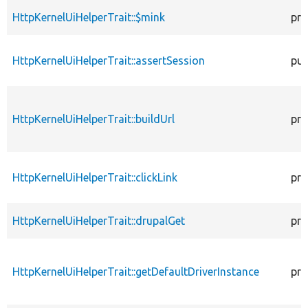
HttpKernelUiHelperTrait::$mink
pro
HttpKernelUiHelperTrait::assertSession
pub
HttpKernelUiHelperTrait::buildUrl
pro
HttpKernelUiHelperTrait::clickLink
pro
HttpKernelUiHelperTrait::drupalGet
pro
HttpKernelUiHelperTrait::getDefaultDriverInstance
pro