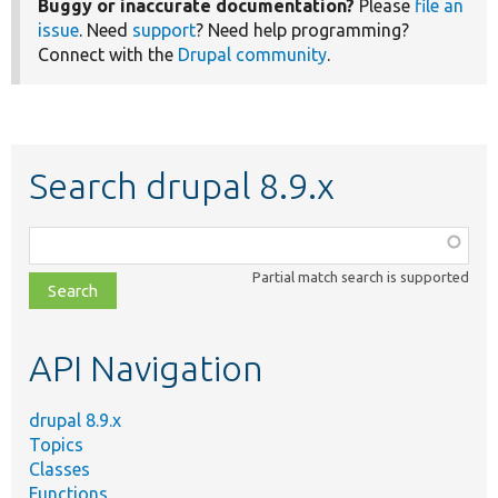
Buggy or inaccurate documentation?
Please
file an
issue
. Need
support
? Need help programming?
Connect with the
Drupal community
.
Search drupal 8.9.x
Function,
class,
Partial match search is supported
file,
topic,
etc.
API Navigation
drupal 8.9.x
Topics
Classes
Functions