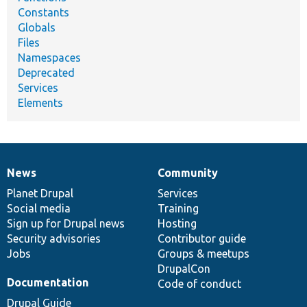
Constants
Globals
Files
Namespaces
Deprecated
Services
Elements
News
Community
News
Our
Documentation
Drupal
Governance
items
Planet Drupal
community
code
of
Services
Social media
base
community
Training
Sign up for Drupal news
Hosting
Security advisories
Contributor guide
Jobs
Groups & meetups
DrupalCon
Documentation
Code of conduct
Drupal Guide