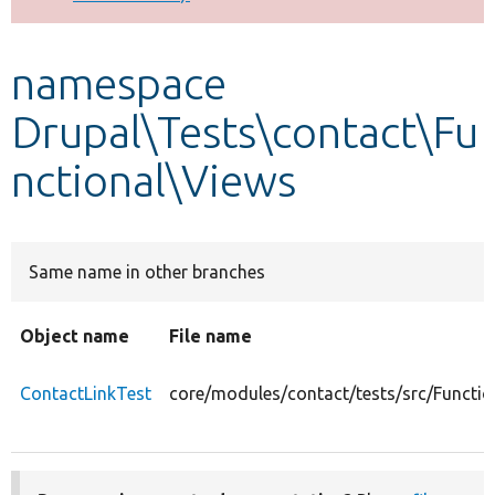
Develop for Drupal
namespace
Drupal\Tests\contact\Fu
nctional\Views
Same name in other branches
Object name
File name
ContactLinkTest
core/modules/contact/tests/src/Functio