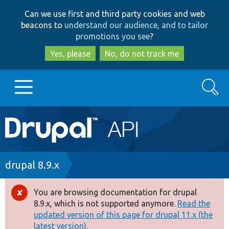
Skip
Skip
Can we use first and third party cookies and web
to
to
beacons to
understand our audience, and to tailor
main
search
promotions you see
?
content
Yes, please
No, do not track me
Search
Main
Go to Drupal.org
navigation
Drupal 7
Breadcrumb
drupal 8.9.x
Drupal 8+
You are browsing documentation for drupal
Error
8.9.x, which is not supported anymore.
Read the
message
updated version of this page for drupal 11.x (the
Other projects
latest version).