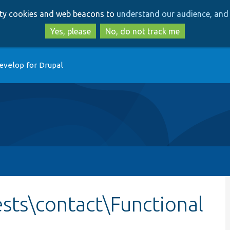
Skip
Skip
arty cookies and web beacons to
understand our audience, and 
to
to
main
search
Yes, please
No, do not track me
content
evelop for Drupal
sts\contact\Functional