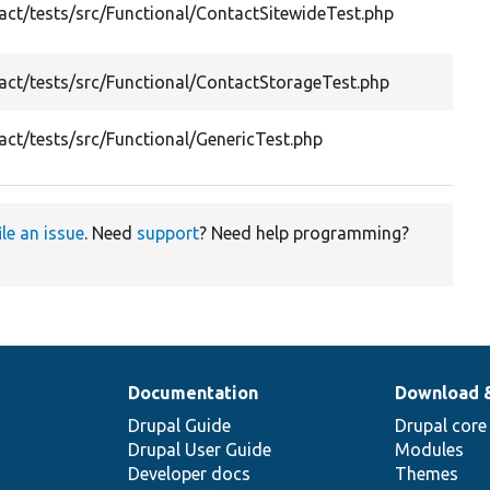
ct/tests/src/Functional/ContactSitewideTest.php
co
fu
Te
ct/tests/src/Functional/ContactStorageTest.php
me
Ge
ct/tests/src/Functional/GenericTest.php
fo
ile an issue
. Need
support
? Need help programming?
Documentation
Download 
Drupal Guide
Drupal core
Drupal User Guide
Modules
Developer docs
Themes