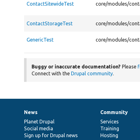
ContactSitewideTest
core/modules/conta
ContactStorageTest
core/modules/conta
GenericTest
core/modules/conta
Buggy or inaccurate documentation?
Please
f
Connect with the
Drupal community
.
News
Community
News
Our
Documentation
Drupal
Governance
items
Planet Drupal
community
code
of
Services
Social media
base
community
Training
Sign up for Drupal news
Hosting