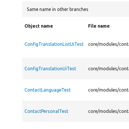
Same name in other branches
Object name
File name
ConfigTranslationListUiTest
core/modules/conta
ConfigTranslationUiTest
core/modules/conta
ContactLanguageTest
core/modules/conta
ContactPersonalTest
core/modules/conta