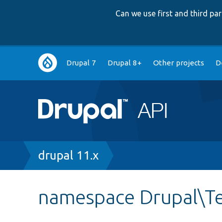
Can we use first and third p
Main
Drupal 7
Drupal 8+
Other projects
D
navigation
Breadcrumb
drupal 11.x
namespace Drupal\Te