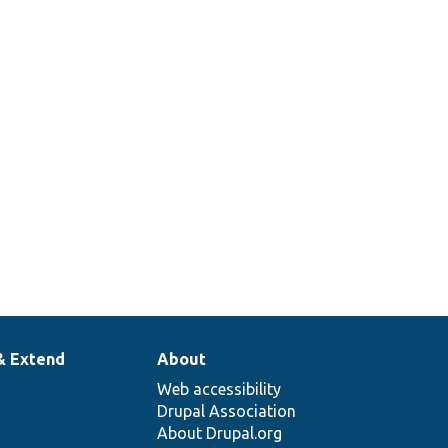
ntact form
nctionality.
sts storing contact
ssages.
neric module test
r contact.
& Extend
About
Web accessibility
Drupal Association
About Drupal.org