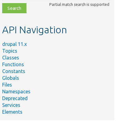
class,
Partial match search is supported
file,
topic,
etc.
API Navigation
ummary
sure the
uot;translate&quot;
drupal 11.x
nk is added to
Topics
ntact forms.
Classes
Functions
anslate settings and
Constants
tities to various
Globals
nguages.
Files
sts contact
Namespaces
ssages with
Deprecated
nguage module.
Services
Elements
sts personal
ntact form
nctionality.
sts site-wide