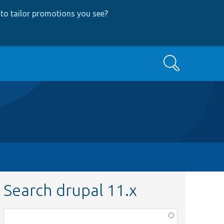
to tailor promotions you see
?
Search
Search drupal 11.x
Function,