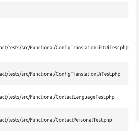
S
En
&q
ct/tests/src/Functional/ConfigTranslationListUiTest.php
li
co
Tr
ct/tests/src/Functional/ConfigTranslationUiTest.php
en
la
Te
ct/tests/src/Functional/ContactLanguageTest.php
me
la
Te
ct/tests/src/Functional/ContactPersonalTest.php
co
fu
Te