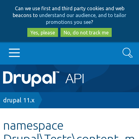
Skip
Skip
Can we use first and third party cookies and web
to
to
beacons to
understand our audience, and to tailor
main
search
promotions you see
?
content
Yes, please
No, do not track me
Search
Main
Go to Drupal.org
navigation
Drupal 7
Breadcrumb
drupal 11.x
Drupal 8+
namespace
Drupal\Tests\content_m
Other projects