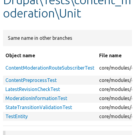
oderation\Unit
Develop for Drupal
Same name in other branches
Object name
File name
ContentModerationRouteSubscriberTest
core/modules/c
ContentPreprocessTest
core/modules/co
LatestRevisionCheckTest
core/modules/co
ModerationInformationTest
core/modules/c
StateTransitionValidationTest
core/modules/co
TestEntity
core/modules/c