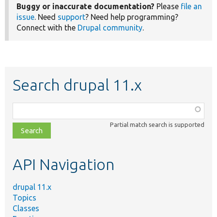
Buggy or inaccurate documentation?
Please
file an
issue
. Need
support
? Need help programming?
Connect with the
Drupal community
.
Search drupal 11.x
Function,
class,
Partial match search is supported
file,
topic,
etc.
API Navigation
drupal 11.x
Topics
Classes