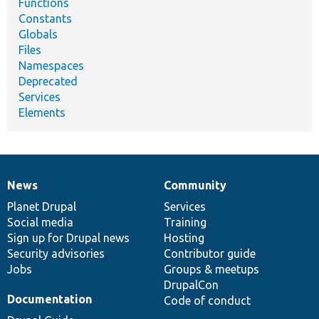
Functions
Constants
Globals
Files
Namespaces
Deprecated
Services
Elements
News
Community
News
Our
Documentation
Drupal
Governance
items
Planet Drupal
community
code
of
Services
Social media
base
community
Training
Sign up for Drupal news
Hosting
Security advisories
Contributor guide
Jobs
Groups & meetups
DrupalCon
Documentation
Code of conduct