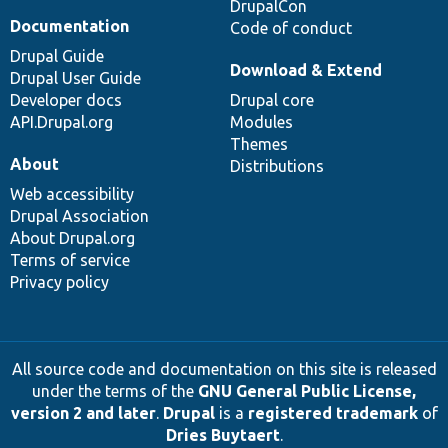
DrupalCon
Documentation
Code of conduct
Drupal Guide
Download & Extend
Drupal User Guide
Developer docs
Drupal core
API.Drupal.org
Modules
Themes
About
Distributions
Web accessibility
Drupal Association
About Drupal.org
Terms of service
Privacy policy
All source code and documentation on this site is released
under the terms of the
GNU General Public License,
version 2 and later
.
Drupal
is a
registered trademark
of
Dries Buytaert
.