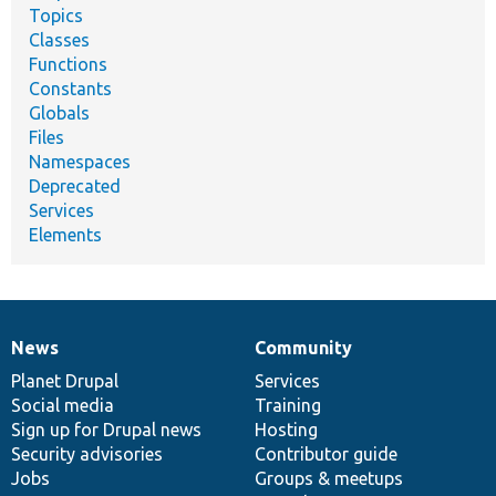
Topics
Classes
Functions
Constants
Globals
Files
Namespaces
Deprecated
Services
Elements
News
Community
News
Our
Documentation
Drupal
Governance
items
Planet Drupal
community
code
of
Services
Social media
base
community
Training
Sign up for Drupal news
Hosting
Security advisories
Contributor guide
Jobs
Groups & meetups