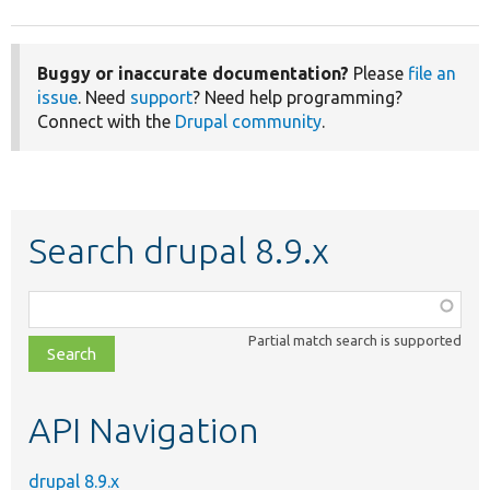
Buggy or inaccurate documentation?
Please
file an
issue
. Need
support
? Need help programming?
Connect with the
Drupal community
.
Search drupal 8.9.x
Function,
class,
Partial match search is supported
file,
topic,
etc.
API Navigation
drupal 8.9.x