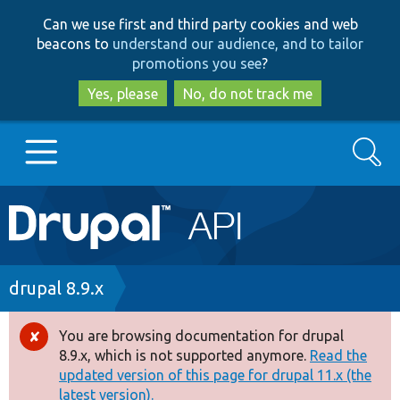
Skip
Skip
Can we use first and third party cookies and web
to
to
beacons to
understand our audience, and to tailor
main
search
promotions you see
?
content
Yes, please
No, do not track me
Search
Main
Go to Drupal.org
navigation
Drupal 7
Breadcrumb
drupal 8.9.x
Drupal 8+
You are browsing documentation for drupal
Error
8.9.x, which is not supported anymore.
Read the
message
updated version of this page for drupal 11.x (the
Other projects
latest version).