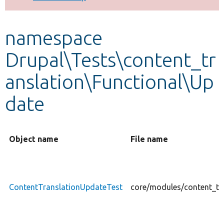
Develop for Drupal
namespace
Drupal\Tests\content_tr
anslation\Functional\Up
date
Object name
File name
ContentTranslationUpdateTest
core/modules/content_tr