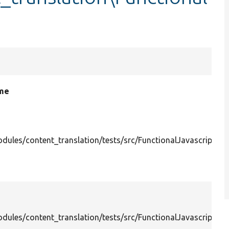
ame
dules/content_translation/tests/src/FunctionalJavascript/C
dules/content_translation/tests/src/FunctionalJavascript/C