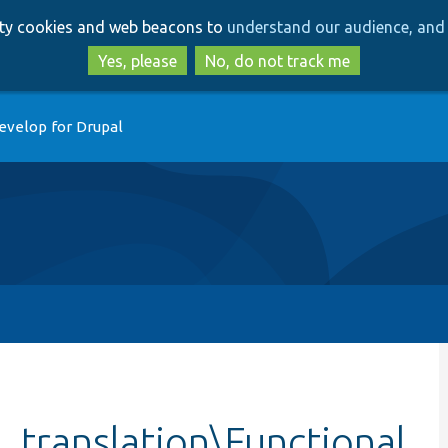
Skip
Skip
arty cookies and web beacons to
understand our audience, and 
to
to
main
search
Yes, please
No, do not track me
content
evelop for Drupal
_translation\Functional