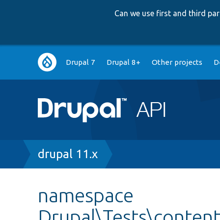
Can we use first and third p
Main
Drupal 7
Drupal 8+
Other projects
D
navigation
Breadcrumb
drupal 11.x
namespace
Drupal\Tests\content