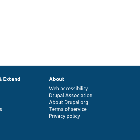
content
translation.
& Extend
About
Web accessibility
Drupal Association
About Drupal.org
ns
Terms of service
Privacy policy