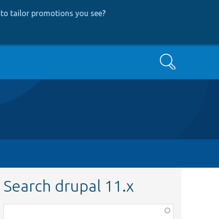
to tailor promotions you see
?
Search
Search drupal 11.x
Function,