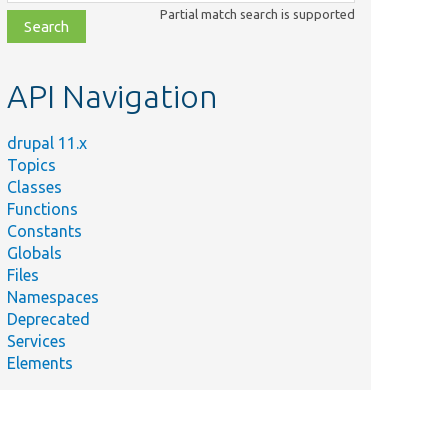
class,
Partial match search is supported
file,
topic,
etc.
API Navigation
drupal 11.x
Topics
Summary
Classes
Tests that
Functions
the content
Constants
translation
Globals
ontentTranslationConfigUITest.php
configuration
Files
javascript
Namespaces
does&#039;t
Deprecated
fail.
Services
Elements
Tests that
contextual
links are
ontentTranslationContextualLinksTest.php
available for