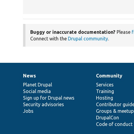
Buggy or inaccurate documentation?
Please
f
Connect with the
Drupal community
.
News
Community
News
Our
Documentation
Drupal
Governance
items
Planet Drupal
community
code
of
Services
Social media
base
community
Training
Sign up for Drupal news
Hosting
Security advisories
Contributor guid
Jobs
Groups & meetup
DrupalCon
Code of conduct