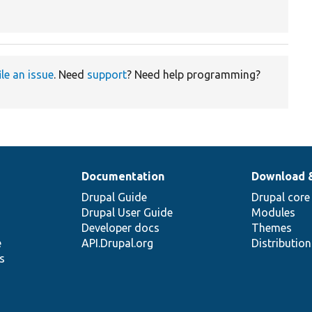
ile an issue
. Need
support
? Need help programming?
Documentation
Download 
Drupal Guide
Drupal core
Drupal User Guide
Modules
Developer docs
Themes
e
API.Drupal.org
Distributio
s