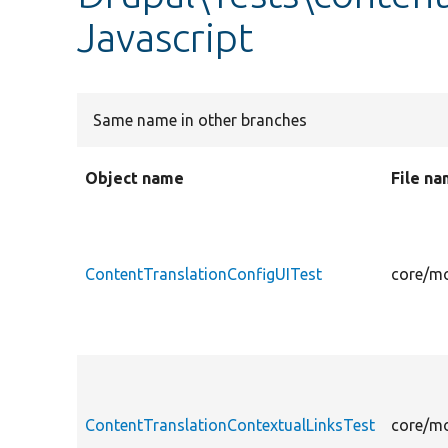
Javascript
Same name in other branches
Object name
File n
ContentTranslationConfigUITest
core/mo
ContentTranslationContextualLinksTest
core/mo