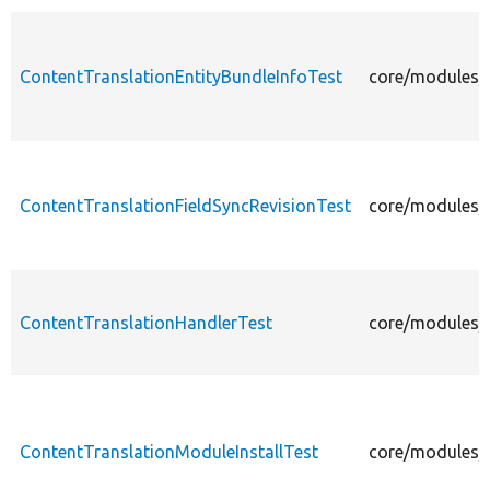
ContentTranslationEntityBundleInfoTest
core/modules/c
ContentTranslationFieldSyncRevisionTest
core/modules/c
ContentTranslationHandlerTest
core/modules/c
ContentTranslationModuleInstallTest
core/modules/c