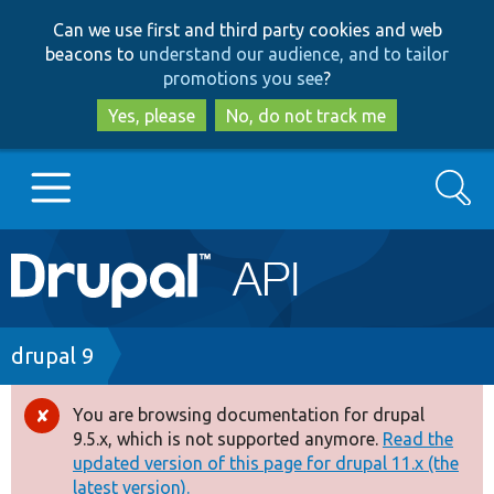
Skip
Skip
Can we use first and third party cookies and web
to
to
beacons to
understand our audience, and to tailor
main
search
promotions you see
?
content
Yes, please
No, do not track me
Search
Main
Go to Drupal.org
navigation
Drupal 7
Breadcrumb
drupal 9
Drupal 8+
You are browsing documentation for drupal
Error
9.5.x, which is not supported anymore.
Read the
message
updated version of this page for drupal 11.x (the
Other projects
latest version).