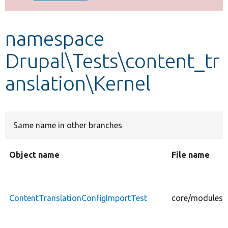
Develop for Drupal
namespace
Drupal\Tests\content_tr
anslation\Kernel
Same name in other branches
Object name
File name
ContentTranslationConfigImportTest
core/modules/c