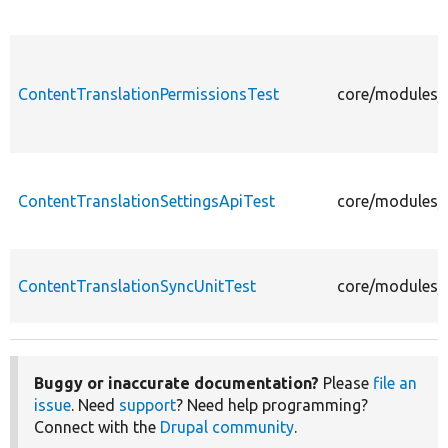
ContentTranslationPermissionsTest
core/modules/c
ContentTranslationSettingsApiTest
core/modules/c
ContentTranslationSyncUnitTest
core/modules/c
Buggy or inaccurate documentation?
Please
file an
issue
. Need
support
? Need help programming?
Connect with the
Drupal community
.