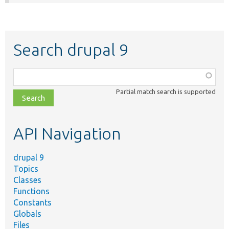
Search drupal 9
Function,
class,
Partial match search is supported
file,
topic,
etc.
API Navigation
drupal 9
Topics
Classes
Functions
Constants
Globals
Files