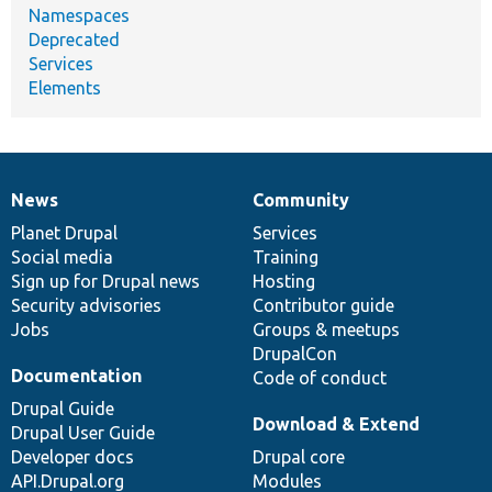
Namespaces
Deprecated
Services
Elements
News
Community
News
Our
Documentation
Drupal
Governance
items
Planet Drupal
community
code
of
Services
Social media
base
community
Training
Sign up for Drupal news
Hosting
Security advisories
Contributor guide
Jobs
Groups & meetups
DrupalCon
Documentation
Code of conduct
Drupal Guide
Download & Extend
Drupal User Guide
Developer docs
Drupal core
API.Drupal.org
Modules