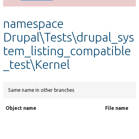
Develop for Drupal
namespace
Drupal\Tests\drupal_sys
tem_listing_compatible
_test\Kernel
Same name in other branches
Object name
File name