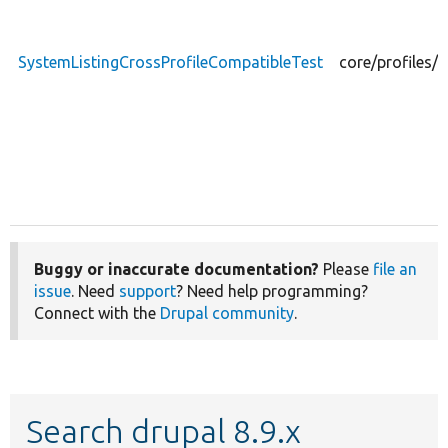
SystemListingCrossProfileCompatibleTest
core/profiles/
Buggy or inaccurate documentation?
Please
file an
issue
. Need
support
? Need help programming?
Connect with the
Drupal community
.
Search drupal 8.9.x