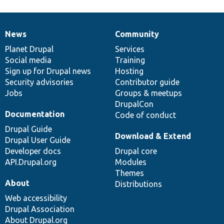
News
Community
News
Our
Documentation
Drupal
Governance
items
Planet Drupal
community
code
of
Services
Social media
base
community
Training
Sign up for Drupal news
Hosting
Security advisories
Contributor guide
Jobs
Groups & meetups
DrupalCon
Documentation
Code of conduct
Drupal Guide
Download & Extend
Drupal User Guide
Developer docs
Drupal core
API.Drupal.org
Modules
Themes
About
Distributions
Web accessibility
Drupal Association
About Drupal.org