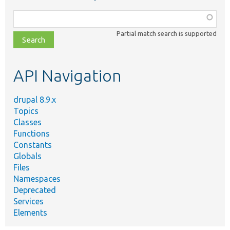
Function,
class,
Partial match search is supported
file,
topic,
etc.
API Navigation
drupal 8.9.x
Topics
Classes
Functions
Constants
Globals
Files
Namespaces
Deprecated
Services
Elements