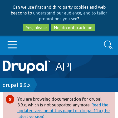
Skip
Skip
Can we use first and third party cookies and web
to
to
beacons to
understand our audience, and to tailor
main
search
promotions you see
?
content
Yes, please
No, do not track me
Search
Main
Go to Drupal.org
navigation
Drupal 7
Breadcrumb
drupal 8.9.x
Drupal 8+
You are browsing documentation for drupal
Error
8.9.x, which is not supported anymore.
Read the
message
updated version of this page for drupal 11.x (the
Other projects
latest version).