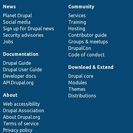
News
Community
News
Our
Documentation
Drupal
Governance
items
Planet Drupal
community
code
of
Services
Social media
base
community
Training
Sign up for Drupal news
Hosting
Security advisories
Contributor guide
Jobs
Groups & meetups
DrupalCon
Documentation
Code of conduct
Drupal Guide
Download & Extend
Drupal User Guide
Developer docs
Drupal core
API.Drupal.org
Modules
Themes
About
Distributions
Web accessibility
Drupal Association
About Drupal.org
Terms of service
Privacy policy