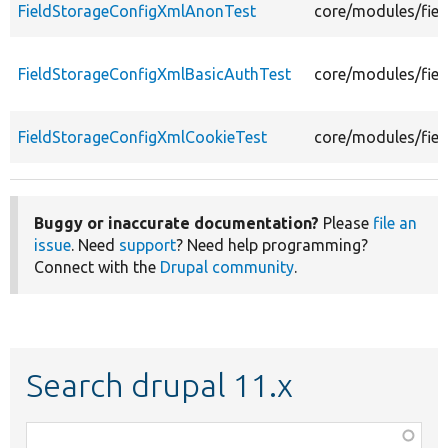
FieldStorageConfigXmlAnonTest
core/modules/fiel
FieldStorageConfigXmlBasicAuthTest
core/modules/fiel
FieldStorageConfigXmlCookieTest
core/modules/fiel
Buggy or inaccurate documentation?
Please
file an
issue
. Need
support
? Need help programming?
Connect with the
Drupal community
.
Search drupal 11.x
Function,