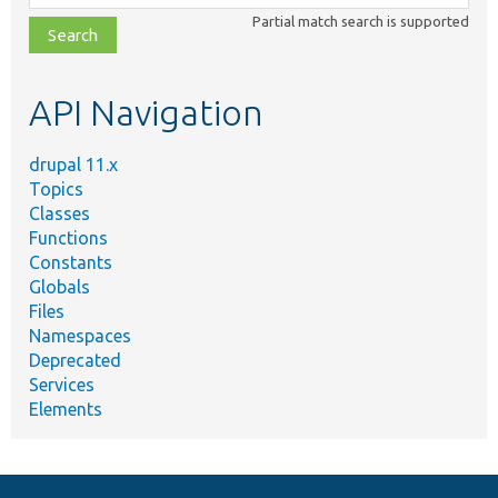
class,
Partial match search is supported
file,
topic,
etc.
API Navigation
drupal 11.x
Topics
Classes
Functions
Constants
Globals
Files
Namespaces
Deprecated
Services
Elements