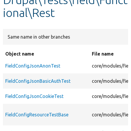
ional\Rest
Develop for Drupal
Same name in other branches
Object name
File name
FieldConfigJsonAnonTest
core/modules/fiel
FieldConfigJsonBasicAuthTest
core/modules/fiel
FieldConfigJsonCookieTest
core/modules/fiel
FieldConfigResourceTestBase
core/modules/fiel