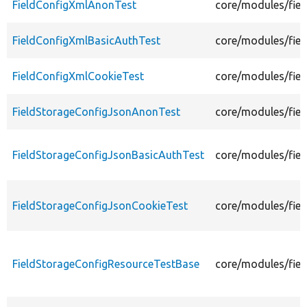
FieldConfigXmlAnonTest
core/modules/fiel
FieldConfigXmlBasicAuthTest
core/modules/fiel
FieldConfigXmlCookieTest
core/modules/fiel
FieldStorageConfigJsonAnonTest
core/modules/fiel
FieldStorageConfigJsonBasicAuthTest
core/modules/fiel
FieldStorageConfigJsonCookieTest
core/modules/fiel
FieldStorageConfigResourceTestBase
core/modules/fiel