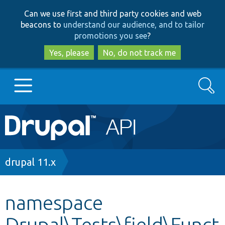
Skip
Skip
Can we use first and third party cookies and web
to
to
beacons to
understand our audience, and to tailor
main
search
promotions you see
?
content
Yes, please
No, do not track me
Search
Main
Go to Drupal.org
navigation
Drupal 7
Breadcrumb
drupal 11.x
Drupal 8+
namespace
Drupal\Tests\field\Funct
Other projects