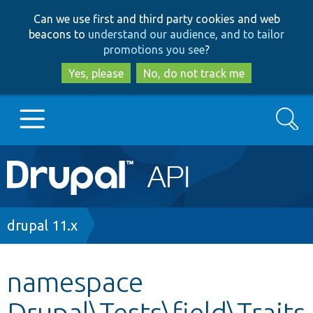
Skip
Skip
Can we use first and third party cookies and web
to
to
beacons to
understand our audience, and to tailor
main
search
promotions you see
?
content
Yes, please
No, do not track me
Search
Main
Go to Drupal.org
navigation
Drupal 7
Breadcrumb
drupal 11.x
Drupal 8+
namespace
Drupal\Tests\field\Traits
Other projects