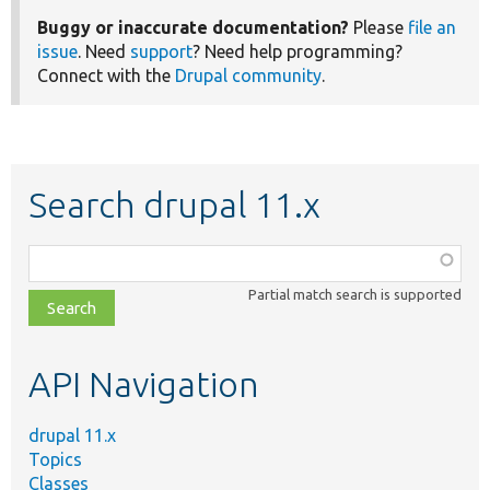
Buggy or inaccurate documentation?
Please
file an
issue
. Need
support
? Need help programming?
Connect with the
Drupal community
.
Search drupal 11.x
Function,
class,
Partial match search is supported
file,
topic,
etc.
API Navigation
drupal 11.x
Topics
Classes