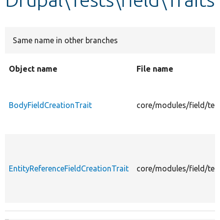
Develop for Drupal
Same name in other branches
Object name
File name
BodyFieldCreationTrait
core/modules/field/tes
EntityReferenceFieldCreationTrait
core/modules/field/test