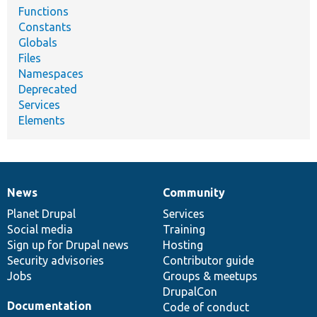
Functions
Constants
Globals
Files
Namespaces
Deprecated
Services
Elements
News
Community
News
Our
Documentation
Drupal
Governance
items
Planet Drupal
community
code
of
Services
Social media
base
community
Training
Sign up for Drupal news
Hosting
Security advisories
Contributor guide
Jobs
Groups & meetups
DrupalCon
Documentation
Code of conduct