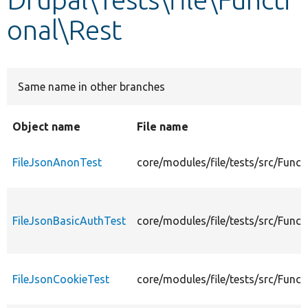
onal\Rest
Develop for Drupal
Same name in other branches
Object name
File name
FileJsonAnonTest
core/modules/file/tests/src/Func
FileJsonBasicAuthTest
core/modules/file/tests/src/Funct
FileJsonCookieTest
core/modules/file/tests/src/Funct