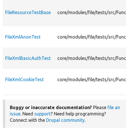
FileResourceTestBase
core/modules/file/tests/src/Funct
FileXmlAnonTest
core/modules/file/tests/src/Func
FileXmlBasicAuthTest
core/modules/file/tests/src/Funct
FileXmlCookieTest
core/modules/file/tests/src/Funct
Buggy or inaccurate documentation?
Please
file an
issue
. Need
support
? Need help programming?
Connect with the
Drupal community
.