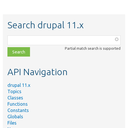
Search drupal 11.x
Function,
class,
Partial match search is supported
file,
topic,
etc.
API Navigation
drupal 11.x
Topics
Classes
Functions
Constants
Globals
Files