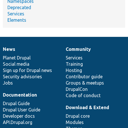
Namespaces
Deprecated
Services
Elements
News
Community
News
Our
Documentation
Drupal
Governance
items
Planet Drupal
community
code
of
Services
Social media
base
community
Training
Sign up for Drupal news
Hosting
Security advisories
Contributor guide
Jobs
Groups & meetups
DrupalCon
Documentation
Code of conduct
Drupal Guide
Download & Extend
Drupal User Guide
Developer docs
Drupal core
API.Drupal.org
Modules