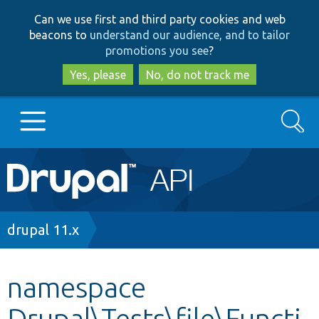
Skip
Skip
Can we use first and third party cookies and web
to
to
beacons to
understand our audience, and to tailor
main
search
promotions you see
?
content
Yes, please
No, do not track me
Search
Main
Go to Drupal.org
navigation
Drupal 7
Breadcrumb
drupal 11.x
Drupal 8+
namespace
Drupal\Tests\file\Functi
Other projects