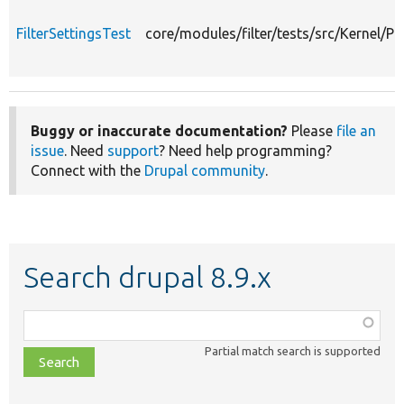
FilterSettingsTest
core/modules/filter/tests/src/Kernel/Pl
Buggy or inaccurate documentation?
Please
file an
issue
. Need
support
? Need help programming?
Connect with the
Drupal community
.
Search drupal 8.9.x
Function,
class,
Partial match search is supported
file,
topic,
etc.