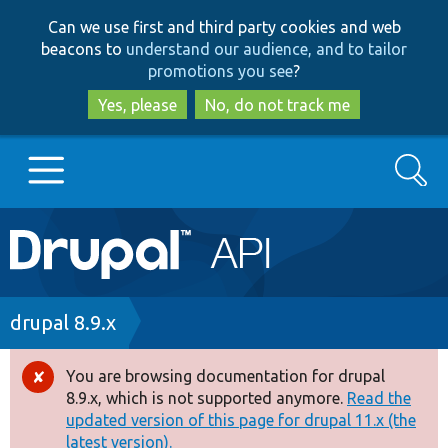
Skip
Skip
Can we use first and third party cookies and web
to
to
beacons to
understand our audience, and to tailor
main
search
promotions you see
?
content
Yes, please
No, do not track me
Search
Main
Go to Drupal.org
navigation
Drupal 7
Breadcrumb
drupal 8.9.x
Drupal 8+
You are browsing documentation for drupal
Error
8.9.x, which is not supported anymore.
Read the
message
updated version of this page for drupal 11.x (the
Other projects
latest version).