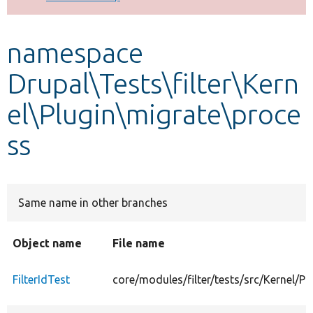
Develop for Drupal
namespace
Drupal\Tests\filter\Kern
el\Plugin\migrate\proce
ss
Same name in other branches
Object name
File name
FilterIdTest
core/modules/filter/tests/src/Kernel/Pl