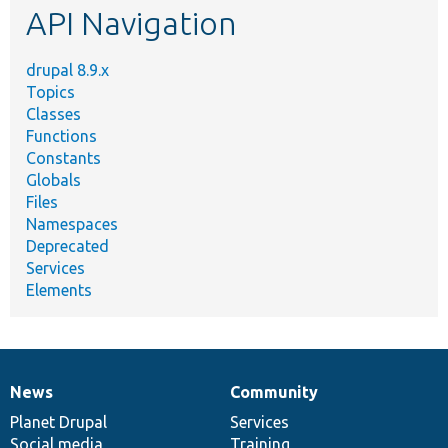
API Navigation
drupal 8.9.x
Topics
Classes
Functions
Constants
Globals
Files
Namespaces
Deprecated
Services
Elements
News
Community
News
Our
Documentation
Drupal
Governance
items
Planet Drupal
community
code
of
Services
Social media
base
community
Training