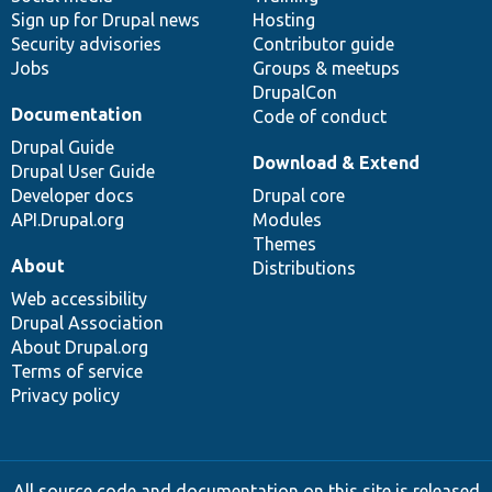
Sign up for Drupal news
Hosting
Security advisories
Contributor guide
Jobs
Groups & meetups
DrupalCon
Documentation
Code of conduct
Drupal Guide
Download & Extend
Drupal User Guide
Developer docs
Drupal core
API.Drupal.org
Modules
Themes
About
Distributions
Web accessibility
Drupal Association
About Drupal.org
Terms of service
Privacy policy
All source code and documentation on this site is released