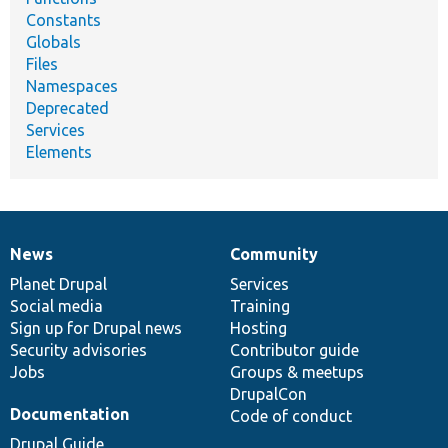
Constants
Globals
Files
Namespaces
Deprecated
Services
Elements
News
Community
News
Our
Documentation
Drupal
Governance
items
Planet Drupal
community
code
of
Services
Social media
base
community
Training
Sign up for Drupal news
Hosting
Security advisories
Contributor guide
Jobs
Groups & meetups
DrupalCon
Documentation
Code of conduct
Drupal Guide