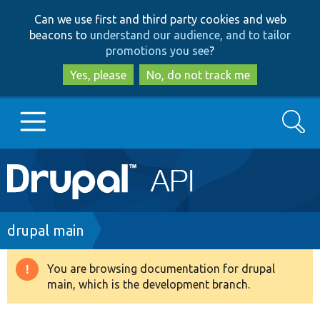
Skip
Skip
Can we use first and third party cookies and web
to
to
beacons to
understand our audience, and to tailor
main
search
promotions you see
?
content
Yes, please
No, do not track me
Search
Main
Go to Drupal.org
navigation
Drupal 7
Breadcrumb
drupal main
Drupal 8+
You are browsing documentation for drupal
Warning
main, which is the development branch.
message
Other projects