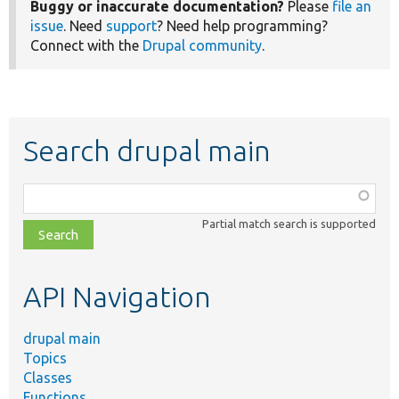
Buggy or inaccurate documentation?
Please
file an
issue
. Need
support
? Need help programming?
Connect with the
Drupal community
.
Search drupal main
Function,
class,
Partial match search is supported
file,
topic,
etc.
API Navigation
drupal main
Topics
Classes
Functions