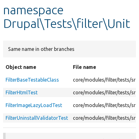
namespace
Develop for Drupal
Drupal\Tests\filter\Unit
Same name in other branches
Object name
File name
FilterBaseTestableClass
core/modules/filter/tests/src
FilterHtmlTest
core/modules/filter/tests/src
FilterImageLazyLoadTest
core/modules/filter/tests/sr
FilterUninstallValidatorTest
core/modules/filter/tests/src