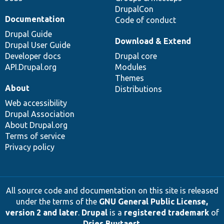
DrupalCon
Documentation
Code of conduct
Drupal Guide
Download & Extend
Drupal User Guide
Developer docs
Drupal core
API.Drupal.org
Modules
Themes
About
Distributions
Web accessibility
Drupal Association
About Drupal.org
Terms of service
Privacy policy
All source code and documentation on this site is released
under the terms of the
GNU General Public License,
version 2 and later
.
Drupal
is a
registered trademark
of
Dries Buytaert
.