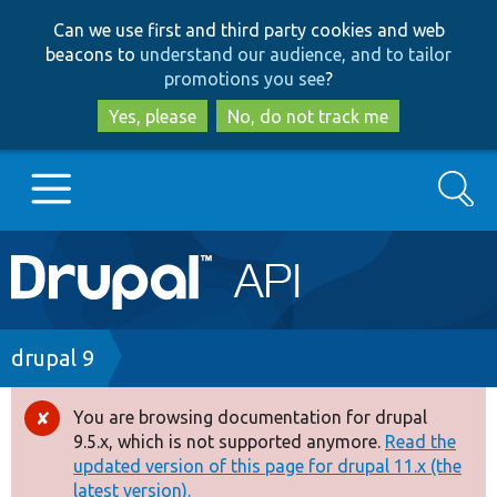
Skip
Skip
Can we use first and third party cookies and web
to
to
beacons to
understand our audience, and to tailor
main
search
promotions you see
?
content
Yes, please
No, do not track me
Search
Main
Go to Drupal.org
navigation
Drupal 7
Breadcrumb
drupal 9
Drupal 8+
You are browsing documentation for drupal
Error
9.5.x, which is not supported anymore.
Read the
message
updated version of this page for drupal 11.x (the
Other projects
latest version).