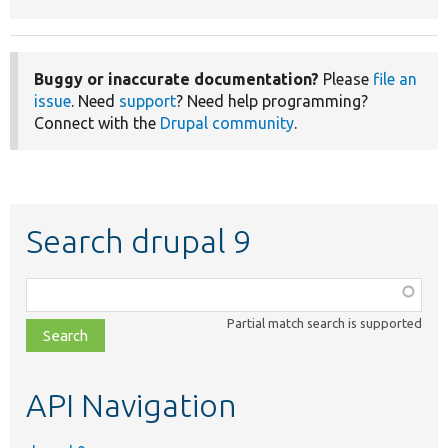
Buggy or inaccurate documentation?
Please
file an
issue
. Need
support
? Need help programming?
Connect with the
Drupal community
.
Search drupal 9
Function,
class,
Partial match search is supported
file,
topic,
etc.
API Navigation