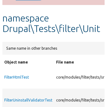
Develop for Drupal
namespace
Drupal\Tests\filter\Unit
Same name in other branches
Object name
File name
FilterHtmlTest
core/modules/filter/tests/src
FilterUninstallValidatorTest
core/modules/filter/tests/src