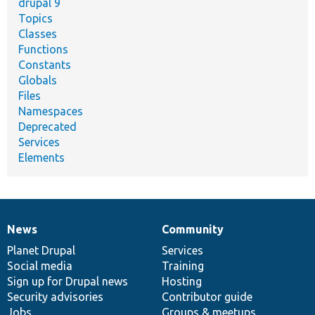
drupal 9
Topics
Classes
Functions
Constants
Globals
Files
Namespaces
Deprecated
Services
Elements
News
Community
News
Our
Documentation
Drupal
Governance
items
Planet Drupal
community
code
of
Services
Social media
base
community
Training
Sign up for Drupal news
Hosting
Security advisories
Contributor guide
Jobs
Groups & meetups