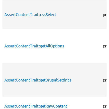
AssertContentTrait::cssSelect
pro
AssertContentTrait::getAllOptions
pro
AssertContentTrait::getDrupalSettings
pro
AssertContentTrait::getRawContent
pro