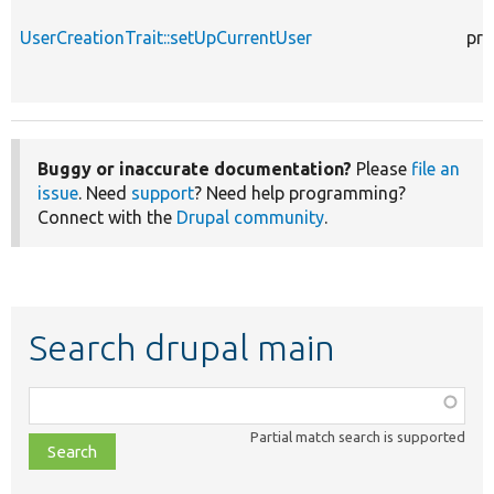
UserCreationTrait::setUpCurrentUser
pro
Buggy or inaccurate documentation?
Please
file an
issue
. Need
support
? Need help programming?
Connect with the
Drupal community
.
Search drupal main
Function,
class,
Partial match search is supported
file,
topic,