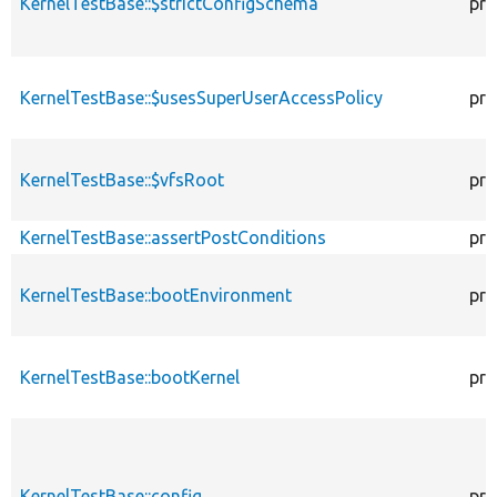
KernelTestBase::$strictConfigSchema
pro
KernelTestBase::$usesSuperUserAccessPolicy
pro
KernelTestBase::$vfsRoot
pro
KernelTestBase::assertPostConditions
pro
KernelTestBase::bootEnvironment
pro
KernelTestBase::bootKernel
pro
KernelTestBase::config
pro