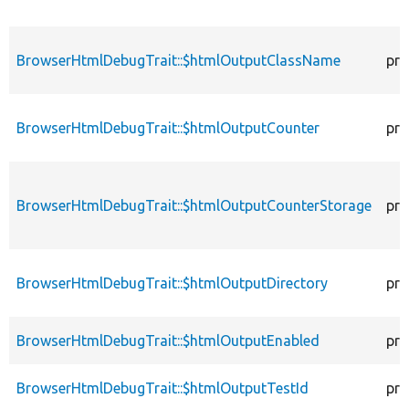
BrowserHtmlDebugTrait::$htmlOutputClassName
pro
BrowserHtmlDebugTrait::$htmlOutputCounter
pro
BrowserHtmlDebugTrait::$htmlOutputCounterStorage
pro
BrowserHtmlDebugTrait::$htmlOutputDirectory
pro
BrowserHtmlDebugTrait::$htmlOutputEnabled
pro
BrowserHtmlDebugTrait::$htmlOutputTestId
pro