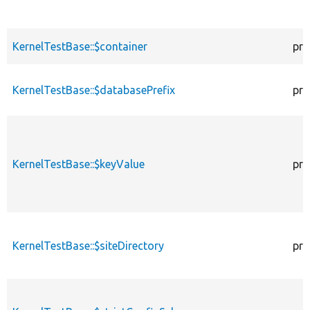
KernelTestBase::$container
pro
KernelTestBase::$databasePrefix
pro
KernelTestBase::$keyValue
pro
KernelTestBase::$siteDirectory
pro