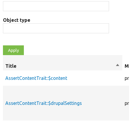
Object type
Title
Sort
Mod
descen
AssertContentTrait::$content
pro
AssertContentTrait::$drupalSettings
pro