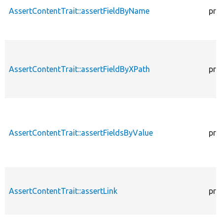
AssertContentTrait::assertFieldByName
pro
AssertContentTrait::assertFieldByXPath
pro
AssertContentTrait::assertFieldsByValue
pro
AssertContentTrait::assertLink
pro