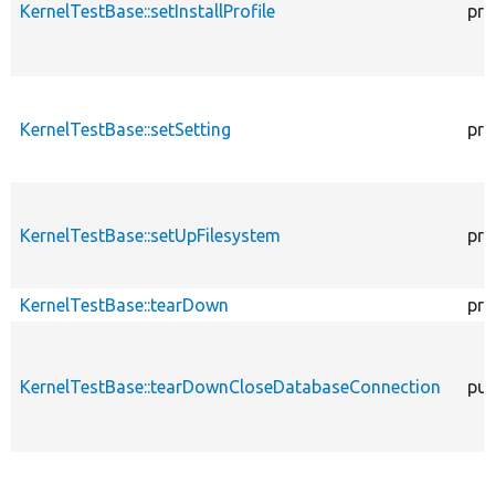
KernelTestBase::setInstallProfile
pro
KernelTestBase::setSetting
pro
KernelTestBase::setUpFilesystem
pro
KernelTestBase::tearDown
pro
KernelTestBase::tearDownCloseDatabaseConnection
pub