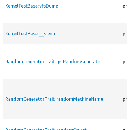
KernelTestBase::vfsDump
pro
KernelTestBase::__sleep
pub
RandomGeneratorTrait::getRandomGenerator
pro
RandomGeneratorTrait::randomMachineName
pro
RandomGeneratorTrait::randomObject
pub