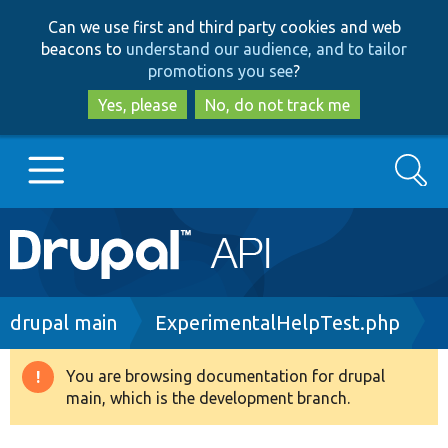
Skip
Skip
Can we use first and third party cookies and web
to
to
beacons to
understand our audience, and to tailor
main
search
promotions you see
?
content
Yes, please
No, do not track me
Search
Main
Go to Drupal.org
navigation
Drupal 7
Breadcrumb
drupal main
ExperimentalHelpTest.php
Drupal 8+
You are browsing documentation for drupal
Warning
main, which is the development branch.
message
Other projects