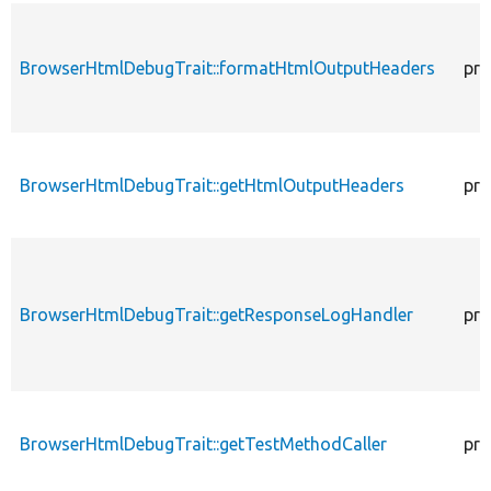
BrowserHtmlDebugTrait::formatHtmlOutputHeaders
pro
BrowserHtmlDebugTrait::getHtmlOutputHeaders
pro
BrowserHtmlDebugTrait::getResponseLogHandler
pro
BrowserHtmlDebugTrait::getTestMethodCaller
pro