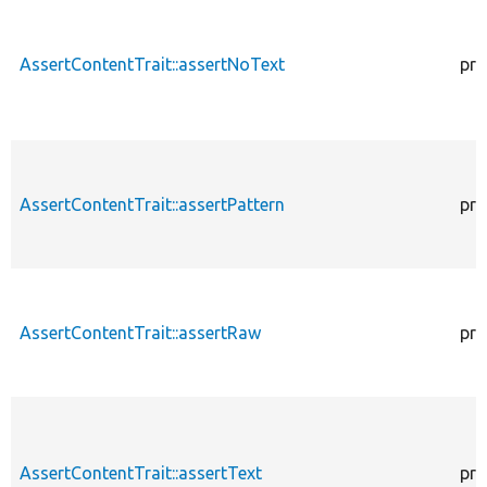
AssertContentTrait::assertNoText
pro
AssertContentTrait::assertPattern
pro
AssertContentTrait::assertRaw
pro
AssertContentTrait::assertText
pro