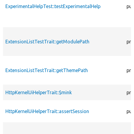
ExperimentalHelpTest::testExperimentalHelp
pub
ExtensionListTestTrait::getModulePath
pro
ExtensionListTestTrait::getThemePath
pro
HttpKernelUiHelperTrait::$mink
pro
HttpKernelUiHelperTrait::assertSession
pub