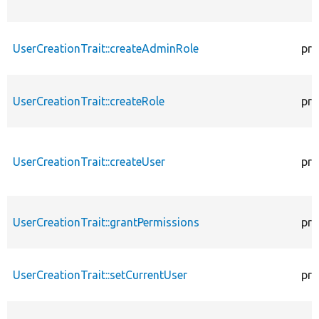
UserCreationTrait::createAdminRole
pro
UserCreationTrait::createRole
pro
UserCreationTrait::createUser
pro
UserCreationTrait::grantPermissions
pro
UserCreationTrait::setCurrentUser
pro