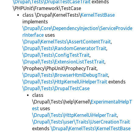
\Drupal\Tests\DrupalTestCaseTrait
extends
\PHPUnit\Framework\TestCase
class \Drupal\KernelTests\
KernelTestBase
implements
\Drupal\Core\DependencyInjection\ServiceProvide
rInterface
uses
\Drupal\KernelTests\AssertContentTrait
,
\Drupal\Tests\RandomGeneratorTrait
,
\Drupal\Tests\ConfigTestTrait
,
\Drupal\Tests\ExtensionListTestTrait
,
\Prophecy\PhpUnit\ProphecyTrait,
\Drupal\Tests\BrowserHtmlDebugTrait
,
\Drupal\Tests\HttpKernelUiHelperTrait
extends
\Drupal\Tests\DrupalTestCase
class
\Drupal\Tests\help\Kernel\
ExperimentalHelpT
est
uses
\Drupal\Tests\HttpKernelUiHelperTrait
,
\Drupal\Tests\user\Traits\UserCreationTrait
extends
\Drupal\KernelTests\KernelTestBase