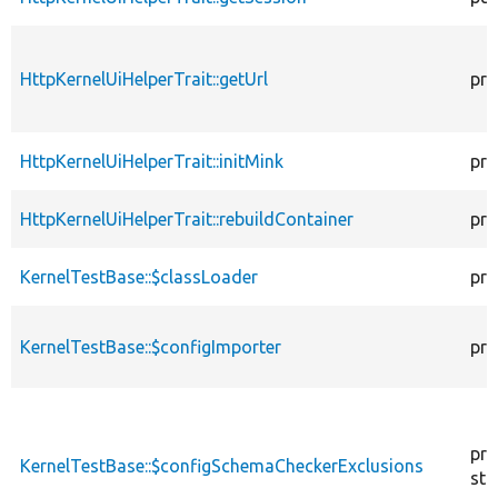
HttpKernelUiHelperTrait::getUrl
pro
HttpKernelUiHelperTrait::initMink
pro
HttpKernelUiHelperTrait::rebuildContainer
pro
KernelTestBase::$classLoader
pro
KernelTestBase::$configImporter
pro
pro
KernelTestBase::$configSchemaCheckerExclusions
sta