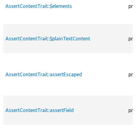
AssertContentTrait::$elements
pro
AssertContentTrait::$plainTextContent
pro
AssertContentTrait::assertEscaped
pro
AssertContentTrait::assertField
pro