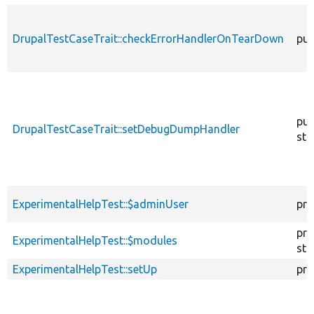
DrupalTestCaseTrait::checkErrorHandlerOnTearDown
pub
pub
DrupalTestCaseTrait::setDebugDumpHandler
sta
ExperimentalHelpTest::$adminUser
pro
pro
ExperimentalHelpTest::$modules
sta
ExperimentalHelpTest::setUp
pro