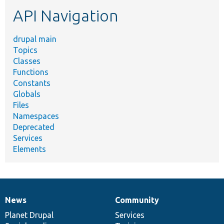
etc.
API Navigation
drupal main
Topics
Classes
Functions
Constants
Globals
Files
Namespaces
Deprecated
Services
Elements
News
Community
News
Our
Documentation
Drupal
Governance
items
Planet Drupal
community
code
of
Services