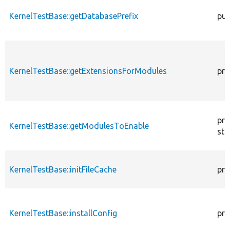
KernelTestBase::getDatabasePrefix
pub
KernelTestBase::getExtensionsForModules
pri
pro
KernelTestBase::getModulesToEnable
sta
KernelTestBase::initFileCache
pro
KernelTestBase::installConfig
pro