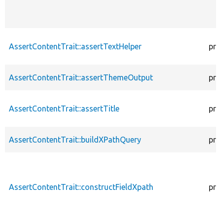
AssertContentTrait::assertTextHelper
pro
AssertContentTrait::assertThemeOutput
pro
AssertContentTrait::assertTitle
pro
AssertContentTrait::buildXPathQuery
pro
AssertContentTrait::constructFieldXpath
pro