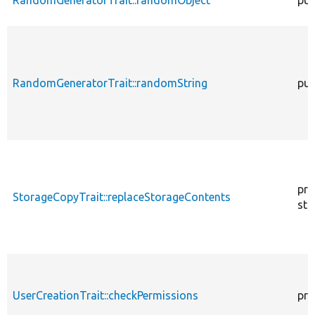
RandomGeneratorTrait::randomString
pub
pro
StorageCopyTrait::replaceStorageContents
sta
UserCreationTrait::checkPermissions
pro