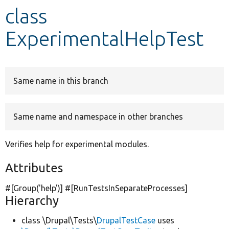
class
Develop for Drupal
ExperimentalHelpTest
Same name in this branch
Same name and namespace in other branches
Verifies help for experimental modules.
Attributes
#[Group(
'help'
)] #[RunTestsInSeparateProcesses]
Hierarchy
class \Drupal\Tests\
DrupalTestCase
uses