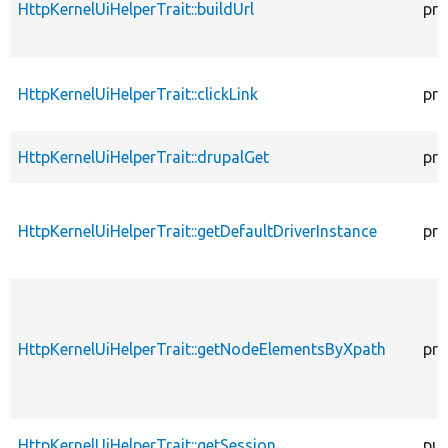
HttpKernelUiHelperTrait::buildUrl
pro
HttpKernelUiHelperTrait::clickLink
pro
HttpKernelUiHelperTrait::drupalGet
pro
HttpKernelUiHelperTrait::getDefaultDriverInstance
pro
HttpKernelUiHelperTrait::getNodeElementsByXpath
pro
HttpKernelUiHelperTrait::getSession
pub