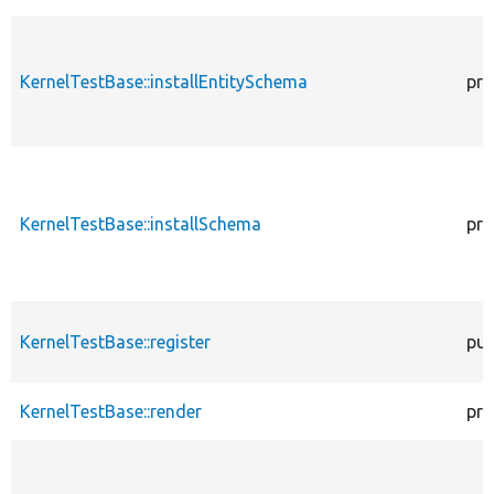
KernelTestBase::installEntitySchema
pro
KernelTestBase::installSchema
pro
KernelTestBase::register
pub
KernelTestBase::render
pro