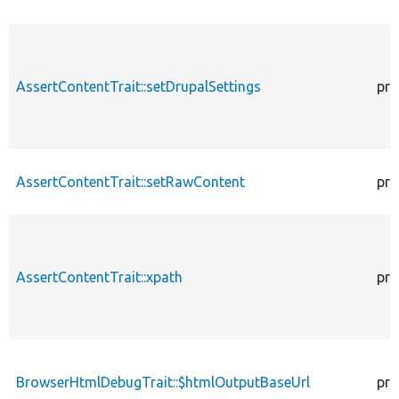
AssertContentTrait::setDrupalSettings
pro
AssertContentTrait::setRawContent
pro
AssertContentTrait::xpath
pro
BrowserHtmlDebugTrait::$htmlOutputBaseUrl
pro