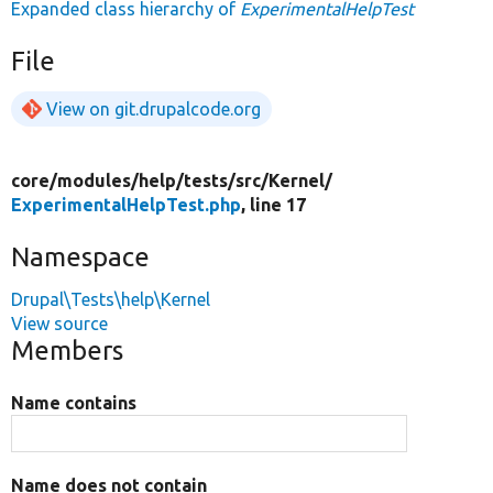
Expanded class hierarchy of
ExperimentalHelpTest
File
View on git.drupalcode.org
core/
modules/
help/
tests/
src/
Kernel/
ExperimentalHelpTest.php
, line 17
Namespace
Drupal\Tests\help\Kernel
View source
Members
Name contains
Name does not contain