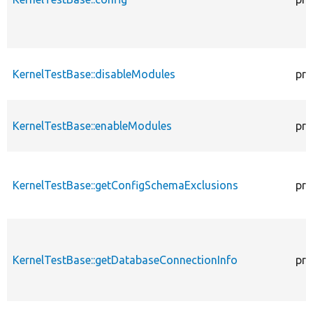
KernelTestBase::disableModules
pro
KernelTestBase::enableModules
pro
KernelTestBase::getConfigSchemaExclusions
pro
KernelTestBase::getDatabaseConnectionInfo
pro