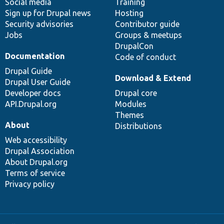
Social media
base
community
Training
Sign up for Drupal news
Hosting
Security advisories
Contributor guide
Jobs
Groups & meetups
DrupalCon
Documentation
Code of conduct
Drupal Guide
Download & Extend
Drupal User Guide
Developer docs
Drupal core
API.Drupal.org
Modules
Themes
About
Distributions
Web accessibility
Drupal Association
About Drupal.org
Terms of service
Privacy policy