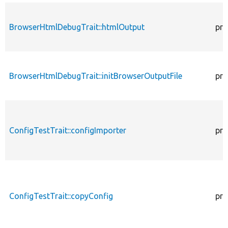
BrowserHtmlDebugTrait::htmlOutput
pro
BrowserHtmlDebugTrait::initBrowserOutputFile
pro
ConfigTestTrait::configImporter
pro
ConfigTestTrait::copyConfig
pro