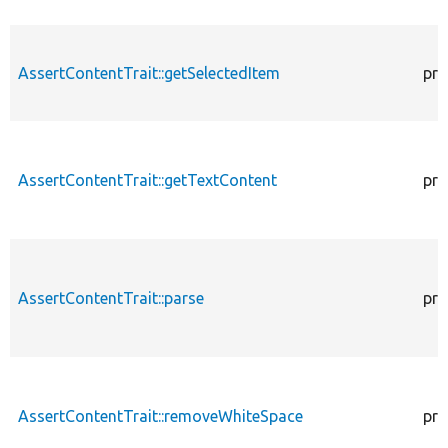
AssertContentTrait::getSelectedItem
pro
AssertContentTrait::getTextContent
pro
AssertContentTrait::parse
pro
AssertContentTrait::removeWhiteSpace
pro