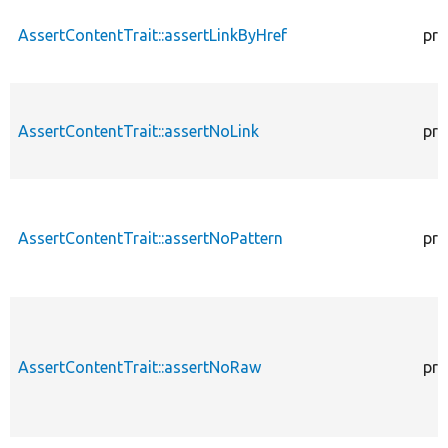
AssertContentTrait::assertLinkByHref
pro
AssertContentTrait::assertNoLink
pro
AssertContentTrait::assertNoPattern
pro
AssertContentTrait::assertNoRaw
pro