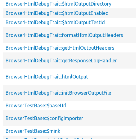
BrowserHtmlDebugTrait::$htmlOutputDirectory
BrowserHtmlDebugTrait::$htmlOutputEnabled
BrowserHtmlDebugTrait::$htmlOutputTestId
BrowserHtmlDebugTrait::formatHtmlOutputHeaders
BrowserHtmlDebugTrait::getHtmlOutputHeaders
BrowserHtmlDebugTrait::getResponseLogHandler
BrowserHtmlDebugTrait::htmlOutput
BrowserHtmlDebugTrait::initBrowserOutputFile
BrowserTestBase::$baseUrl
BrowserTestBase::$configImporter
BrowserTestBase::$mink