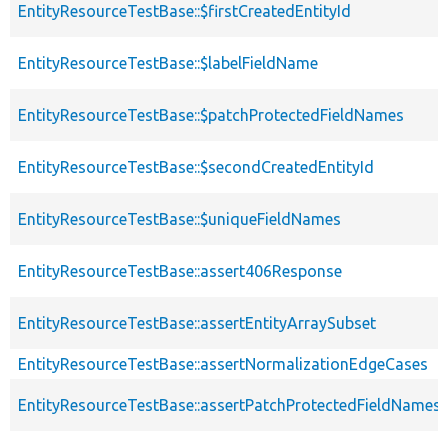
EntityResourceTestBase::$firstCreatedEntityId
EntityResourceTestBase::$labelFieldName
EntityResourceTestBase::$patchProtectedFieldNames
EntityResourceTestBase::$secondCreatedEntityId
EntityResourceTestBase::$uniqueFieldNames
EntityResourceTestBase::assert406Response
EntityResourceTestBase::assertEntityArraySubset
EntityResourceTestBase::assertNormalizationEdgeCases
EntityResourceTestBase::assertPatchProtectedFieldNamesS