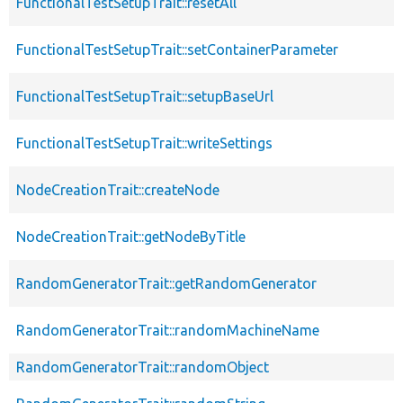
FunctionalTestSetupTrait::resetAll
FunctionalTestSetupTrait::setContainerParameter
FunctionalTestSetupTrait::setupBaseUrl
FunctionalTestSetupTrait::writeSettings
NodeCreationTrait::createNode
NodeCreationTrait::getNodeByTitle
RandomGeneratorTrait::getRandomGenerator
RandomGeneratorTrait::randomMachineName
RandomGeneratorTrait::randomObject