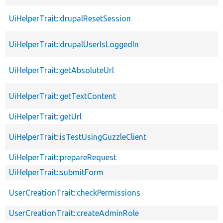
UiHelperTrait::drupalResetSession
UiHelperTrait::drupalUserIsLoggedIn
UiHelperTrait::getAbsoluteUrl
UiHelperTrait::getTextContent
UiHelperTrait::getUrl
UiHelperTrait::isTestUsingGuzzleClient
UiHelperTrait::prepareRequest
UiHelperTrait::submitForm
UserCreationTrait::checkPermissions
UserCreationTrait::createAdminRole