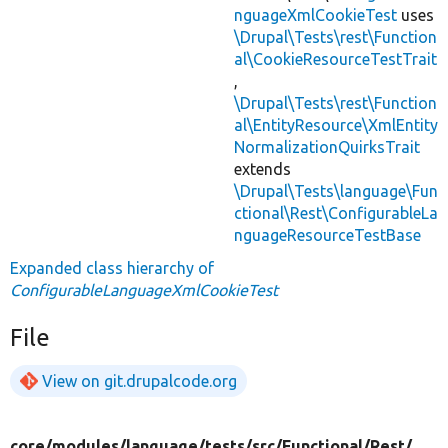
nguageXmlCookieTest
uses
\Drupal\Tests\rest\Function
al\CookieResourceTestTrait
,
\Drupal\Tests\rest\Function
al\EntityResource\XmlEntity
NormalizationQuirksTrait
extends
\Drupal\Tests\language\Fun
ctional\Rest\ConfigurableLa
nguageResourceTestBase
Expanded class hierarchy of
ConfigurableLanguageXmlCookieTest
File
View on git.drupalcode.org
core/
modules/
language/
tests/
src/
Functional/
Rest/