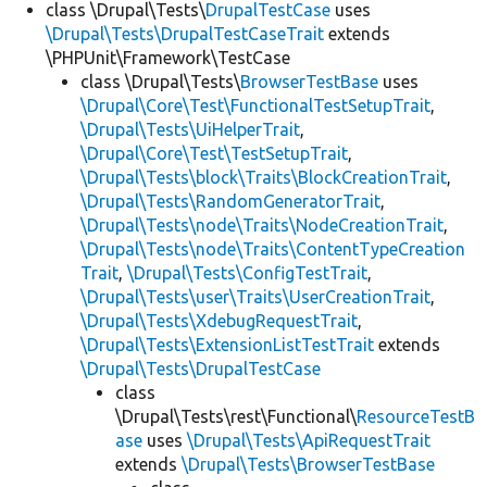
class \Drupal\Tests\
DrupalTestCase
uses
\Drupal\Tests\DrupalTestCaseTrait
extends
\PHPUnit\Framework\TestCase
class \Drupal\Tests\
BrowserTestBase
uses
\Drupal\Core\Test\FunctionalTestSetupTrait
,
\Drupal\Tests\UiHelperTrait
,
\Drupal\Core\Test\TestSetupTrait
,
\Drupal\Tests\block\Traits\BlockCreationTrait
,
\Drupal\Tests\RandomGeneratorTrait
,
\Drupal\Tests\node\Traits\NodeCreationTrait
,
\Drupal\Tests\node\Traits\ContentTypeCreation
Trait
,
\Drupal\Tests\ConfigTestTrait
,
\Drupal\Tests\user\Traits\UserCreationTrait
,
\Drupal\Tests\XdebugRequestTrait
,
\Drupal\Tests\ExtensionListTestTrait
extends
\Drupal\Tests\DrupalTestCase
class
\Drupal\Tests\rest\Functional\
ResourceTestB
ase
uses
\Drupal\Tests\ApiRequestTrait
extends
\Drupal\Tests\BrowserTestBase