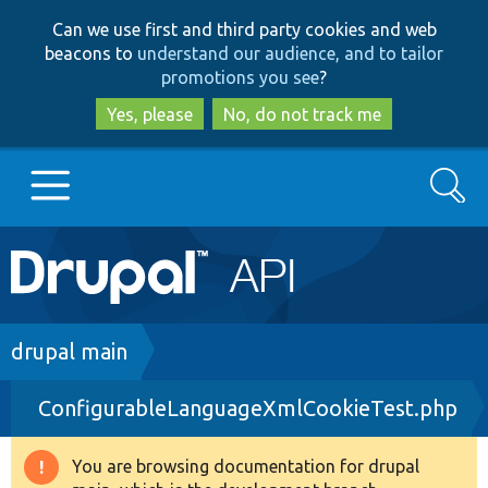
Skip
Skip
Can we use first and third party cookies and web
to
to
beacons to
understand our audience, and to tailor
main
search
promotions you see
?
content
Yes, please
No, do not track me
Search
Main
Go to Drupal.org
navigation
Drupal 7
Breadcrumb
drupal main
ConfigurableLanguageXmlCookieTest.php
Drupal 8+
You are browsing documentation for drupal
Warning
Other projects