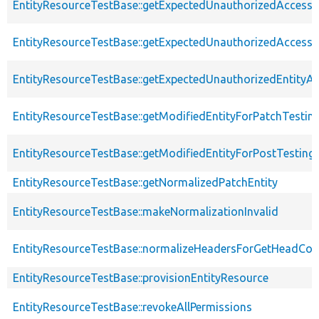
EntityResourceTestBase::getExpectedUnauthorizedAccessC
EntityResourceTestBase::getExpectedUnauthorizedAccess
EntityResourceTestBase::getExpectedUnauthorizedEntityAc
EntityResourceTestBase::getModifiedEntityForPatchTestin
EntityResourceTestBase::getModifiedEntityForPostTesting
EntityResourceTestBase::getNormalizedPatchEntity
EntityResourceTestBase::makeNormalizationInvalid
EntityResourceTestBase::normalizeHeadersForGetHeadCo
EntityResourceTestBase::provisionEntityResource
EntityResourceTestBase::revokeAllPermissions