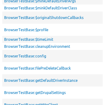
BrowserTestBase::$minkDefaultDriverArgs
BrowserTestBase::$minkDefaultDriverClass
BrowserTestBase::$originalShutdownCallbacks
BrowserTestBase::$profile
BrowserTestBase::$timeLimit
BrowserTestBase::cleanupEnvironment
BrowserTestBase::config
BrowserTestBase::filePreDeleteCallback
BrowserTestBase::getDefaultDriverInstance
BrowserTestBase::getDrupalSettings
BrowserTestBase::getHttpClient