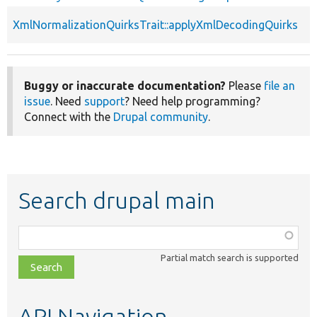
XmlNormalizationQuirksTrait::applyXmlDecodingQuirks
Buggy or inaccurate documentation?
Please
file an
issue
. Need
support
? Need help programming?
Connect with the
Drupal community
.
Search drupal main
Function,
class,
Partial match search is supported
file,
topic,
etc.
API Navigation