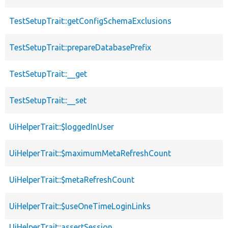
TestSetupTrait::getConfigSchemaExclusions
TestSetupTrait::prepareDatabasePrefix
TestSetupTrait::__get
TestSetupTrait::__set
UiHelperTrait::$loggedInUser
UiHelperTrait::$maximumMetaRefreshCount
UiHelperTrait::$metaRefreshCount
UiHelperTrait::$useOneTimeLoginLinks
UiHelperTrait::assertSession