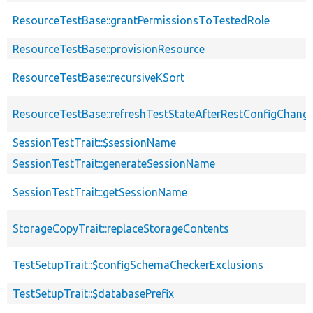
ResourceTestBase::grantPermissionsToTestedRole
ResourceTestBase::provisionResource
ResourceTestBase::recursiveKSort
ResourceTestBase::refreshTestStateAfterRestConfigChang
SessionTestTrait::$sessionName
SessionTestTrait::generateSessionName
SessionTestTrait::getSessionName
StorageCopyTrait::replaceStorageContents
TestSetupTrait::$configSchemaCheckerExclusions
TestSetupTrait::$databasePrefix