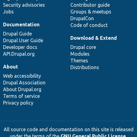
Security advisories
Contributor guide
Jobs
Groups & meetups
DrupalCon
Documentation
Code of conduct
Drupal Guide
Download & Extend
Drupal User Guide
Developer docs
Drupal core
API.Drupal.org
Modules
Themes
About
Distributions
Web accessibility
Drupal Association
About Drupal.org
Terms of service
Privacy policy
All source code and documentation on this site is released
under the terms of the
GNU General Public License,