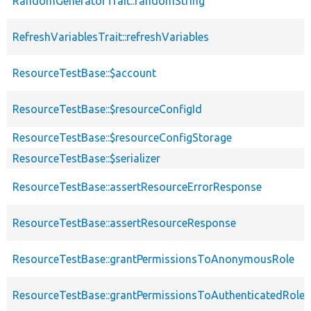
RandomGeneratorTrait::randomString
RefreshVariablesTrait::refreshVariables
ResourceTestBase::$account
ResourceTestBase::$resourceConfigId
ResourceTestBase::$resourceConfigStorage
ResourceTestBase::$serializer
ResourceTestBase::assertResourceErrorResponse
ResourceTestBase::assertResourceResponse
ResourceTestBase::grantPermissionsToAnonymousRole
ResourceTestBase::grantPermissionsToAuthenticatedRole