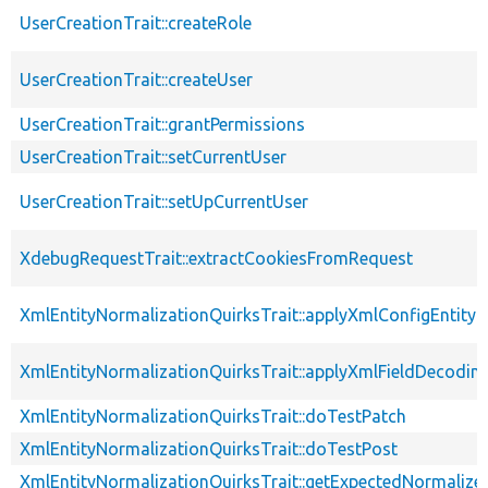
UserCreationTrait::createRole
UserCreationTrait::createUser
UserCreationTrait::grantPermissions
UserCreationTrait::setCurrentUser
UserCreationTrait::setUpCurrentUser
XdebugRequestTrait::extractCookiesFromRequest
XmlEntityNormalizationQuirksTrait::applyXmlConfigEntity
XmlEntityNormalizationQuirksTrait::applyXmlFieldDecodin
XmlEntityNormalizationQuirksTrait::doTestPatch
XmlEntityNormalizationQuirksTrait::doTestPost
XmlEntityNormalizationQuirksTrait::getExpectedNormalize