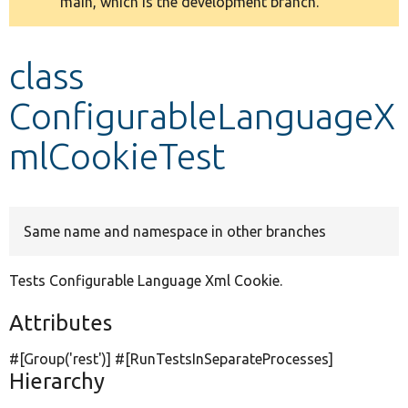
main, which is the development branch.
message
Develop for Drupal
class
ConfigurableLanguageX
mlCookieTest
Same name and namespace in other branches
Tests Configurable Language Xml Cookie.
Attributes
#[Group(
'rest'
)] #[RunTestsInSeparateProcesses]
Hierarchy