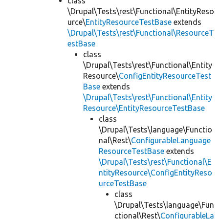
class
\Drupal\Tests\rest\Functional\EntityReso
urce\
EntityResourceTestBase
extends
\Drupal\Tests\rest\Functional\ResourceT
estBase
class
\Drupal\Tests\rest\Functional\Entity
Resource\
ConfigEntityResourceTest
Base
extends
\Drupal\Tests\rest\Functional\Entity
Resource\EntityResourceTestBase
class
\Drupal\Tests\language\Functio
nal\Rest\
ConfigurableLanguage
ResourceTestBase
extends
\Drupal\Tests\rest\Functional\E
ntityResource\ConfigEntityReso
urceTestBase
class
\Drupal\Tests\language\Fun
ctional\Rest\
ConfigurableLa