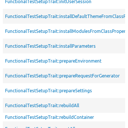
FunctionalTestSetupTrait::initUserSession
FunctionalTestSetupTrait::installDefaultThemeFromClassPr
FunctionalTestSetupTrait::installModulesFromClassPropert
FunctionalTestSetupTrait::installParameters
FunctionalTestSetupTrait::prepareEnvironment
FunctionalTestSetupTrait::prepareRequestForGenerator
FunctionalTestSetupTrait::prepareSettings
FunctionalTestSetupTrait::rebuildAll
FunctionalTestSetupTrait::rebuildContainer