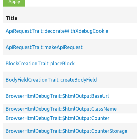
Title
ApiRequestTrait::decorateWithXdebugCookie
ApiRequestTrait::makeApiRequest
BlockCreationTrait::placeBlock
BodyFieldCreationTrait::createBodyField
BrowserHtmlDebugTrait::$htmlOutputBaseUrl
BrowserHtmlDebugTrait::$htmlOutputClassName
BrowserHtmlDebugTrait::$htmlOutputCounter
BrowserHtmlDebugTrait::$htmlOutputCounterStorage