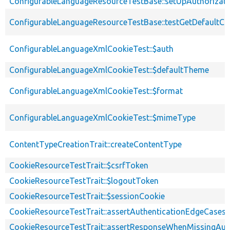
ConfigurableLanguageResourceTestBase::setUpAuthorizat
ConfigurableLanguageResourceTestBase::testGetDefaultCo
ConfigurableLanguageXmlCookieTest::$auth
ConfigurableLanguageXmlCookieTest::$defaultTheme
ConfigurableLanguageXmlCookieTest::$format
ConfigurableLanguageXmlCookieTest::$mimeType
ContentTypeCreationTrait::createContentType
CookieResourceTestTrait::$csrfToken
CookieResourceTestTrait::$logoutToken
CookieResourceTestTrait::$sessionCookie
CookieResourceTestTrait::assertAuthenticationEdgeCases
CookieResourceTestTrait::assertResponseWhenMissingAut