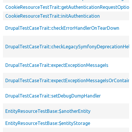
CookieResourceTestTrait::getAuthenticationRequestOptio
CookieResourceTestTrait::initAuthentication
DrupalTestCaseTrait::checkErrorHandlerOnTearDown
DrupalTestCaseTrait::checkLegacySymfonyDeprecationHelp
DrupalTestCaseTrait::expectExceptionMessageIs
DrupalTestCaseTrait::expectExceptionMessageIsOrContain
DrupalTestCaseTrait::setDebugDumpHandler
EntityResourceTestBase::$anotherEntity
EntityResourceTestBase::$entityStorage