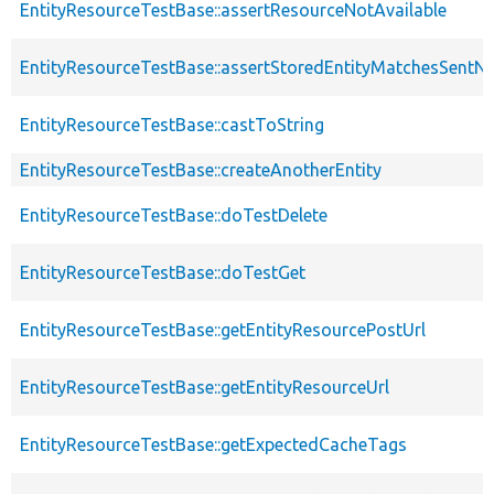
EntityResourceTestBase::assertResourceNotAvailable
EntityResourceTestBase::assertStoredEntityMatchesSentNo
EntityResourceTestBase::castToString
EntityResourceTestBase::createAnotherEntity
EntityResourceTestBase::doTestDelete
EntityResourceTestBase::doTestGet
EntityResourceTestBase::getEntityResourcePostUrl
EntityResourceTestBase::getEntityResourceUrl
EntityResourceTestBase::getExpectedCacheTags