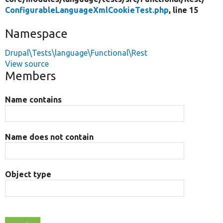
ConfigurableLanguageXmlCookieTest.php
, line 15
Namespace
Drupal\Tests\language\Functional\Rest
View source
Members
Name contains
Name does not contain
Object type