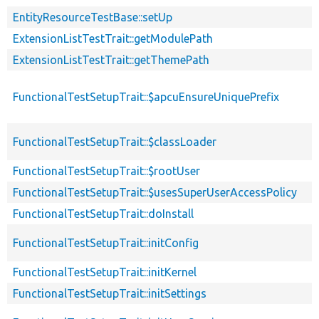
EntityResourceTestBase::setUp
ExtensionListTestTrait::getModulePath
ExtensionListTestTrait::getThemePath
FunctionalTestSetupTrait::$apcuEnsureUniquePrefix
FunctionalTestSetupTrait::$classLoader
FunctionalTestSetupTrait::$rootUser
FunctionalTestSetupTrait::$usesSuperUserAccessPolicy
FunctionalTestSetupTrait::doInstall
FunctionalTestSetupTrait::initConfig
FunctionalTestSetupTrait::initKernel
FunctionalTestSetupTrait::initSettings