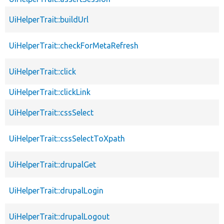
UiHelperTrait::buildUrl
UiHelperTrait::checkForMetaRefresh
UiHelperTrait::click
UiHelperTrait::clickLink
UiHelperTrait::cssSelect
UiHelperTrait::cssSelectToXpath
UiHelperTrait::drupalGet
UiHelperTrait::drupalLogin
UiHelperTrait::drupalLogout