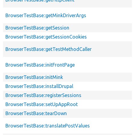
BrowserTestBase::getMinkDriverArgs
BrowserTestBase::getSession
BrowserTestBase::getSessionCookies
BrowserTestBase::getTestMethodCaller
BrowserTestBase::initFrontPage
BrowserTestBase::initMink
BrowserTestBase::installDrupal
BrowserTestBase::registerSessions
BrowserTestBase::setUpAppRoot
BrowserTestBase::tearDown
BrowserTestBase::translatePostValues