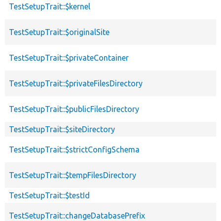
TestSetupTrait::$kernel
TestSetupTrait::$originalSite
TestSetupTrait::$privateContainer
TestSetupTrait::$privateFilesDirectory
TestSetupTrait::$publicFilesDirectory
TestSetupTrait::$siteDirectory
TestSetupTrait::$strictConfigSchema
TestSetupTrait::$tempFilesDirectory
TestSetupTrait::$testId
TestSetupTrait::changeDatabasePrefix