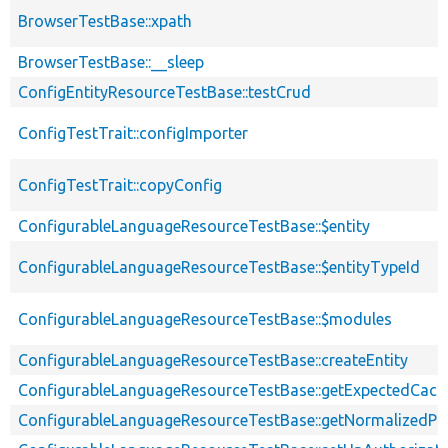
BrowserTestBase::xpath
BrowserTestBase::__sleep
ConfigEntityResourceTestBase::testCrud
ConfigTestTrait::configImporter
ConfigTestTrait::copyConfig
ConfigurableLanguageResourceTestBase::$entity
ConfigurableLanguageResourceTestBase::$entityTypeId
ConfigurableLanguageResourceTestBase::$modules
ConfigurableLanguageResourceTestBase::createEntity
ConfigurableLanguageResourceTestBase::getExpectedCach
ConfigurableLanguageResourceTestBase::getNormalizedPos