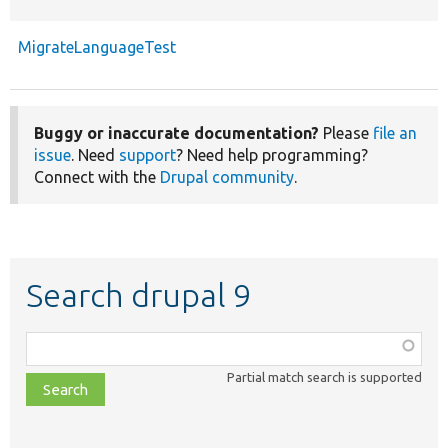
MigrateLanguageTest
Buggy or inaccurate documentation?
Please
file an
issue
. Need
support
? Need help programming?
Connect with the
Drupal community
.
Search drupal 9
Function,
class,
Partial match search is supported
file,
topic,
etc.