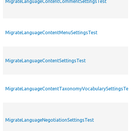
MigrateLanguageContentCommentSettingsTest
MigrateLanguageContentMenuSettingsTest
MigrateLanguageContentSettingsTest
MigrateLanguageContentTaxonomyVocabularySettingsTes
MigrateLanguageNegotiationSettingsTest