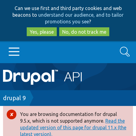
Skip
Skip
Can we use first and third party cookies and web
to
to
beacons to
understand our audience, and to tailor
main
search
promotions you see
?
content
Yes, please
No, do not track me
Search
Main
Go to Drupal.org
navigation
Drupal 7
Breadcrumb
drupal 9
Drupal 8+
You are browsing documentation for drupal
Error
9.5.x, which is not supported anymore.
Read the
message
updated version of this page for drupal 11.x (the
Other projects
latest version).