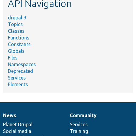
API Navigation
drupal 9
Topics
Classes
Functions
Constants
Globals
Files
Namespaces
Deprecated
Services
Elements
News
Community
News
Our
Documentation
Drupal
Governance
items
Planet Drupal
community
code
of
Services
Social media
base
community
Training