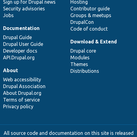
Sign up for Drupal news
Hosting
Security advisories
Contributor guide
Jobs
Groups & meetups
DrupalCon
Documentation
Code of conduct
Drupal Guide
Download & Extend
Drupal User Guide
Developer docs
Drupal core
API.Drupal.org
Modules
Themes
About
Distributions
Web accessibility
Drupal Association
About Drupal.org
Terms of service
Privacy policy
All source code and documentation on this site is released