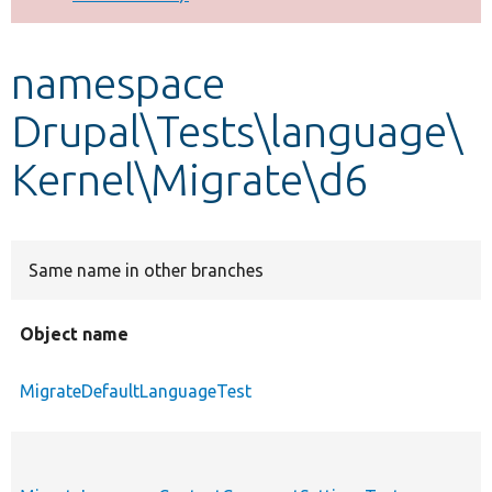
Develop for Drupal
namespace
Drupal\Tests\language\
Kernel\Migrate\d6
Same name in other branches
Object name
MigrateDefaultLanguageTest