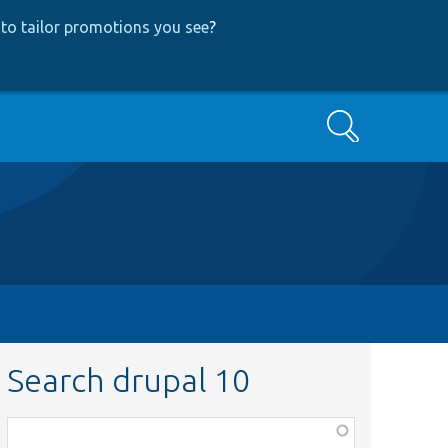
to tailor promotions you see
?
Search
Search drupal 10
Function,