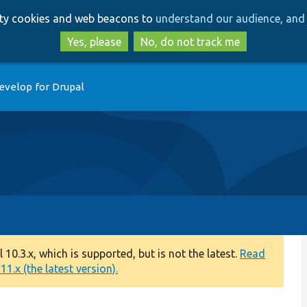
Skip
Skip
arty cookies and web beacons to
understand our audience, and 
to
to
main
search
Yes, please
No, do not track me
content
evelop for Drupal
0.3.x, which is supported, but is not the latest.
Read
1.x (the latest version).