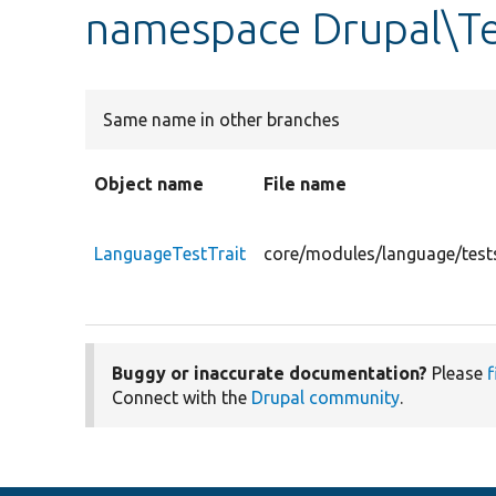
namespace Drupal\Te
Same name in other branches
Object name
File name
LanguageTestTrait
core/modules/language/tests
Buggy or inaccurate documentation?
Please
f
Connect with the
Drupal community
.