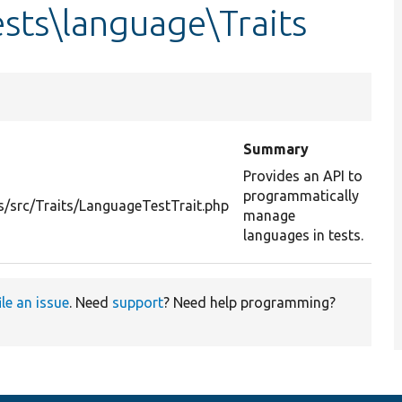
sts\language\Traits
Summary
Provides an API to
programmatically
/src/Traits/LanguageTestTrait.php
manage
languages in tests.
ile an issue
. Need
support
? Need help programming?