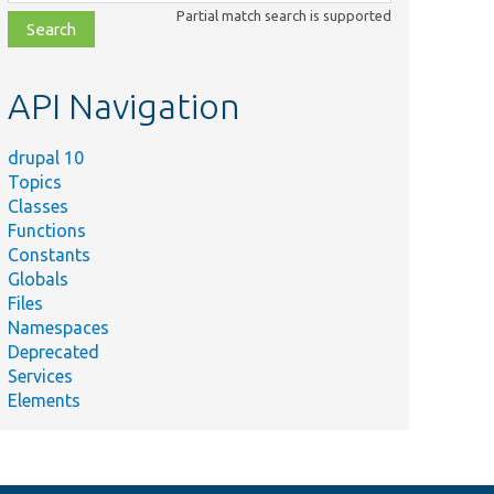
class,
Partial match search is supported
file,
topic,
etc.
API Navigation
drupal 10
Topics
Classes
Functions
Constants
Globals
Files
Namespaces
Deprecated
Services
Elements