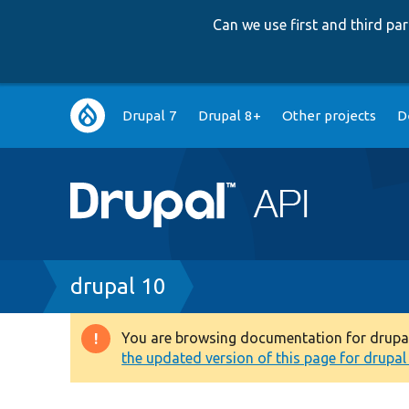
Can we use first and third p
Main
Drupal 7
Drupal 8+
Other projects
D
navigation
Breadcrumb
drupal 10
You are browsing documentation for drupal 1
Warning
the updated version of this page for drupal 1
message