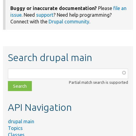
Buggy or inaccurate documentation?
Please
file an
issue
. Need
support
? Need help programming?
Connect with the
Drupal community
.
Search drupal main
Function,
class,
Partial match search is supported
file,
topic,
etc.
API Navigation
drupal main
Topics
Classes