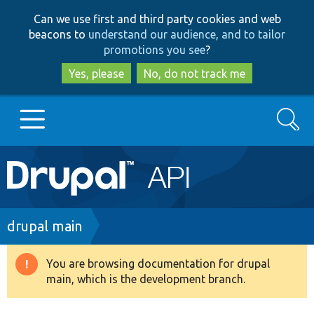
Skip
Skip
Can we use first and third party cookies and web
to
to
beacons to
understand our audience, and to tailor
main
search
promotions you see
?
content
Yes, please
No, do not track me
Search
Main
Go to Drupal.org
navigation
Drupal 7
Breadcrumb
drupal main
Drupal 8+
You are browsing documentation for drupal
Warning
main, which is the development branch.
message
Other projects