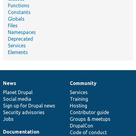
Functions
Constants
Globals
Files
Namespaces
Deprecated
Services
Elements
News
Community
News
Our
Documentation
Drupal
Governance
items
Planet Drupal
community
code
of
Services
Social media
base
community
Training
Sign up for Drupal news
Hosting
Security advisories
Contributor guide
Jobs
Groups & meetups
DrupalCon
Documentation
Code of conduct