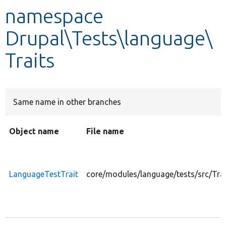
namespace
Develop for Drupal
Drupal\Tests\language\
Traits
Same name in other branches
Object name
File name
LanguageTestTrait
core/modules/language/tests/src/Tra