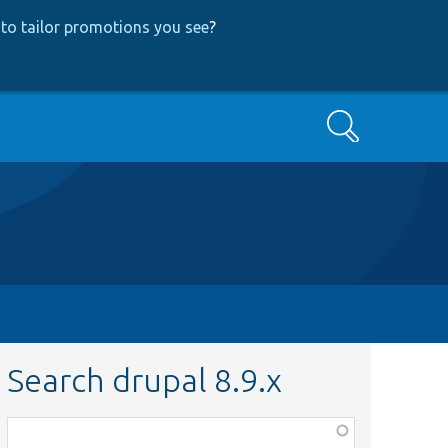
to tailor promotions you see
?
Search
Search drupal 8.9.x
Function,