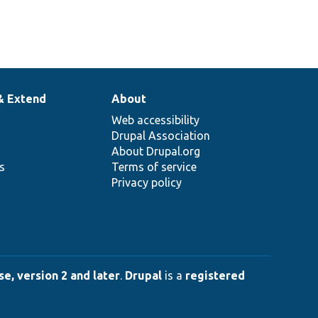
& Extend
About
Web accessibility
Drupal Association
About Drupal.org
ns
Terms of service
Privacy policy
e, version 2 and later
.
Drupal
is a
registered