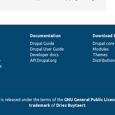
Documentation
Download 
Drupal Guide
Drupal core
Drupal User Guide
Modules
Developer docs
Themes
e
API.Drupal.org
Distributio
s
 is released under the terms of the
GNU General Public Licens
trademark
of
Dries Buytaert
.