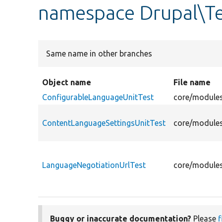
namespace Drupal\Te
Same name in other branches
Object name
File name
ConfigurableLanguageUnitTest
core/modules
ContentLanguageSettingsUnitTest
core/modules
LanguageNegotiationUrlTest
core/modules
Buggy or inaccurate documentation?
Please
f