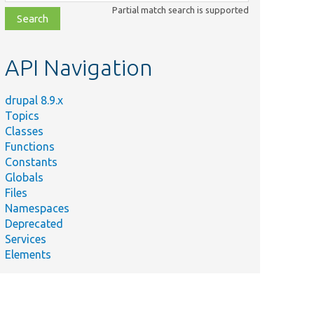
class,
Partial match search is supported
file,
topic,
etc.
API Navigation
drupal 8.9.x
Topics
Summary
Classes
Tests the ConfigurableLanguage entity class.
Functions
@coversDefaultClass
Constants
php
\Drupal\language\Entity\ContentLanguageSettings[[api-l
Globals
@group language
Files
Namespaces
@coversDefaultClass
Deprecated
\Drupal\language\Plugin\LanguageNegotiation\LanguageN
Services
linebreak]]
Elements
@group language