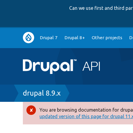
Can we use first and third p
Main
Drupal 7
Drupal 8+
Other projects
D
navigation
Breadcrumb
drupal 8.9.x
You are browsing documentation for drupal
Error
updated version of this page for drupal 11.x 
message