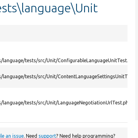
sts\language\Unit
/language/tests/src/Unit/ConfigurableLanguageUnitTest.php
/language/tests/src/Unit/ContentLanguageSettingsUnitTest.
/language/tests/src/Unit/LanguageNegotiationUrlTest.php
ile an issue
. Need
support
? Need help programming?