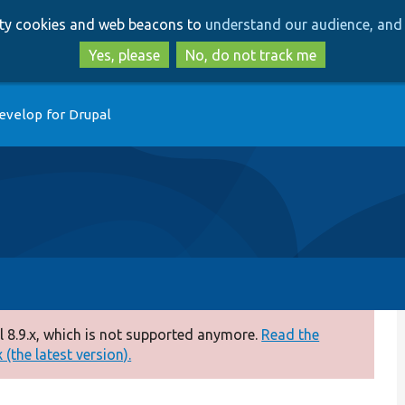
Skip
Skip
arty cookies and web beacons to
understand our audience, and 
to
to
main
search
Yes, please
No, do not track me
content
evelop for Drupal
 8.9.x, which is not supported anymore.
Read the
(the latest version).