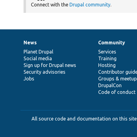
Connect with the
Drupal community
.
News
Community
News
Our
Documentation
Drupal
Governance
items
Planet Drupal
community
code
of
Services
Social media
base
community
Training
Sign up for Drupal news
Hosting
Security advisories
Contributor guid
Jobs
Groups & meetup
DrupalCon
Code of conduct
All source code and documentation on this site