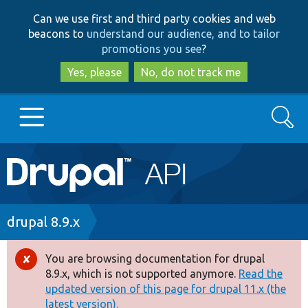
Skip
Skip
Can we use first and third party cookies and web
to
to
beacons to
understand our audience, and to tailor
main
search
promotions you see
?
content
Yes, please
No, do not track me
Search
Main
Go to Drupal.org
navigation
Drupal 7
Breadcrumb
drupal 8.9.x
Drupal 8+
You are browsing documentation for drupal
Error
8.9.x, which is not supported anymore.
Read the
message
updated version of this page for drupal 11.x (the
Other projects
latest version).