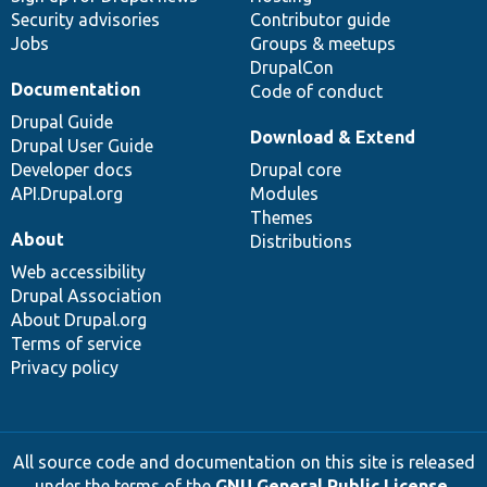
Security advisories
Contributor guide
Jobs
Groups & meetups
DrupalCon
Documentation
Code of conduct
Drupal Guide
Download & Extend
Drupal User Guide
Developer docs
Drupal core
API.Drupal.org
Modules
Themes
About
Distributions
Web accessibility
Drupal Association
About Drupal.org
Terms of service
Privacy policy
All source code and documentation on this site is released
under the terms of the
GNU General Public License,