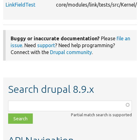
LinkFieldTest
core/modules/link/tests/src/Kernel/P
Buggy or inaccurate documentation?
Please
file an
issue
. Need
support
? Need help programming?
Connect with the
Drupal community
.
Search drupal 8.9.x
Function,
class,
Partial match search is supported
file,
topic,
etc.