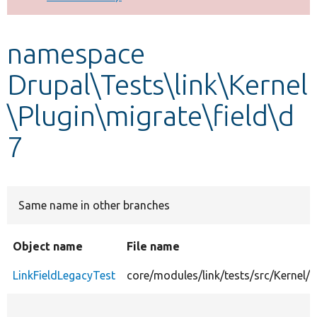
Develop for Drupal
namespace
Drupal\Tests\link\Kernel
\Plugin\migrate\field\d
7
Same name in other branches
Object name
File name
LinkFieldLegacyTest
core/modules/link/tests/src/Kernel/P