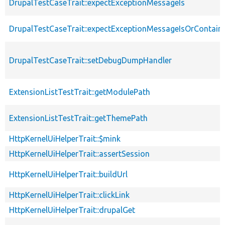
DrupalTestCaseTrait::expectExceptionMessageIs
DrupalTestCaseTrait::expectExceptionMessageIsOrContain
DrupalTestCaseTrait::setDebugDumpHandler
ExtensionListTestTrait::getModulePath
ExtensionListTestTrait::getThemePath
HttpKernelUiHelperTrait::$mink
HttpKernelUiHelperTrait::assertSession
HttpKernelUiHelperTrait::buildUrl
HttpKernelUiHelperTrait::clickLink
HttpKernelUiHelperTrait::drupalGet