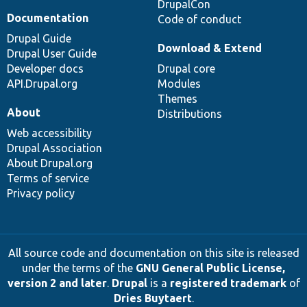
DrupalCon
Documentation
Code of conduct
Drupal Guide
Download & Extend
Drupal User Guide
Developer docs
Drupal core
API.Drupal.org
Modules
Themes
About
Distributions
Web accessibility
Drupal Association
About Drupal.org
Terms of service
Privacy policy
All source code and documentation on this site is released
under the terms of the
GNU General Public License,
version 2 and later
.
Drupal
is a
registered trademark
of
Dries Buytaert
.