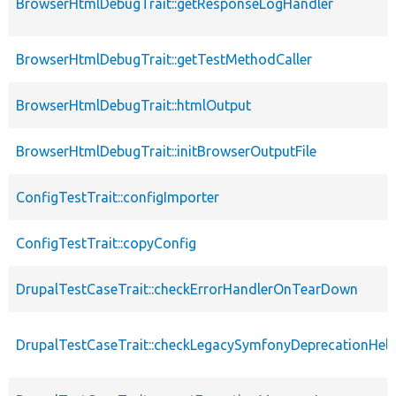
BrowserHtmlDebugTrait::getResponseLogHandler
BrowserHtmlDebugTrait::getTestMethodCaller
BrowserHtmlDebugTrait::htmlOutput
BrowserHtmlDebugTrait::initBrowserOutputFile
ConfigTestTrait::configImporter
ConfigTestTrait::copyConfig
DrupalTestCaseTrait::checkErrorHandlerOnTearDown
DrupalTestCaseTrait::checkLegacySymfonyDeprecationHelp