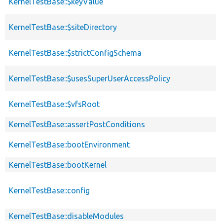
KernelTestBase::$keyValue
KernelTestBase::$siteDirectory
KernelTestBase::$strictConfigSchema
KernelTestBase::$usesSuperUserAccessPolicy
KernelTestBase::$vfsRoot
KernelTestBase::assertPostConditions
KernelTestBase::bootEnvironment
KernelTestBase::bootKernel
KernelTestBase::config
KernelTestBase::disableModules