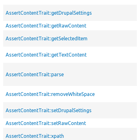
AssertContentTrait::getDrupalSettings
AssertContentTrait::getRawContent
AssertContentTrait::getSelectedItem
AssertContentTrait::getTextContent
AssertContentTrait::parse
AssertContentTrait::removeWhiteSpace
AssertContentTrait::setDrupalSettings
AssertContentTrait::setRawContent
AssertContentTrait::xpath