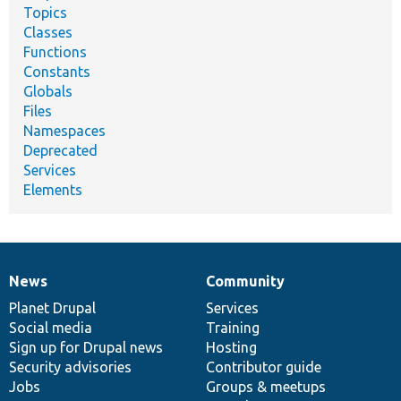
Topics
Classes
Functions
Constants
Globals
Files
Namespaces
Deprecated
Services
Elements
News
Community
News
Our
Documentation
Drupal
Governance
items
Planet Drupal
community
code
of
Services
Social media
base
community
Training
Sign up for Drupal news
Hosting
Security advisories
Contributor guide
Jobs
Groups & meetups