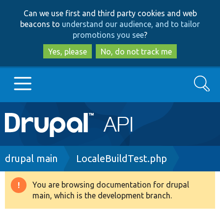
Skip
Skip
Can we use first and third party cookies and web
to
to
beacons to
understand our audience, and to tailor
main
search
promotions you see
?
content
Yes, please
No, do not track me
Search
Main
Go to Drupal.org
navigation
Drupal 7
Breadcrumb
drupal main
LocaleBuildTest.php
Drupal 8+
You are browsing documentation for drupal
Warning
main, which is the development branch.
message
Other projects