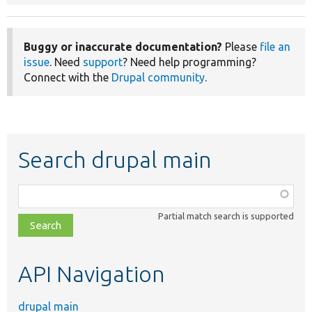
Buggy or inaccurate documentation?
Please
file an
issue
. Need
support
? Need help programming?
Connect with the
Drupal community
.
Search drupal main
Function,
class,
Partial match search is supported
file,
topic,
etc.
API Navigation
drupal main