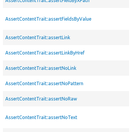
AssertContentTrait::assertFieldByXPath
AssertContentTrait::assertFieldsByValue
AssertContentTrait::assertLink
AssertContentTrait::assertLinkByHref
AssertContentTrait::assertNoLink
AssertContentTrait::assertNoPattern
AssertContentTrait::assertNoRaw
AssertContentTrait::assertNoText