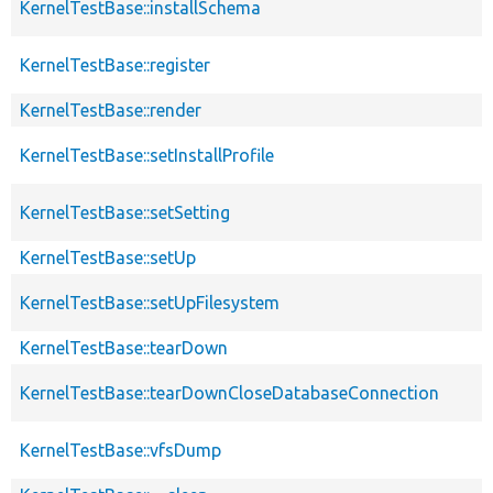
KernelTestBase::installSchema
KernelTestBase::register
KernelTestBase::render
KernelTestBase::setInstallProfile
KernelTestBase::setSetting
KernelTestBase::setUp
KernelTestBase::setUpFilesystem
KernelTestBase::tearDown
KernelTestBase::tearDownCloseDatabaseConnection
KernelTestBase::vfsDump