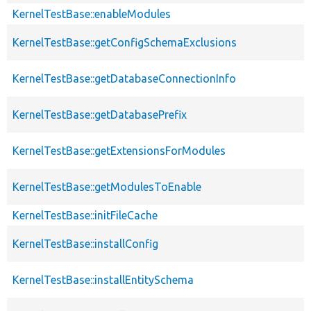
KernelTestBase::enableModules
KernelTestBase::getConfigSchemaExclusions
KernelTestBase::getDatabaseConnectionInfo
KernelTestBase::getDatabasePrefix
KernelTestBase::getExtensionsForModules
KernelTestBase::getModulesToEnable
KernelTestBase::initFileCache
KernelTestBase::installConfig
KernelTestBase::installEntitySchema