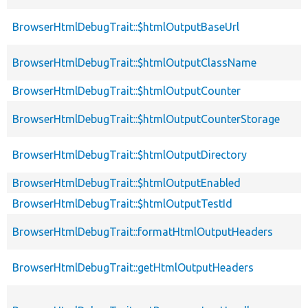
BrowserHtmlDebugTrait::$htmlOutputBaseUrl
BrowserHtmlDebugTrait::$htmlOutputClassName
BrowserHtmlDebugTrait::$htmlOutputCounter
BrowserHtmlDebugTrait::$htmlOutputCounterStorage
BrowserHtmlDebugTrait::$htmlOutputDirectory
BrowserHtmlDebugTrait::$htmlOutputEnabled
BrowserHtmlDebugTrait::$htmlOutputTestId
BrowserHtmlDebugTrait::formatHtmlOutputHeaders
BrowserHtmlDebugTrait::getHtmlOutputHeaders