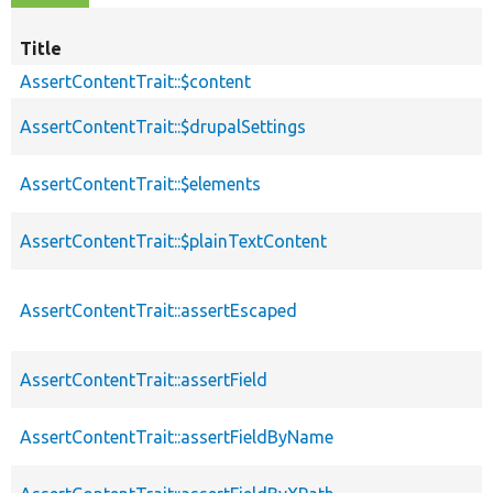
Title
AssertContentTrait::$content
AssertContentTrait::$drupalSettings
AssertContentTrait::$elements
AssertContentTrait::$plainTextContent
AssertContentTrait::assertEscaped
AssertContentTrait::assertField
AssertContentTrait::assertFieldByName