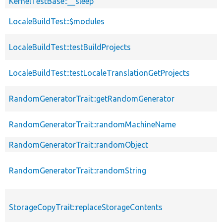
KernelTestBase::__sleep
LocaleBuildTest::$modules
LocaleBuildTest::testBuildProjects
LocaleBuildTest::testLocaleTranslationGetProjects
RandomGeneratorTrait::getRandomGenerator
RandomGeneratorTrait::randomMachineName
RandomGeneratorTrait::randomObject
RandomGeneratorTrait::randomString
StorageCopyTrait::replaceStorageContents