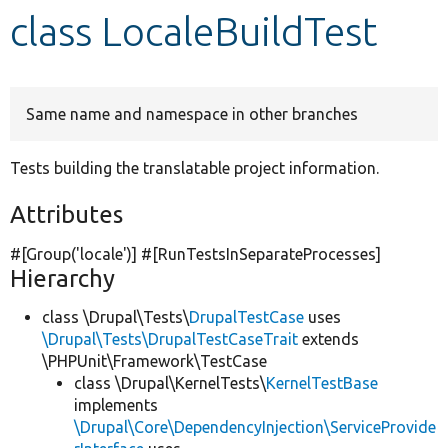
class LocaleBuildTest
Develop for Drupal
Same name and namespace in other branches
Tests building the translatable project information.
Attributes
#[Group(
'locale'
)] #[RunTestsInSeparateProcesses]
Hierarchy
class \Drupal\Tests\
DrupalTestCase
uses
\Drupal\Tests\DrupalTestCaseTrait
extends
\PHPUnit\Framework\TestCase
class \Drupal\KernelTests\
KernelTestBase
implements
\Drupal\Core\DependencyInjection\ServiceProvide