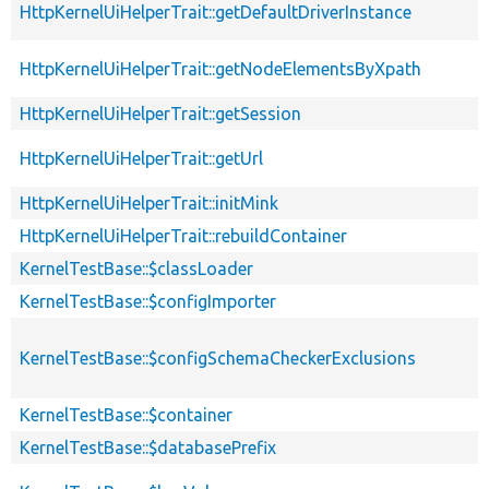
HttpKernelUiHelperTrait::getDefaultDriverInstance
HttpKernelUiHelperTrait::getNodeElementsByXpath
HttpKernelUiHelperTrait::getSession
HttpKernelUiHelperTrait::getUrl
HttpKernelUiHelperTrait::initMink
HttpKernelUiHelperTrait::rebuildContainer
KernelTestBase::$classLoader
KernelTestBase::$configImporter
KernelTestBase::$configSchemaCheckerExclusions
KernelTestBase::$container
KernelTestBase::$databasePrefix