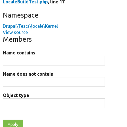
LocaleBuildTest.php
, line 17
Namespace
Drupal\Tests\locale\Kernel
View source
Members
Name contains
Name does not contain
Object type