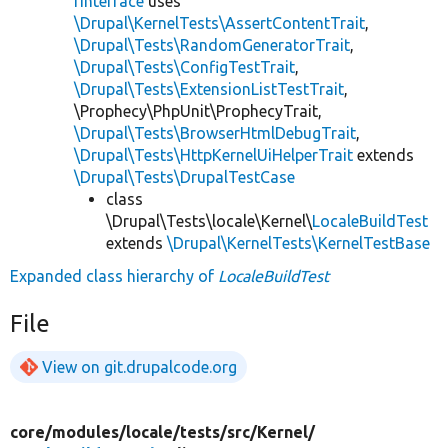
rInterface
uses
\Drupal\KernelTests\AssertContentTrait
,
\Drupal\Tests\RandomGeneratorTrait
,
\Drupal\Tests\ConfigTestTrait
,
\Drupal\Tests\ExtensionListTestTrait
,
\Prophecy\PhpUnit\ProphecyTrait,
\Drupal\Tests\BrowserHtmlDebugTrait
,
\Drupal\Tests\HttpKernelUiHelperTrait
extends
\Drupal\Tests\DrupalTestCase
class
\Drupal\Tests\locale\Kernel\
LocaleBuildTest
extends
\Drupal\KernelTests\KernelTestBase
Expanded class hierarchy of
LocaleBuildTest
File
View on git.drupalcode.org
core/
modules/
locale/
tests/
src/
Kernel/