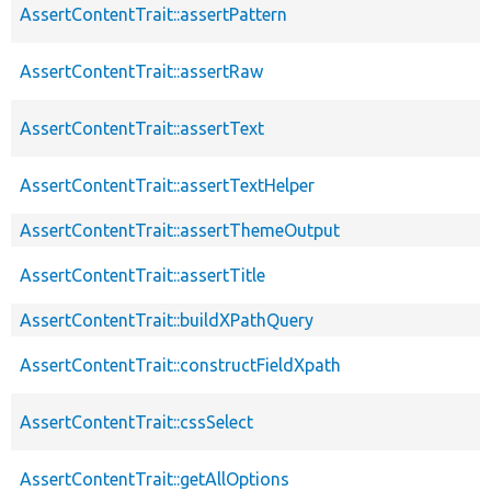
AssertContentTrait::assertPattern
AssertContentTrait::assertRaw
AssertContentTrait::assertText
AssertContentTrait::assertTextHelper
AssertContentTrait::assertThemeOutput
AssertContentTrait::assertTitle
AssertContentTrait::buildXPathQuery
AssertContentTrait::constructFieldXpath
AssertContentTrait::cssSelect
AssertContentTrait::getAllOptions