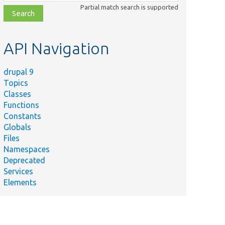
class,
Partial match search is supported
file,
topic,
etc.
API Navigation
drupal 9
Topics
Classes
Functions
Constants
Globals
Summary
Files
ests the
Namespaces
enu link
Deprecated
ource
Services
lugin.
Elements