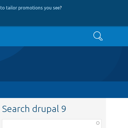
to tailor promotions you see
?
Search
Search drupal 9
Function,