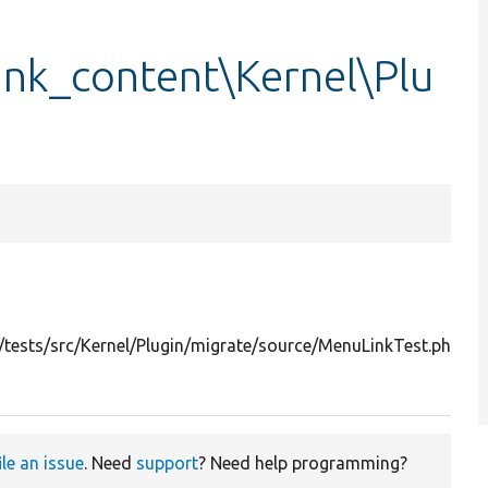
ink_content\Kernel\Plu
T
m
tests/src/Kernel/Plugin/migrate/source/MenuLinkTest.php
s
p
ile an issue
. Need
support
? Need help programming?