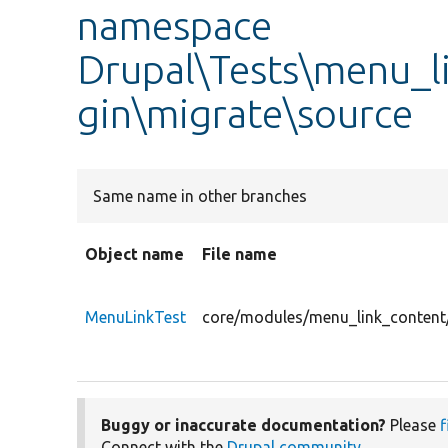
namespace
Drupal\Tests\menu_l
gin\migrate\source
Same name in other branches
Object name
File name
MenuLinkTest
core/modules/menu_link_content/
Buggy or inaccurate documentation?
Please
f
Connect with the
Drupal community
.