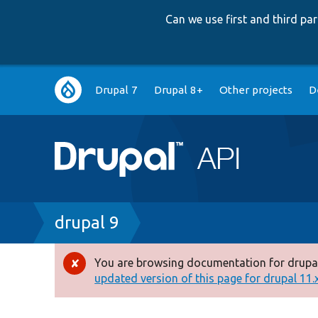
Can we use first and third p
Main
Drupal 7
Drupal 8+
Other projects
D
navigation
Breadcrumb
drupal 9
You are browsing documentation for drupal
Error
updated version of this page for drupal 11.x 
message