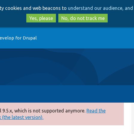
Skip
Skip
arty cookies and web beacons to
understand our audience, and 
to
to
main
search
Yes, please
No, do not track me
content
evelop for Drupal
 9.5.x, which is not supported anymore.
Read the
(the latest version).