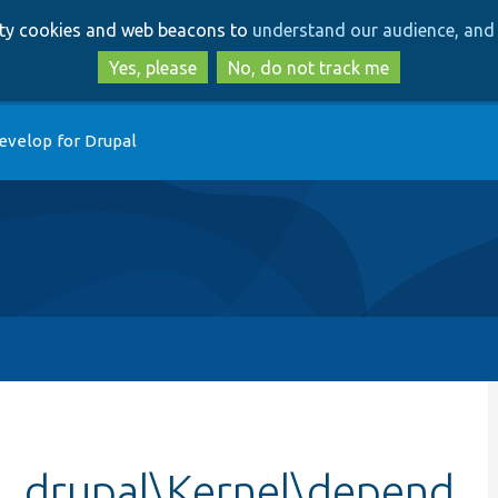
Skip
Skip
arty cookies and web beacons to
understand our audience, and 
to
to
main
search
Yes, please
No, do not track me
content
evelop for Drupal
e_drupal\Kernel\depend