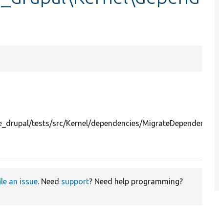
_drupal/tests/src/Kernel/dependencies/MigrateDependencies
ile an issue
. Need
support
? Need help programming?