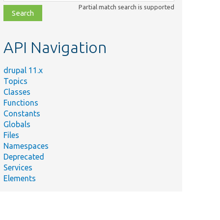
class,
Partial match search is supported
file,
topic,
etc.
API Navigation
drupal 11.x
Topics
Summary
Classes
Ensure the
Functions
consistency
Constants
Test.php
among the
Globals
dependencies
Files
for migrate.
Namespaces
Deprecated
Services
Elements