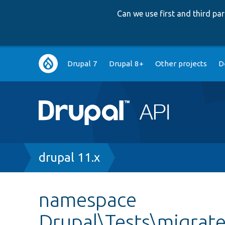
Can we use first and third p
Main
Drupal 7
Drupal 8+
Other projects
D
navigation
Breadcrumb
drupal 11.x
namespace
Drupal\Tests\migrat