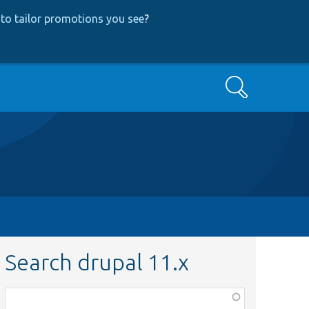
to tailor promotions you see
?
Search
Search drupal 11.x
Function,