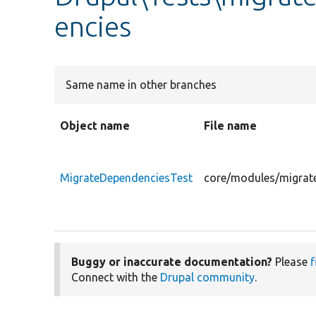
encies
Same name in other branches
Object name
File name
MigrateDependenciesTest
core/modules/migrate
Buggy or inaccurate documentation?
Please
f
Connect with the
Drupal community
.