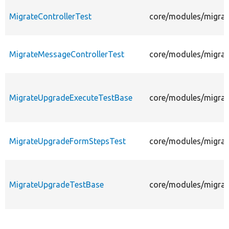
MigrateControllerTest
core/modules/migrate
MigrateMessageControllerTest
core/modules/migrate
MigrateUpgradeExecuteTestBase
core/modules/migrat
MigrateUpgradeFormStepsTest
core/modules/migrat
MigrateUpgradeTestBase
core/modules/migrat