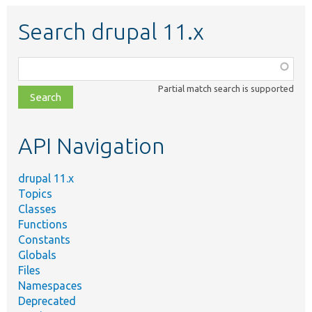
Search drupal 11.x
Function,
class,
Partial match search is supported
file,
topic,
etc.
API Navigation
drupal 11.x
Topics
Classes
Functions
Constants
Globals
Files
Namespaces
Deprecated