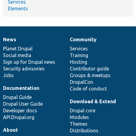
Services
Elements
News
Community
News
Our
Documentation
Drupal
Governance
items
Planet Drupal
community
code
of
Services
Social media
base
community
Training
Sign up for Drupal news
Hosting
Security advisories
Contributor guide
Jobs
Groups & meetups
DrupalCon
Documentation
Code of conduct
Drupal Guide
Download & Extend
Drupal User Guide
Developer docs
Drupal core
API.Drupal.org
Modules
Themes
About
Distributions