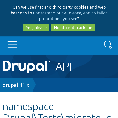
Skip
Skip
Can we use first and third party cookies and web
to
to
beacons to
understand our audience, and to tailor
main
search
promotions you see
?
content
Yes, please
No, do not track me
Search
Main
Go to Drupal.org
navigation
Drupal 7
Breadcrumb
drupal 11.x
Drupal 8+
namespace
Drupal\Tests\migrate_d
Other projects