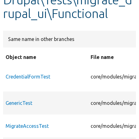
rupal_ui\Functional
Develop for Drupal
Same name in other branches
Object name
File name
CredentialFormTest
core/modules/migrate
GenericTest
core/modules/migrate
MigrateAccessTest
core/modules/migrate