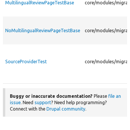
MultilingualReviewPageTestBase
core/modules/migrate
NoMultilingualReviewPageTestBase
core/modules/migrate
SourceProviderTest
core/modules/migrate
Buggy or inaccurate documentation?
Please
file an
issue
. Need
support
? Need help programming?
Connect with the
Drupal community
.