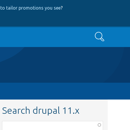
to tailor promotions you see
?
Search
Search drupal 11.x
Function,