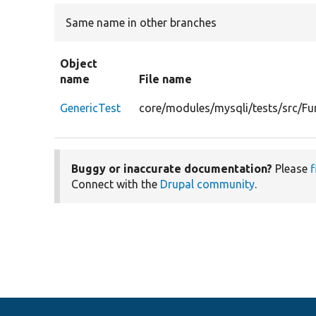
Same name in other branches
Object
name
File name
GenericTest
core/modules/mysqli/tests/src/Fu
Buggy or inaccurate documentation?
Please
f
Connect with the
Drupal community
.