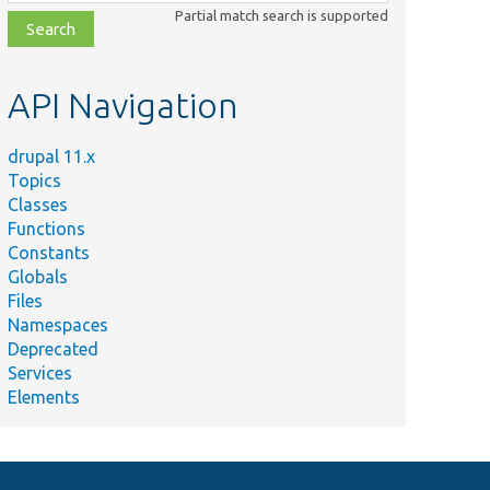
class,
Partial match search is supported
file,
topic,
etc.
API Navigation
drupal 11.x
Topics
Classes
Functions
Constants
Globals
Files
Namespaces
Deprecated
Services
Elements