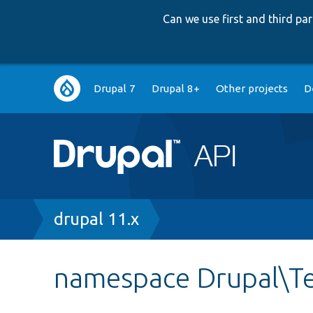
Can we use first and third p
Main
Drupal 7
Drupal 8+
Other projects
D
navigation
Breadcrumb
drupal 11.x
namespace Drupal\Te