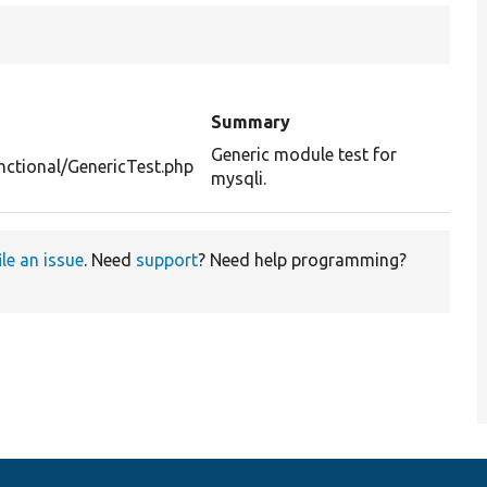
Summary
Generic module test for
nctional/GenericTest.php
mysqli.
ile an issue
. Need
support
? Need help programming?