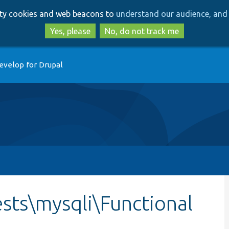
Skip
Skip
arty cookies and web beacons to
understand our audience, and 
to
to
main
search
Yes, please
No, do not track me
content
evelop for Drupal
sts\mysqli\Functional