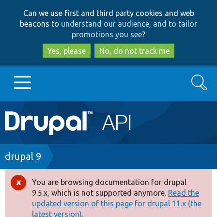
Skip
Skip
Can we use first and third party cookies and web
to
to
beacons to
understand our audience, and to tailor
main
search
promotions you see
?
content
Yes, please
No, do not track me
Search
Main
Go to Drupal.org
navigation
Drupal 7
Breadcrumb
drupal 9
Drupal 8+
You are browsing documentation for drupal
Error
9.5.x, which is not supported anymore.
Read the
message
updated version of this page for drupal 11.x (the
Other projects
latest version).