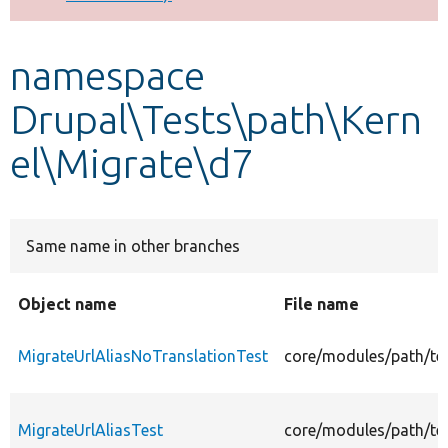
Develop for Drupal
namespace
Drupal\Tests\path\Kern
el\Migrate\d7
Same name in other branches
Object name
File name
MigrateUrlAliasNoTranslationTest
core/modules/path/tes
MigrateUrlAliasTest
core/modules/path/tes