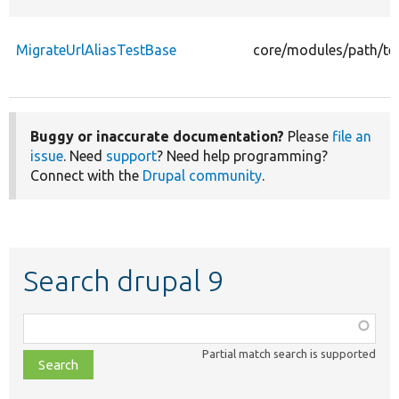
MigrateUrlAliasTestBase
core/modules/path/tes
Buggy or inaccurate documentation?
Please
file an
issue
. Need
support
? Need help programming?
Connect with the
Drupal community
.
Search drupal 9
Function,
class,
Partial match search is supported
file,
topic,