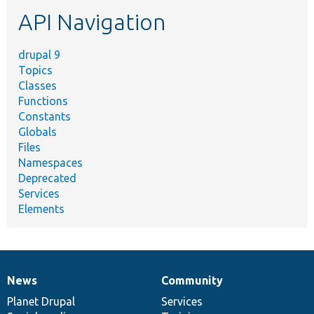
etc.
API Navigation
drupal 9
Topics
Classes
Functions
Constants
Globals
Files
Namespaces
Deprecated
Services
Elements
News
Community
News
Our
Documentation
Drupal
Governance
items
Planet Drupal
community
code
of
Services