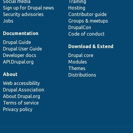
Social media
base
community
Training
Sign up for Drupal news
Hosting
Security advisories
Contributor guide
Jobs
Groups & meetups
DrupalCon
Documentation
Code of conduct
Drupal Guide
Download & Extend
Drupal User Guide
Developer docs
Drupal core
API.Drupal.org
Modules
Themes
About
Distributions
Web accessibility
Drupal Association
About Drupal.org
Terms of service
Privacy policy