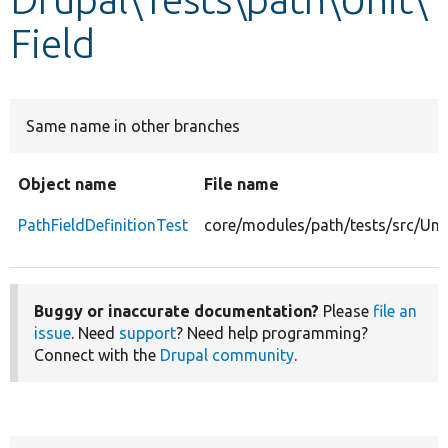
Field
Develop for Drupal
Same name in other branches
Object name
File name
PathFieldDefinitionTest
core/modules/path/tests/src/Unit
Buggy or inaccurate documentation?
Please
file an
issue
. Need
support
? Need help programming?
Connect with the
Drupal community
.