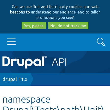
Skip
Skip
Can we use first and third party cookies and web
to
to
beacons to
understand our audience, and to tailor
main
search
promotions you see
?
content
Yes, please
No, do not track me
Search
Main
Go to Drupal.org
navigation
Drupal 7
Breadcrumb
drupal 11.x
Drupal 8+
namespace
Drupal\Tests\path\Unit\
Other projects