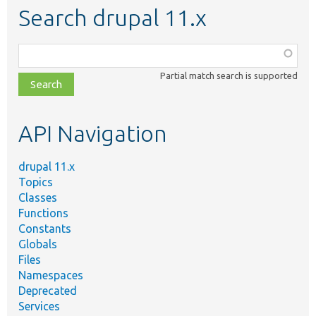
Search drupal 11.x
Function,
class,
Partial match search is supported
file,
topic,
etc.
API Navigation
drupal 11.x
Topics
Classes
Functions
Constants
Globals
Files
Namespaces
Deprecated
Services