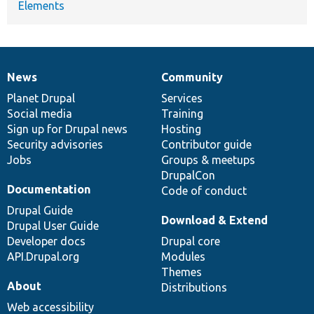
Elements
News
Community
News
Our
Documentation
Drupal
Governance
items
Planet Drupal
community
code
of
Services
Social media
base
community
Training
Sign up for Drupal news
Hosting
Security advisories
Contributor guide
Jobs
Groups & meetups
DrupalCon
Documentation
Code of conduct
Drupal Guide
Download & Extend
Drupal User Guide
Developer docs
Drupal core
API.Drupal.org
Modules
Themes
About
Distributions
Web accessibility