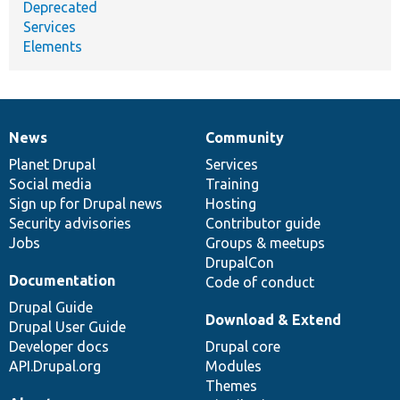
Deprecated
Services
Elements
News
Community
News
Our
Documentation
Drupal
Governance
items
Planet Drupal
community
code
of
Services
Social media
base
community
Training
Sign up for Drupal news
Hosting
Security advisories
Contributor guide
Jobs
Groups & meetups
DrupalCon
Documentation
Code of conduct
Drupal Guide
Download & Extend
Drupal User Guide
Developer docs
Drupal core
API.Drupal.org
Modules
Themes