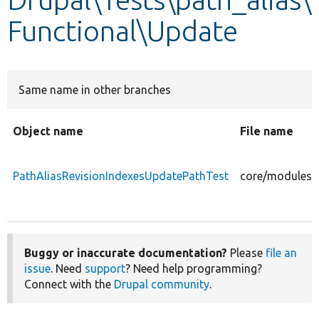
Functional\Update
Develop for Drupal
Same name in other branches
Object name
File name
PathAliasRevisionIndexesUpdatePathTest
core/modules/p
Buggy or inaccurate documentation?
Please
file an
issue
. Need
support
? Need help programming?
Connect with the
Drupal community
.