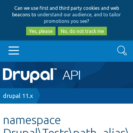
Skip
Skip
Can we use first and third party cookies and web
to
to
beacons to
understand our audience, and to tailor
main
search
promotions you see
?
content
Yes, please
No, do not track me
Search
Main
Go to Drupal.org
navigation
Drupal 7
Breadcrumb
drupal 11.x
Drupal 8+
namespace
Drupal\Tests\path_alias\
Other projects