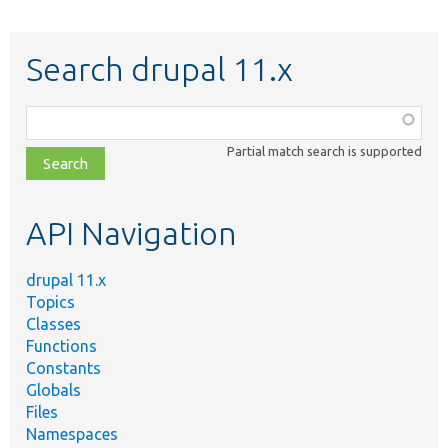
Search drupal 11.x
Function,
class,
Partial match search is supported
file,
topic,
etc.
API Navigation
drupal 11.x
Topics
Classes
Functions
Constants
Globals
Files
Namespaces