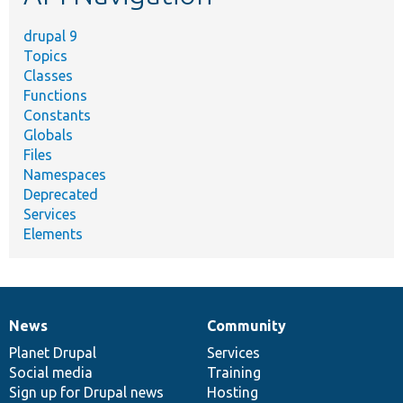
drupal 9
Topics
Classes
Functions
Constants
Globals
Files
Namespaces
Deprecated
Services
Elements
News
Community
News
Our
Documentation
Drupal
Governance
items
Planet Drupal
community
code
of
Services
Social media
base
community
Training
Sign up for Drupal news
Hosting