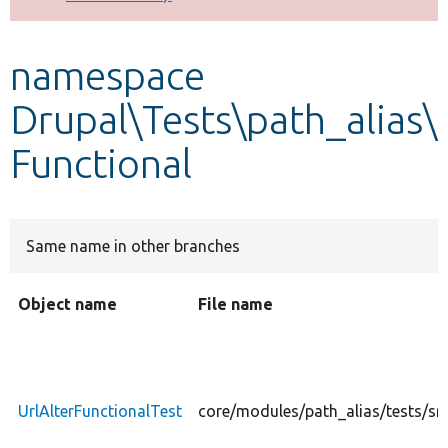
Develop for Drupal
namespace
Drupal\Tests\path_alias\
Functional
Same name in other branches
Object name
File name
UrlAlterFunctionalTest
core/modules/path_alias/tests/src