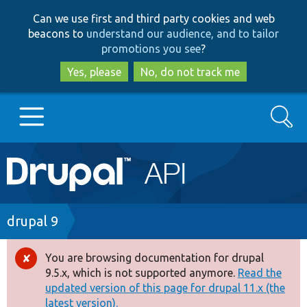
Skip
Skip
Can we use first and third party cookies and web
to
to
beacons to
understand our audience, and to tailor
main
search
promotions you see
?
content
Yes, please
No, do not track me
Search
Main
Go to Drupal.org
navigation
Drupal 7
Breadcrumb
drupal 9
Drupal 8+
You are browsing documentation for drupal
Error
9.5.x, which is not supported anymore.
Read the
message
updated version of this page for drupal 11.x (the
Other projects
latest version).