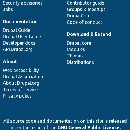
Security advisories
Contributor guide
Jobs
Groups & meetups
DrupalCon
Documentation
Code of conduct
Drupal Guide
Download & Extend
Drupal User Guide
Developer docs
Drupal core
API.Drupal.org
Modules
Themes
About
Distributions
Web accessibility
Drupal Association
About Drupal.org
Terms of service
Privacy policy
All source code and documentation on this site is released
under the terms of the
GNU General Public License,