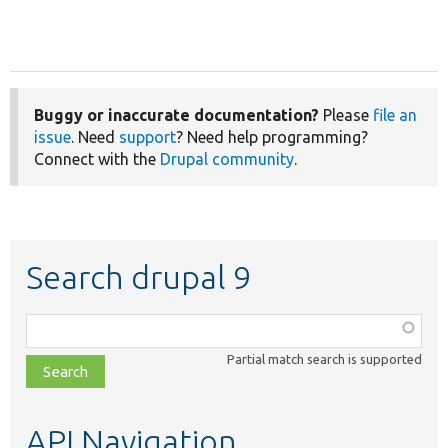
Buggy or inaccurate documentation?
Please
file an
issue
. Need
support
? Need help programming?
Connect with the
Drupal community
.
Search drupal 9
Function,
class,
Partial match search is supported
file,
topic,
etc.
API Navigation