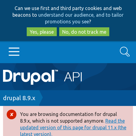
Skip
Skip
Can we use first and third party cookies and web
to
to
beacons to
understand our audience, and to tailor
main
search
promotions you see
?
content
Yes, please
No, do not track me
Search
Main
Go to Drupal.org
navigation
Drupal 7
Breadcrumb
drupal 8.9.x
Drupal 8+
You are browsing documentation for drupal
Error
8.9.x, which is not supported anymore.
Read the
message
updated version of this page for drupal 11.x (the
Other projects
latest version).