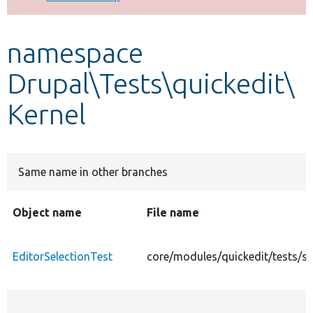
Develop for Drupal
namespace
Drupal\Tests\quickedit\
Kernel
Same name in other branches
Object name
File name
EditorSelectionTest
core/modules/quickedit/tests/sr