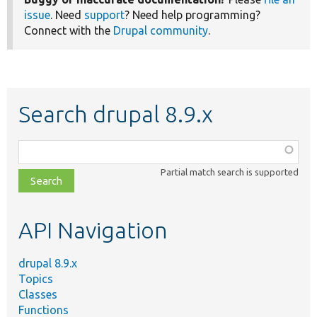
issue
. Need
support
? Need help programming?
Connect with the
Drupal community
.
Search drupal 8.9.x
Function,
class,
Partial match search is supported
file,
topic,
etc.
API Navigation
drupal 8.9.x
Topics
Classes
Functions