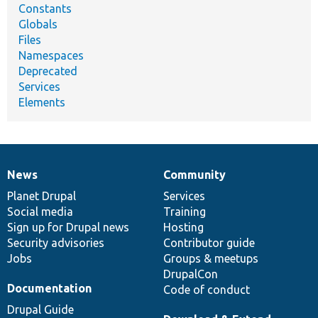
Constants
Globals
Files
Namespaces
Deprecated
Services
Elements
News
Community
News
Our
Documentation
Drupal
Governance
items
Planet Drupal
community
code
of
Services
Social media
base
community
Training
Sign up for Drupal news
Hosting
Security advisories
Contributor guide
Jobs
Groups & meetups
DrupalCon
Documentation
Code of conduct
Drupal Guide