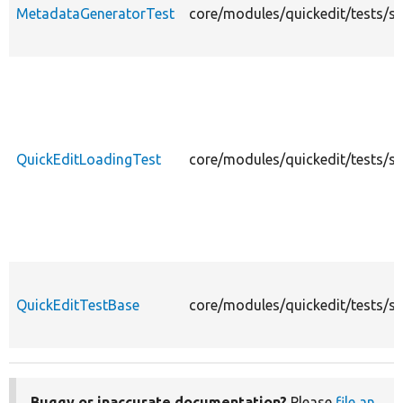
MetadataGeneratorTest
core/modules/quickedit/tests/s
QuickEditLoadingTest
core/modules/quickedit/tests/s
QuickEditTestBase
core/modules/quickedit/tests/sr
Buggy or inaccurate documentation?
Please
file an