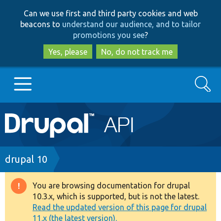
Skip
Skip
Can we use first and third party cookies and web
to
to
beacons to
understand our audience, and to tailor
main
search
promotions you see
?
content
Yes, please
No, do not track me
Search
Main
Go to Drupal.org
navigation
Drupal 7
Breadcrumb
drupal 10
Drupal 8+
You are browsing documentation for drupal
Warning
10.3.x, which is supported, but is not the latest.
message
Read the updated version of this page for drupal
Other projects
11.x (the latest version).