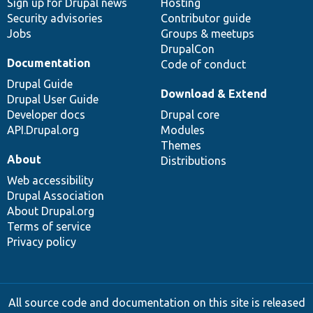
Sign up for Drupal news
Hosting
Security advisories
Contributor guide
Jobs
Groups & meetups
DrupalCon
Documentation
Code of conduct
Drupal Guide
Download & Extend
Drupal User Guide
Developer docs
Drupal core
API.Drupal.org
Modules
Themes
About
Distributions
Web accessibility
Drupal Association
About Drupal.org
Terms of service
Privacy policy
All source code and documentation on this site is released