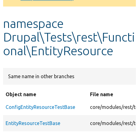
Develop for Drupal
namespace
Drupal\Tests\rest\Functi
onal\EntityResource
Same name in other branches
Object name
File name
ConfigEntityResourceTestBase
core/modules/rest/te
EntityResourceTestBase
core/modules/rest/te