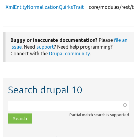
XmlEntityNormalizationQuirksTrait
core/modules/rest/te
Buggy or inaccurate documentation?
Please
file an
issue
. Need
support
? Need help programming?
Connect with the
Drupal community
.
Search drupal 10
Function,
class,
Partial match search is supported
file,
topic,
etc.