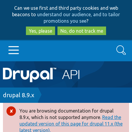
Skip
Skip
Can we use first and third party cookies and web
to
to
beacons to
understand our audience, and to tailor
main
search
promotions you see
?
content
Yes, please
No, do not track me
Search
Main
Go to Drupal.org
navigation
Drupal 7
Breadcrumb
drupal 8.9.x
Drupal 8+
You are browsing documentation for drupal
Error
8.9.x, which is not supported anymore.
Read the
message
updated version of this page for drupal 11.x (the
Other projects
latest version).