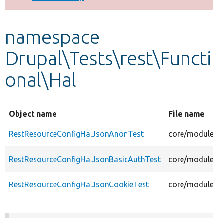
Develop for Drupal
namespace
Drupal\Tests\rest\Functi
onal\Hal
Object name
File name
RestResourceConfigHalJsonAnonTest
core/modules
RestResourceConfigHalJsonBasicAuthTest
core/modules/
RestResourceConfigHalJsonCookieTest
core/modules/