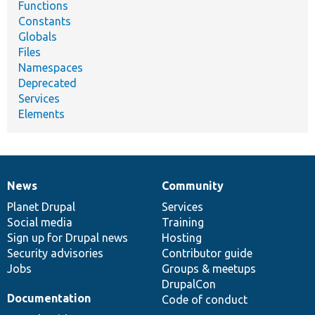
Functions
Constants
Globals
Files
Namespaces
Deprecated
Services
Elements
News
Community
News
Our
Documentation
Drupal
Governance
items
Planet Drupal
community
code
of
Services
Social media
base
community
Training
Sign up for Drupal news
Hosting
Security advisories
Contributor guide
Jobs
Groups & meetups
DrupalCon
Documentation
Code of conduct