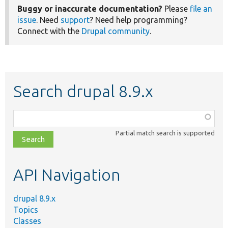
Buggy or inaccurate documentation?
Please
file an
issue
. Need
support
? Need help programming?
Connect with the
Drupal community
.
Search drupal 8.9.x
Function,
class,
Partial match search is supported
file,
topic,
etc.
API Navigation
drupal 8.9.x
Topics
Classes