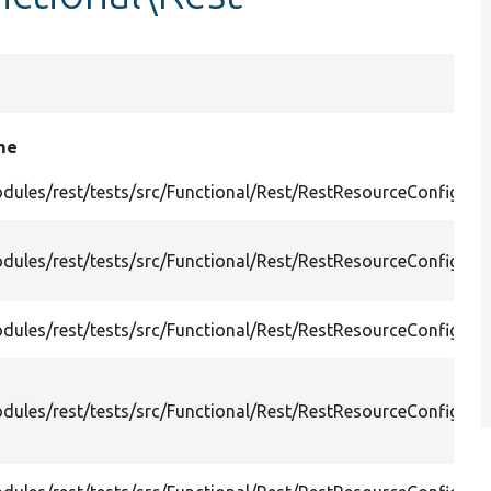
me
dules/rest/tests/src/Functional/Rest/RestResourceConfigJs
dules/rest/tests/src/Functional/Rest/RestResourceConfigJs
dules/rest/tests/src/Functional/Rest/RestResourceConfigJs
dules/rest/tests/src/Functional/Rest/RestResourceConfigRe