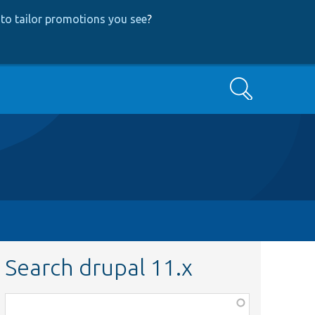
to tailor promotions you see
?
Search
Search drupal 11.x
Function,