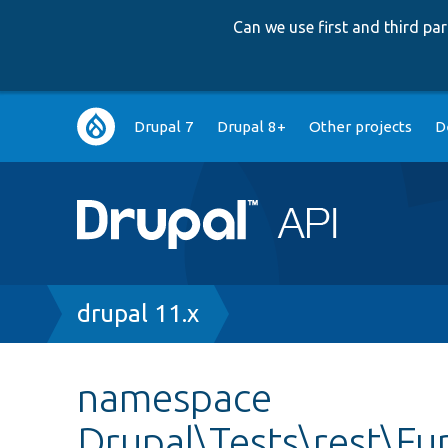
Can we use first and third p
Main
Drupal 7
Drupal 8+
Other projects
D
navigation
Breadcrumb
drupal 11.x
namespace
Drupal\Tests\rest\Fu