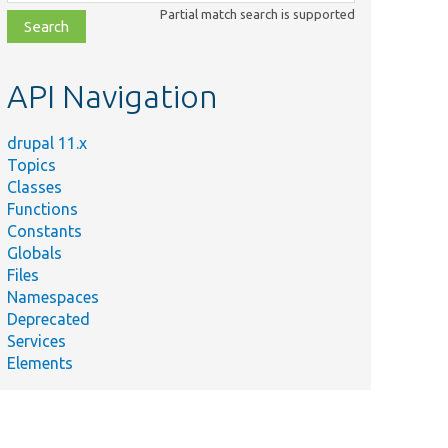
class,
Partial match search is supported
file,
topic,
etc.
API Navigation
Summary
drupal 11.x
Tests Rest Resource
Topics
onAnonTest.php
Config Json Anon.
Classes
Functions
Tests Rest Resource
Constants
onBasicAuthTest.php
Config Json Basic
Globals
Auth.
Files
Tests Rest Resource
Namespaces
onCookieTest.php
Config Json Cookie.
Deprecated
Services
Resource test base
Elements
for the
sourceTestBase.php
RestResourceConfig
entity.
Tests Rest Resource