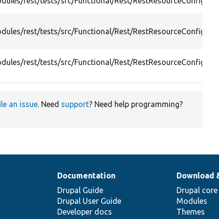
dules/rest/tests/src/Functional/Rest/RestResourceConfigXm
dules/rest/tests/src/Functional/Rest/RestResourceConfigXm
dules/rest/tests/src/Functional/Rest/RestResourceConfigXm
ile an issue
. Need
support
? Need help programming?
Documentation
Download 
Drupal Guide
Drupal core
Drupal User Guide
Modules
Developer docs
Themes