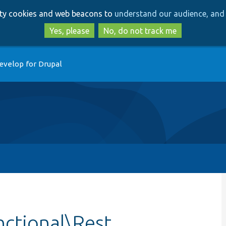
Skip
Skip
arty cookies and web beacons to
understand our audience, and 
to
to
main
search
Yes, please
No, do not track me
content
evelop for Drupal
nctional\Rest