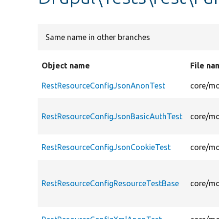
Same name in other branches
Object name
File na
RestResourceConfigJsonAnonTest
core/mo
RestResourceConfigJsonBasicAuthTest
core/mo
RestResourceConfigJsonCookieTest
core/mo
RestResourceConfigResourceTestBase
core/mo