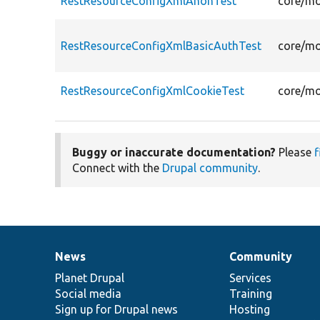
RestResourceConfigXmlAnonTest
core/mo
RestResourceConfigXmlBasicAuthTest
core/mo
RestResourceConfigXmlCookieTest
core/mo
Buggy or inaccurate documentation?
Please
f
Connect with the
Drupal community
.
News
Community
News
Our
Documentation
Drupal
Governance
items
Planet Drupal
community
code
of
Services
Social media
base
community
Training
Sign up for Drupal news
Hosting