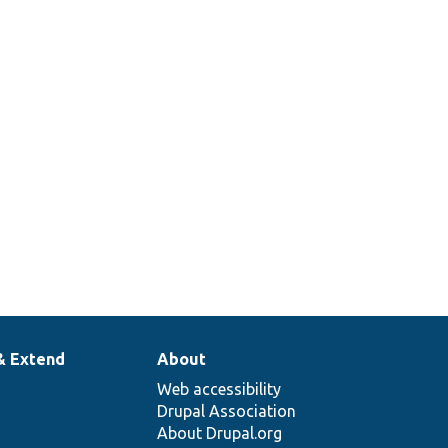
lAnonTest.php
Config Xml Anon.
Tests Rest Resource
lBasicAuthTest.php
Config Xml Basic
Auth.
Tests Rest Resource
lCookieTest.php
Config Xml Cookie.
& Extend
About
Web accessibility
Drupal Association
About Drupal.org