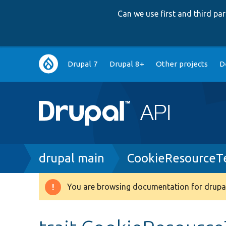
Can we use first and third p
Main
Drupal 7
Drupal 8+
Other projects
D
navigation
Breadcrumb
drupal main
CookieResourceTe
You are browsing documentation for drupal
Warning
message