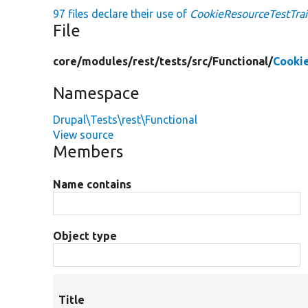
97 files declare their use of
CookieResourceTestTrai
File
core/
modules/
rest/
tests/
src/
Functional/
Cooki
Namespace
Drupal\Tests\rest\Functional
View source
Members
Name contains
Object type
Title