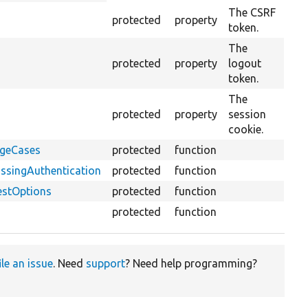
descending
The CSRF
protected
property
token.
The
protected
property
logout
token.
The
protected
property
session
cookie.
dgeCases
protected
function
ssingAuthentication
protected
function
estOptions
protected
function
protected
function
ile an issue
. Need
support
? Need help programming?