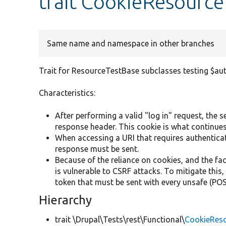
trait CookieResource
Same name and namespace in other branches
Trait for ResourceTestBase subclasses testing $au
Characteristics:
After performing a valid "log in" request, the 
response header. This cookie is what continues
When accessing a URI that requires authentica
response must be sent.
Because of the reliance on cookies, and the fac
is vulnerable to CSRF attacks. To mitigate this
token that must be sent with every unsafe (
Hierarchy
trait \Drupal\Tests\rest\Functional\
CookieReso