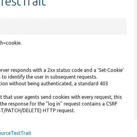
TestTrait
th=cookie.
server responds with a 2xx status code and a 'Set-Cookie'
 to identify the user in subsequent requests.
tion without being authenticated, a standard 403
t that user agents send cookies with every request, this
, the response for the "log in" request contains a CSRF
POST/PATCH/DELETE) HTTP request.
urceTestTrait