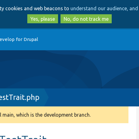
Skip
Skip
arty cookies and web beacons to
understand our audience, and 
to
to
main
search
Yes, please
No, do not track me
content
evelop for Drupal
stTrait.php
 main, which is the development branch.