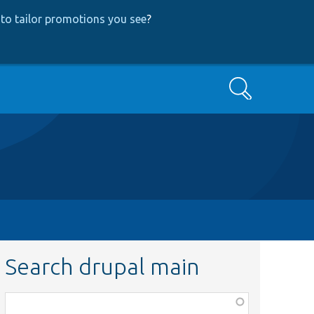
to tailor promotions you see
?
Search
Search drupal main
Function,