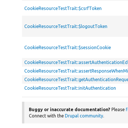
CookieResourceTestTrait::$csrfToken
CookieResourceTestTrait::$logoutToken
CookieResourceTestTrait::$sessionCookie
CookieResourceTestTrait::assertAuthenticationE
CookieResourceTestTrait::assertResponseWhenMi
CookieResourceTestTrait::getAuthenticationRequ
CookieResourceTestTrait::initAuthentication
Buggy or inaccurate documentation?
Please
f
Connect with the
Drupal community
.