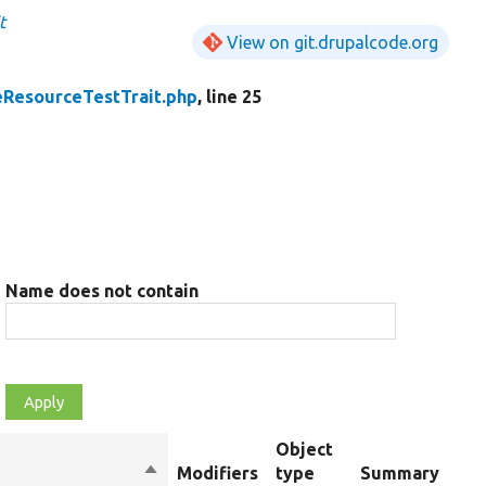
t
View on git.drupalcode.org
eResourceTestTrait.php
, line 25
Name does not contain
Object
Sort
Modifiers
type
Summary