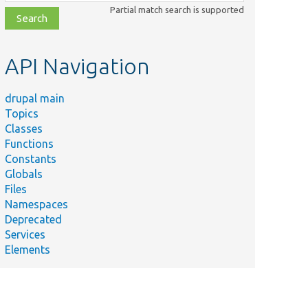
class,
Partial match search is supported
file,
topic,
etc.
API Navigation
drupal main
Topics
Classes
Functions
Constants
Globals
Files
Namespaces
Deprecated
Services
Elements