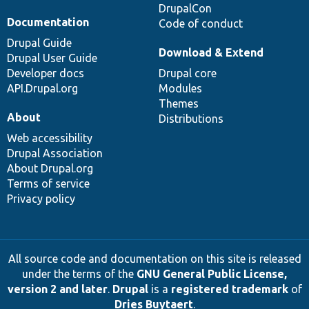
DrupalCon
Documentation
Code of conduct
Drupal Guide
Download & Extend
Drupal User Guide
Developer docs
Drupal core
API.Drupal.org
Modules
Themes
About
Distributions
Web accessibility
Drupal Association
About Drupal.org
Terms of service
Privacy policy
All source code and documentation on this site is released
under the terms of the
GNU General Public License,
version 2 and later
.
Drupal
is a
registered trademark
of
Dries Buytaert
.