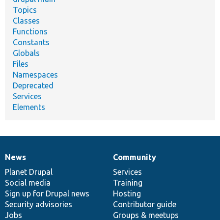
Topics
Classes
Functions
Constants
Globals
Files
Namespaces
Deprecated
Services
Elements
News
Community
News
Our
Documentation
Drupal
Governance
items
Planet Drupal
community
code
of
Services
Social media
base
community
Training
Sign up for Drupal news
Hosting
Security advisories
Contributor guide
Jobs
Groups & meetups