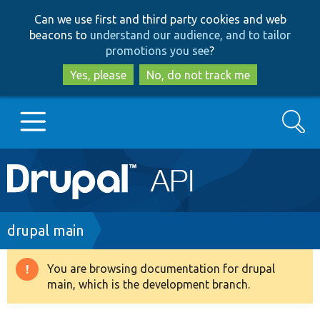
Skip
Skip
Can we use first and third party cookies and web
to
to
beacons to
understand our audience, and to tailor
main
search
promotions you see
?
content
Yes, please
No, do not track me
Search
Main
Go to Drupal.org
navigation
Drupal 7
Breadcrumb
drupal main
Drupal 8+
You are browsing documentation for drupal
Warning
main, which is the development branch.
message
Other projects