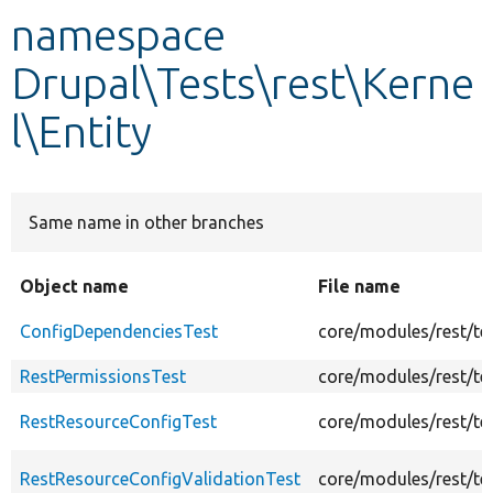
namespace
Develop for Drupal
Drupal\Tests\rest\Kerne
l\Entity
Same name in other branches
Object name
File name
ConfigDependenciesTest
core/modules/rest/te
RestPermissionsTest
core/modules/rest/tes
RestResourceConfigTest
core/modules/rest/te
RestResourceConfigValidationTest
core/modules/rest/te