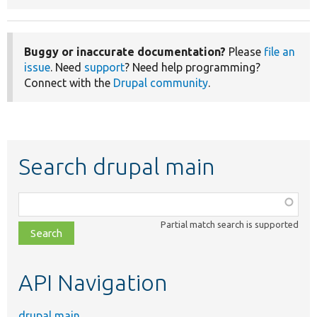
Buggy or inaccurate documentation?
Please
file an
issue
. Need
support
? Need help programming?
Connect with the
Drupal community
.
Search drupal main
Function,
class,
Partial match search is supported
file,
topic,
etc.
API Navigation
drupal main