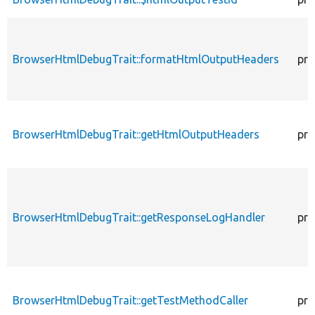
BrowserHtmlDebugTrait::formatHtmlOutputHeaders
pro
BrowserHtmlDebugTrait::getHtmlOutputHeaders
pro
BrowserHtmlDebugTrait::getResponseLogHandler
pro
BrowserHtmlDebugTrait::getTestMethodCaller
pro