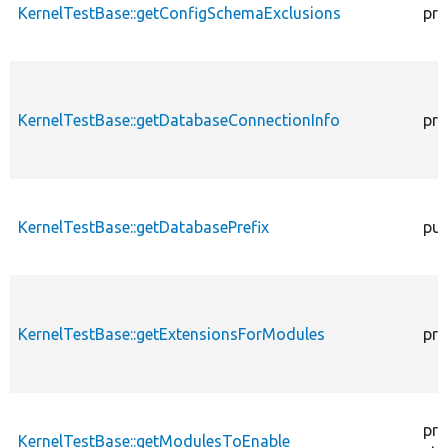
KernelTestBase::getConfigSchemaExclusions
pro
KernelTestBase::getDatabaseConnectionInfo
pro
KernelTestBase::getDatabasePrefix
pub
KernelTestBase::getExtensionsForModules
pri
pro
KernelTestBase::getModulesToEnable