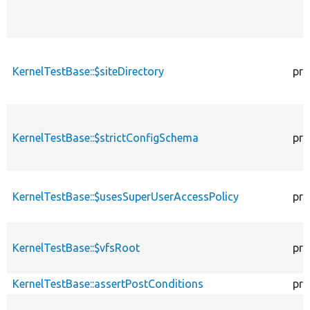
KernelTestBase::$siteDirectory
pro
KernelTestBase::$strictConfigSchema
pro
KernelTestBase::$usesSuperUserAccessPolicy
pro
KernelTestBase::$vfsRoot
pro
KernelTestBase::assertPostConditions
pro