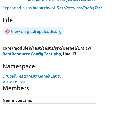
Expanded class hierarchy of
RestResourceConfigTest
File
View on git.drupalcode.org
core/
modules/
rest/
tests/
src/
Kernel/
Entity/
RestResourceConfigTest.php
, line 17
Namespace
Drupal\Tests\rest\Kernel\Entity
View source
Members
Name contains