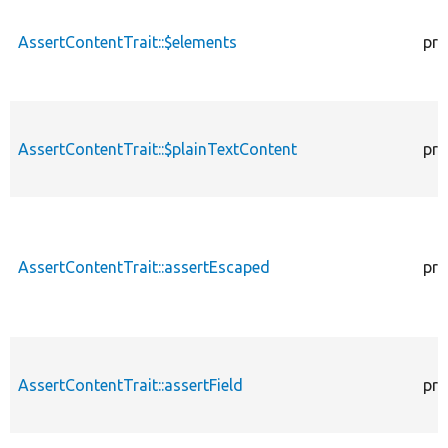
AssertContentTrait::$elements
pro
AssertContentTrait::$plainTextContent
pro
AssertContentTrait::assertEscaped
pro
AssertContentTrait::assertField
pro