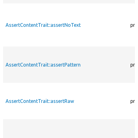
AssertContentTrait::assertNoText
pro
AssertContentTrait::assertPattern
pro
AssertContentTrait::assertRaw
pro