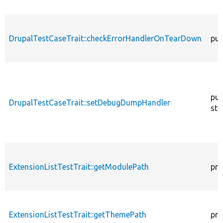
DrupalTestCaseTrait::checkErrorHandlerOnTearDown
pub
pub
DrupalTestCaseTrait::setDebugDumpHandler
sta
ExtensionListTestTrait::getModulePath
pro
ExtensionListTestTrait::getThemePath
pro