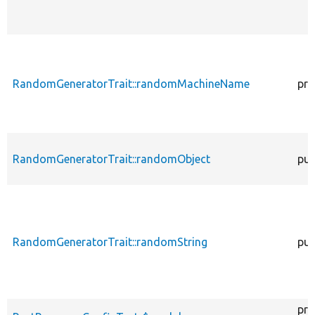
RandomGeneratorTrait::randomMachineName
pro
RandomGeneratorTrait::randomObject
pub
RandomGeneratorTrait::randomString
pub
pro