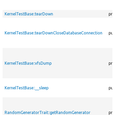
KernelTestBase::tearDown
pro
KernelTestBase::tearDownCloseDatabaseConnection
pub
KernelTestBase::vfsDump
pro
KernelTestBase::__sleep
pub
RandomGeneratorTrait::getRandomGenerator
pro