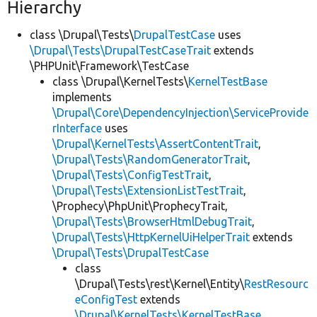
Hierarchy
class \Drupal\Tests\
DrupalTestCase
uses
\Drupal\Tests\DrupalTestCaseTrait
extends
\PHPUnit\Framework\TestCase
class \Drupal\KernelTests\
KernelTestBase
implements
\Drupal\Core\DependencyInjection\ServiceProvide
rInterface
uses
\Drupal\KernelTests\AssertContentTrait
,
\Drupal\Tests\RandomGeneratorTrait
,
\Drupal\Tests\ConfigTestTrait
,
\Drupal\Tests\ExtensionListTestTrait
,
\Prophecy\PhpUnit\ProphecyTrait,
\Drupal\Tests\BrowserHtmlDebugTrait
,
\Drupal\Tests\HttpKernelUiHelperTrait
extends
\Drupal\Tests\DrupalTestCase
class
\Drupal\Tests\rest\Kernel\Entity\
RestResourc
eConfigTest
extends
\Drupal\KernelTests\KernelTestBase