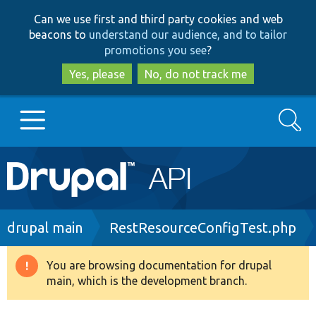
Skip
Skip
Can we use first and third party cookies and web
to
to
beacons to
understand our audience, and to tailor
main
search
promotions you see
?
content
Yes, please
No, do not track me
Search
Main
Go to Drupal.org
navigation
Drupal 7
Breadcrumb
drupal main
RestResourceConfigTest.php
Drupal 8+
You are browsing documentation for drupal
Warning
main, which is the development branch.
message
Other projects