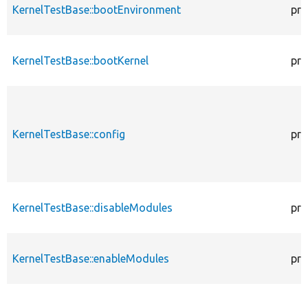
KernelTestBase::bootEnvironment
pro
KernelTestBase::bootKernel
pro
KernelTestBase::config
pro
KernelTestBase::disableModules
pro
KernelTestBase::enableModules
pro