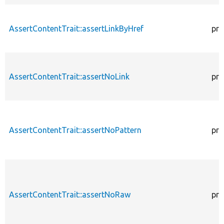
AssertContentTrait::assertLinkByHref
pro
AssertContentTrait::assertNoLink
pro
AssertContentTrait::assertNoPattern
pro
AssertContentTrait::assertNoRaw
pro