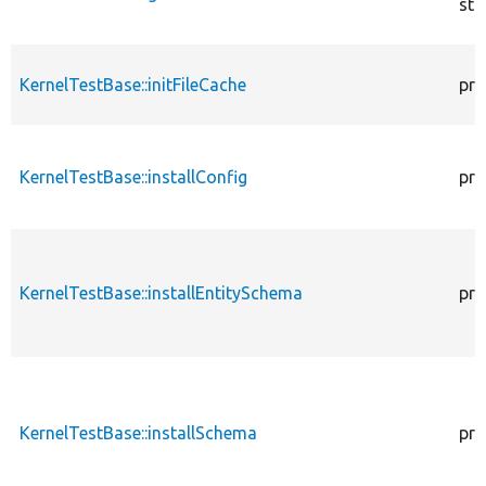
sta
KernelTestBase::initFileCache
pro
KernelTestBase::installConfig
pro
KernelTestBase::installEntitySchema
pro
KernelTestBase::installSchema
pro