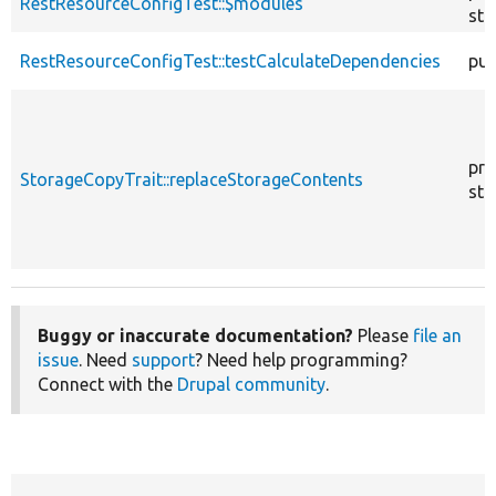
RestResourceConfigTest::$modules
sta
RestResourceConfigTest::testCalculateDependencies
pub
pro
StorageCopyTrait::replaceStorageContents
sta
Buggy or inaccurate documentation?
Please
file an
issue
. Need
support
? Need help programming?
Connect with the
Drupal community
.