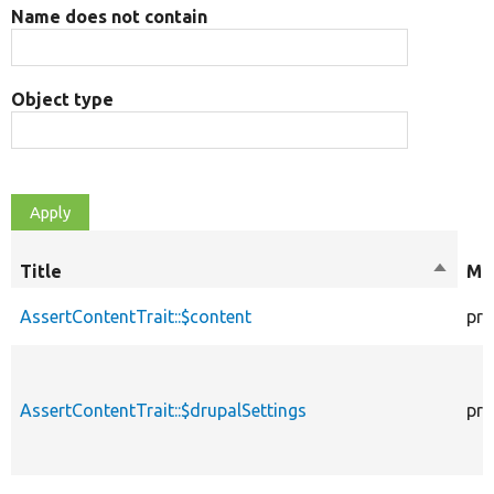
Name does not contain
Object type
Title
Sort
Mod
descen
AssertContentTrait::$content
pro
AssertContentTrait::$drupalSettings
pro