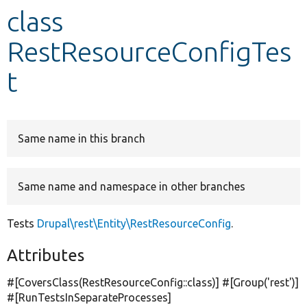
class
Develop for Drupal
RestResourceConfigTes
t
Same name in this branch
Same name and namespace in other branches
Tests
Drupal\rest\Entity\RestResourceConfig
.
Attributes
#[CoversClass(RestResourceConfig::class)] #[Group(
'rest'
)]
#[RunTestsInSeparateProcesses]