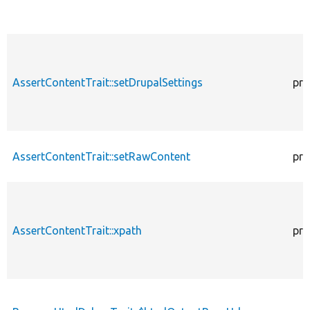
AssertContentTrait::setDrupalSettings
pro
AssertContentTrait::setRawContent
pro
AssertContentTrait::xpath
pro