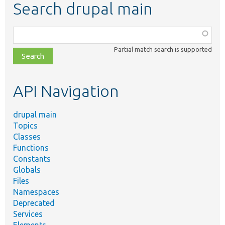
Search drupal main
Function,
class,
Partial match search is supported
file,
topic,
etc.
API Navigation
drupal main
Topics
Classes
Functions
Constants
Globals
Files
Namespaces
Deprecated
Services