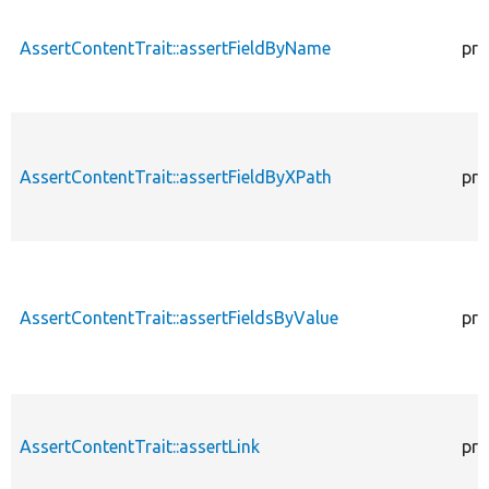
AssertContentTrait::assertFieldByName
pro
AssertContentTrait::assertFieldByXPath
pro
AssertContentTrait::assertFieldsByValue
pro
AssertContentTrait::assertLink
pro