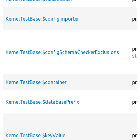
KernelTestBase::$configImporter
pro
pro
KernelTestBase::$configSchemaCheckerExclusions
sta
KernelTestBase::$container
pro
KernelTestBase::$databasePrefix
pro
KernelTestBase::$keyValue
pro