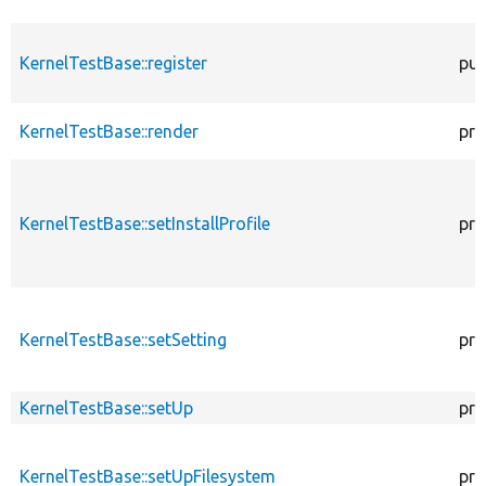
KernelTestBase::register
pub
KernelTestBase::render
pro
KernelTestBase::setInstallProfile
pro
KernelTestBase::setSetting
pro
KernelTestBase::setUp
pro
KernelTestBase::setUpFilesystem
pro