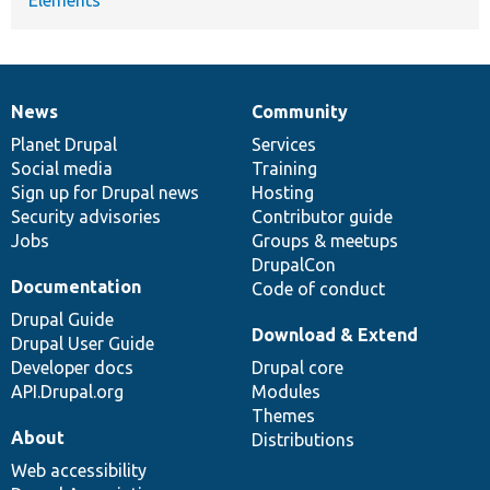
Elements
News
Community
News
Our
Documentation
Drupal
Governance
items
Planet Drupal
community
code
of
Services
Social media
base
community
Training
Sign up for Drupal news
Hosting
Security advisories
Contributor guide
Jobs
Groups & meetups
DrupalCon
Documentation
Code of conduct
Drupal Guide
Download & Extend
Drupal User Guide
Developer docs
Drupal core
API.Drupal.org
Modules
Themes
About
Distributions
Web accessibility