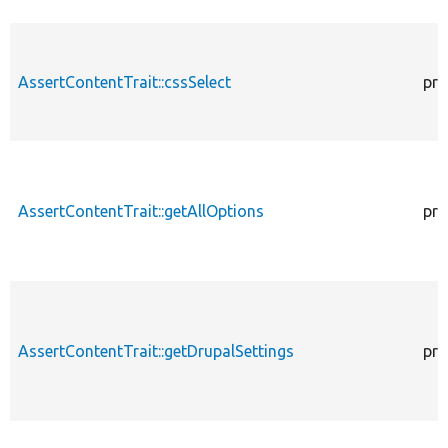
AssertContentTrait::cssSelect
pro
AssertContentTrait::getAllOptions
pro
AssertContentTrait::getDrupalSettings
pro