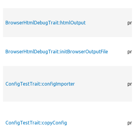
BrowserHtmlDebugTrait::htmlOutput
pro
BrowserHtmlDebugTrait::initBrowserOutputFile
pro
ConfigTestTrait::configImporter
pro
ConfigTestTrait::copyConfig
pro