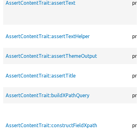
AssertContentTrait::assertText
pro
AssertContentTrait::assertTextHelper
pro
AssertContentTrait::assertThemeOutput
pro
AssertContentTrait::assertTitle
pro
AssertContentTrait::buildXPathQuery
pro
AssertContentTrait::constructFieldXpath
pro