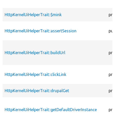
HttpKernelUiHelperTrait::$mink
pro
HttpKernelUiHelperTrait::assertSession
pub
HttpKernelUiHelperTrait::buildUrl
pro
HttpKernelUiHelperTrait::clickLink
pro
HttpKernelUiHelperTrait::drupalGet
pro
HttpKernelUiHelperTrait::getDefaultDriverInstance
pro