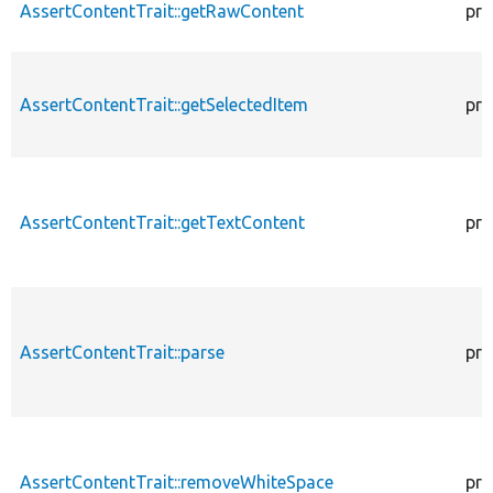
AssertContentTrait::getRawContent
pro
AssertContentTrait::getSelectedItem
pro
AssertContentTrait::getTextContent
pro
AssertContentTrait::parse
pro
AssertContentTrait::removeWhiteSpace
pro