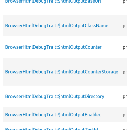
BrowserHtmlDebugTrait::$htmlOutputBaseUrl
pro
BrowserHtmlDebugTrait::$htmlOutputClassName
pro
BrowserHtmlDebugTrait::$htmlOutputCounter
pro
BrowserHtmlDebugTrait::$htmlOutputCounterStorage
pro
BrowserHtmlDebugTrait::$htmlOutputDirectory
pro
BrowserHtmlDebugTrait::$htmlOutputEnabled
pro
BrowserHtmlDebugTrait::$htmlOutputTestId
pro