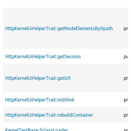
HttpKernelUiHelperTrait::getNodeElementsByXpath
pro
HttpKernelUiHelperTrait::getSession
pub
HttpKernelUiHelperTrait::getUrl
pro
HttpKernelUiHelperTrait::initMink
pro
HttpKernelUiHelperTrait::rebuildContainer
pro
KernelTestBase::$classLoader
pro