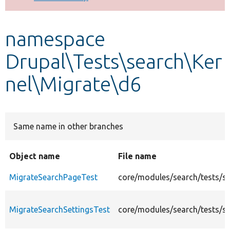
Develop for Drupal
namespace
Drupal\Tests\search\Ker
nel\Migrate\d6
Same name in other branches
Object name
File name
MigrateSearchPageTest
core/modules/search/tests/s
MigrateSearchSettingsTest
core/modules/search/tests/sr