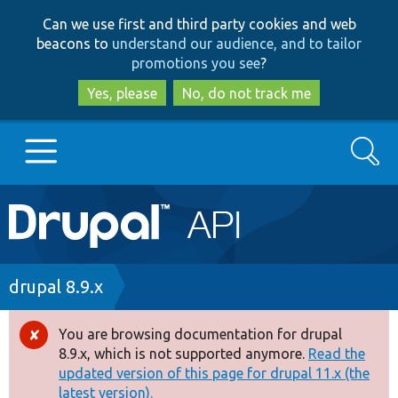
Skip
Skip
Can we use first and third party cookies and web
to
to
beacons to
understand our audience, and to tailor
main
search
promotions you see
?
content
Yes, please
No, do not track me
Search
Main
Go to Drupal.org
navigation
Drupal 7
Breadcrumb
drupal 8.9.x
Drupal 8+
You are browsing documentation for drupal
Error
8.9.x, which is not supported anymore.
Read the
message
updated version of this page for drupal 11.x (the
Other projects
latest version).