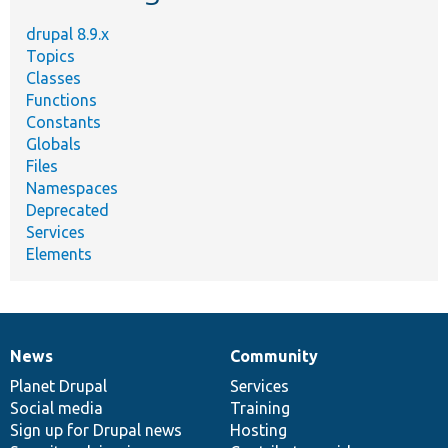
drupal 8.9.x
Topics
Classes
Functions
Constants
Globals
Files
Namespaces
Deprecated
Services
Elements
News
Community
News
Our
Documentation
Drupal
Governance
items
Planet Drupal
community
code
of
Services
Social media
base
community
Training
Sign up for Drupal news
Hosting