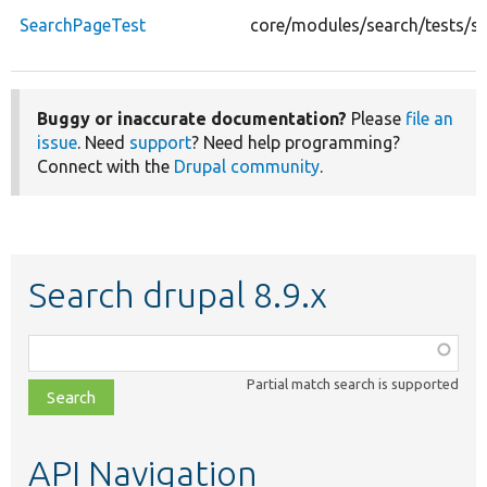
SearchPageTest
core/modules/search/tests/s
Buggy or inaccurate documentation?
Please
file an
issue
. Need
support
? Need help programming?
Connect with the
Drupal community
.
Search drupal 8.9.x
Function,
class,
Partial match search is supported
file,
topic,
etc.
API Navigation