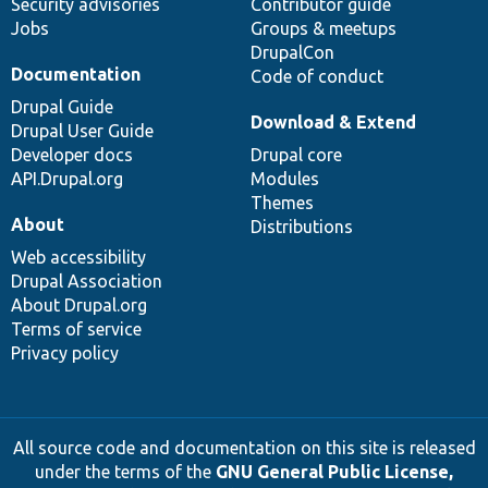
Security advisories
Contributor guide
Jobs
Groups & meetups
DrupalCon
Documentation
Code of conduct
Drupal Guide
Download & Extend
Drupal User Guide
Developer docs
Drupal core
API.Drupal.org
Modules
Themes
About
Distributions
Web accessibility
Drupal Association
About Drupal.org
Terms of service
Privacy policy
All source code and documentation on this site is released
under the terms of the
GNU General Public License,